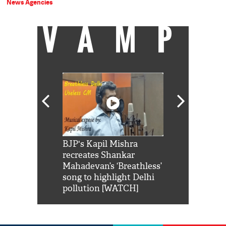
News Agencies
VAMP
Shah Rukh
BJP's Kapil Mishra
Watch: PM Mo
us reply to
recreates Shankar
8 cheetahs 
him 'Filmo
Mahadevan’s ‘Breathless’
at Kuno Nati
habro mai
song to highlight Delhi
pollution [WATCH]