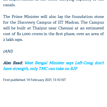
canals.
The Prime Minister will also lay the foundation stone
for the Discovery Campus of IIT Madras. The Campus
will be built at Thaiyur near Chennai at an estimated
cost of Rs 1,000 crores in the first phase, over an area of
2 lakh sqm.
(ANI)
Also Read:
West Bengal Minister says Left-Cong don't
have strength, only TMC can take on BJP
First published: 14 February 2021, 13:10 IST