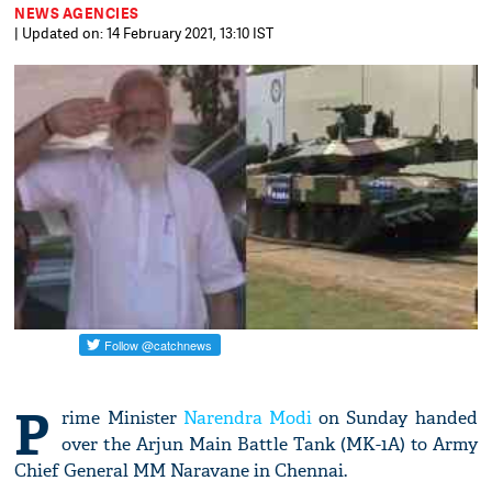
NEWS AGENCIES
| Updated on: 14 February 2021, 13:10 IST
P
rime Minister
Narendra Modi
on Sunday handed
over the Arjun Main Battle Tank (MK-1A) to Army
Chief General MM Naravane in Chennai.