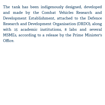
The tank has been indigenously designed, developed
and made by the Combat Vehicles Research and
Development Establishment, attached to the Defence
Research and Development Organisation (DRDO), along
with 15 academic institutions, 8 labs and several
MSMEs, according to a release by the Prime Minister's
Office.