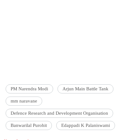
PM Narendra Modi
Arjun Main Battle Tank
mm naravane
Defence Research and Development Organisation
Banwarilal Purohit
Edappadi K Palaniswami