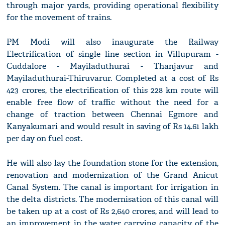
through major yards, providing operational flexibility
for the movement of trains.
PM Modi will also inaugurate the Railway
Electrification of single line section in Villupuram -
Cuddalore - Mayiladuthurai - Thanjavur and
Mayiladuthurai-Thiruvarur. Completed at a cost of Rs
423 crores, the electrification of this 228 km route will
enable free flow of traffic without the need for a
change of traction between Chennai Egmore and
Kanyakumari and would result in saving of Rs 14.61 lakh
per day on fuel cost.
He will also lay the foundation stone for the extension,
renovation and modernization of the Grand Anicut
Canal System. The canal is important for irrigation in
the delta districts. The modernisation of this canal will
be taken up at a cost of Rs 2,640 crores, and will lead to
an improvement in the water carrying capacity of the