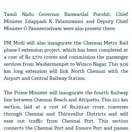
Tamil Nadu Governor Banwarilal Purohit, Chief
Minister Edappadi K Palaniswami and Deputy Chief
Minister O Panneerselvam were also present there.
PM Modi will also inaugurate the Chennai Metro Rail
phase-I extension project, which has been completed at
a cost of Rs 3,770 crores and commission the passenger
services from Washermenpet to Wimco Nagar. This 9.05
km long extension will link North Chennai with the
Airport and Central Railway Station.
The Prime Minister will inaugurate the fourth Railway
line between Chennai Beach and Attipattu. This 22.1 km
section, laid at a cost of Rs.293.40 crore, traverses
through Chennai and Thiruvallur Districts and will
ease out traffic from Chennai Port. This section
connects the Chennai Port and Ennore Port and passes