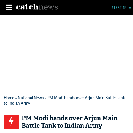
LATEST 15
Home
»
National News
» PM Modi hands over Arjun Main Battle Tank
to Indian Army
PM Modi hands over Arjun Main
Battle Tank to Indian Army