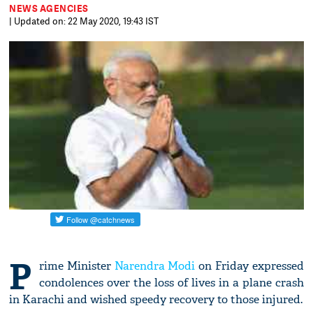
NEWS AGENCIES
| Updated on: 22 May 2020, 19:43 IST
P
rime Minister
Narendra Modi
on Friday expressed
condolences over the loss of lives in a plane crash
in Karachi and wished speedy recovery to those injured.