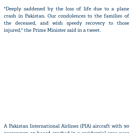
"Deeply saddened by the loss of life due to a plane
crash in Pakistan. Our condolences to the families of
the deceased, and wish speedy recovery to those
injured," the Prime Minister said in a tweet.
A Pakistan International Airlines (PIA) aircraft with 90