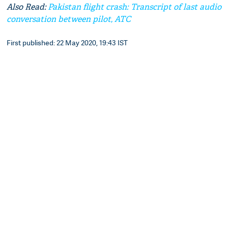
Also Read:
Pakistan flight crash: Transcript of last audio
conversation between pilot, ATC
First published: 22 May 2020, 19:43 IST