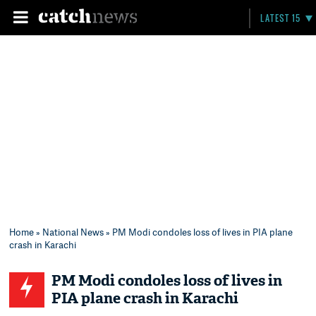
LATEST 15
Home
»
National News
» PM Modi condoles loss of lives in PIA plane
crash in Karachi
PM Modi condoles loss of lives in
PIA plane crash in Karachi