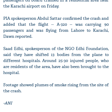
passengers on board crashed in a residential area near
the Karachi airport on Friday.
PIA spokesperson Abdul Sattar confirmed the crash and
added that the flight -- A-320 -- was carrying 90
passengers and was flying from Lahore to Karachi,
Dawn reported.
Saad Edhi, spokesperson of the NGO Edhi Foundation,
said they have shifted 13 bodies from the plane to
different hospitals. Around 25-30 injured people, who
are residents of the area, have also been brought to the
hospital.
Footage showed plumes of smoke rising from the site of
the crash.
-ANI