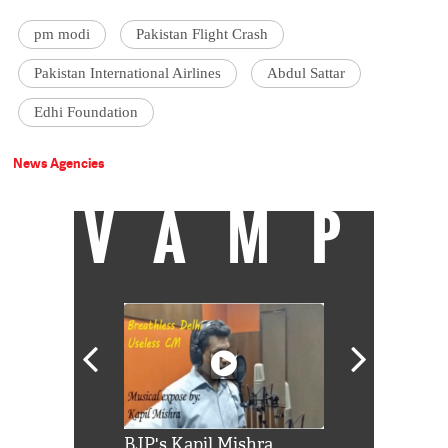
pm modi
Pakistan Flight Crash
Pakistan International Airlines
Abdul Sattar
Edhi Foundation
News Agencies
VAMP
Shah Rukh
BJP's Kapil Mishra
Watch: PM Mo