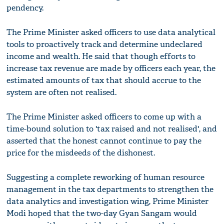
pendency.
The Prime Minister asked officers to use data analytical
tools to proactively track and determine undeclared
income and wealth. He said that though efforts to
increase tax revenue are made by officers each year, the
estimated amounts of tax that should accrue to the
system are often not realised.
The Prime Minister asked officers to come up with a
time-bound solution to 'tax raised and not realised', and
asserted that the honest cannot continue to pay the
price for the misdeeds of the dishonest.
Suggesting a complete reworking of human resource
management in the tax departments to strengthen the
data analytics and investigation wing, Prime Minister
Modi hoped that the two-day Gyan Sangam would