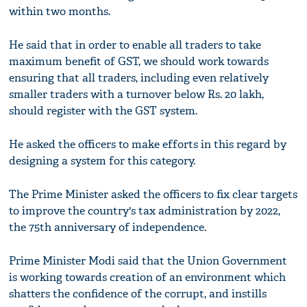
within two months.
He said that in order to enable all traders to take
maximum benefit of GST, we should work towards
ensuring that all traders, including even relatively
smaller traders with a turnover below Rs. 20 lakh,
should register with the GST system.
He asked the officers to make efforts in this regard by
designing a system for this category.
The Prime Minister asked the officers to fix clear targets
to improve the country's tax administration by 2022,
the 75th anniversary of independence.
Prime Minister Modi said that the Union Government
is working towards creation of an environment which
shatters the confidence of the corrupt, and instills