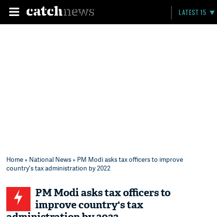
LATEST 15
Home
»
National News
» PM Modi asks tax officers to improve
country's tax administration by 2022
PM Modi asks tax officers to
improve country's tax