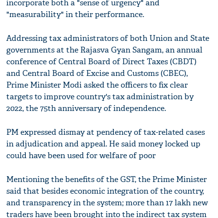
incorporate both a "sense of urgency" and
"measurability" in their performance.
Addressing tax administrators of both Union and State
governments at the Rajasva Gyan Sangam, an annual
conference of Central Board of Direct Taxes (CBDT)
and Central Board of Excise and Customs (CBEC),
Prime Minister Modi asked the officers to fix clear
targets to improve country's tax administration by
2022, the 75th anniversary of independence.
PM expressed dismay at pendency of tax-related cases
in adjudication and appeal. He said money locked up
could have been used for welfare of poor
Mentioning the benefits of the GST, the Prime Minister
said that besides economic integration of the country,
and transparency in the system; more than 17 lakh new
traders have been brought into the indirect tax system