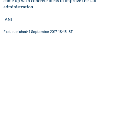
come up with concrete ideas to improve the tax
administration.
-ANI
First published: 1 September 2017, 18:45 IST