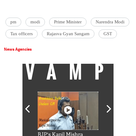
pm
modi
Prime Minister
Narendra Modi
Tax officers
Rajasva Gyan Sangam
GST
News Agencies
VAMP
Shah Rukh
BJP's Kapil Mishra
Watch: PM Mo