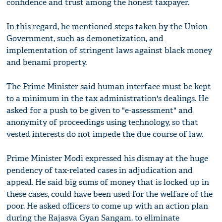
confidence and trust among the honest taxpayer.
In this regard, he mentioned steps taken by the Union
Government, such as demonetization, and
implementation of stringent laws against black money
and benami property.
The Prime Minister said human interface must be kept
to a minimum in the tax administration's dealings. He
asked for a push to be given to "e-assessment" and
anonymity of proceedings using technology, so that
vested interests do not impede the due course of law.
Prime Minister Modi expressed his dismay at the huge
pendency of tax-related cases in adjudication and
appeal. He said big sums of money that is locked up in
these cases, could have been used for the welfare of the
poor. He asked officers to come up with an action plan
during the Rajasva Gyan Sangam, to eliminate