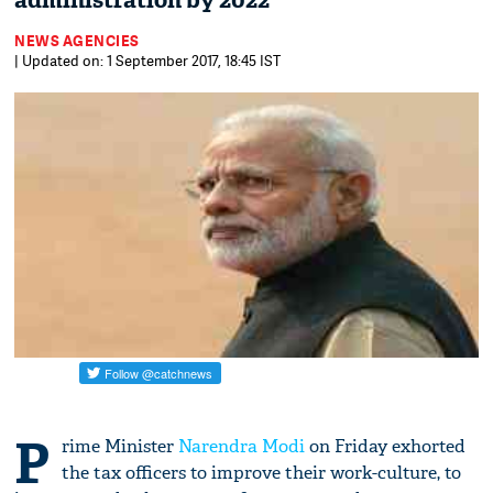
administration by 2022
NEWS AGENCIES
| Updated on: 1 September 2017, 18:45 IST
P
rime Minister
Narendra Modi
on Friday exhorted
the tax officers to improve their work-culture, to