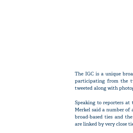
The IGC is a unique bro
participating from the 
tweeted along with photo
Speaking to reporters at
Merkel said a number of 
broad-based ties and the
are linked by very close tie