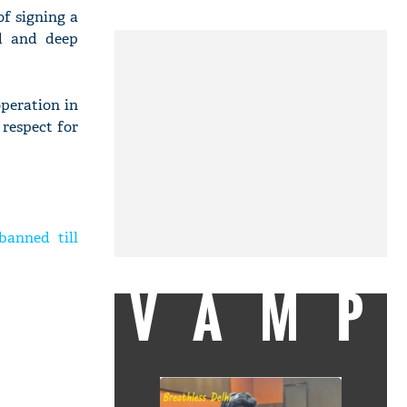
of signing a
d and deep
peration in
 respect for
banned till
VAMP