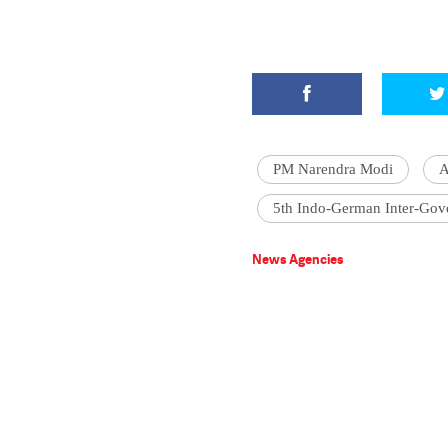
PM Narendra Modi
A
5th Indo-German Inter-Gov
News Agencies