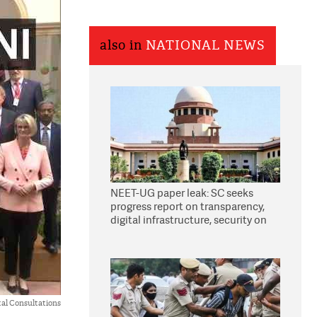
also in
NATIONAL NEWS
NEET-UG paper leak: SC seeks
progress report on transparency,
digital infrastructure, security on
pleas seeking NTA overhaul
al Consultations