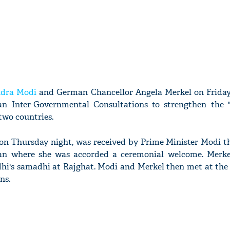
dra Modi
and German Chancellor Angela Merkel on Friday
n Inter-Governmental Consultations to strengthen the "
two countries.
 on Thursday night, was received by Prime Minister Modi t
an where she was accorded a ceremonial welcome. Merke
i's samadhi at Rajghat. Modi and Merkel then met at th
ns.