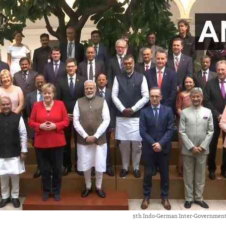
5th Indo-German Inter-Government