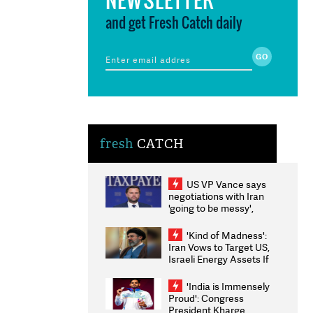
and get Fresh Catch daily
fresh
CATCH
US VP Vance says
negotiations with Iran
'going to be messy',
'take some time'
'Kind of Madness':
Iran Vows to Target US,
Israeli Energy Assets If
Attacked as Trump
Weighs Fresh Strikes
'India is Immensely
Proud': Congress
President Kharge