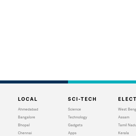
LOCAL
SCI-TECH
ELECT
Ahmedabad
Science
West Beng
Bangalore
Technology
Assam
Bhopal
Gadgets
Tamil Nad
Chennai
Apps
Kerala