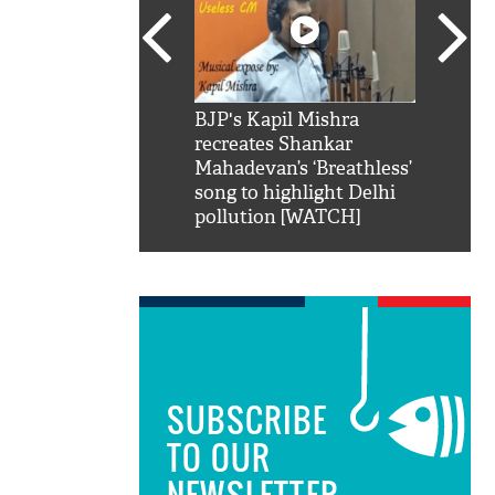
SRK': Shah Rukh
BJP's Kapil Mishra
Watch:
hilarious reply to
recreates Shankar
8 che
elling him 'Filmo
Mahadevan’s ‘Breathless’
at Kun
ao...Khabro mai
song to highlight Delhi
pollution [WATCH]
SUBSCRIBE
TO OUR
NEWSLETTER