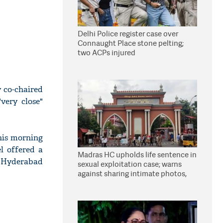
Delhi Police register case over
Connaught Place stone pelting;
two ACPs injured
 co-chaired
very close"
his morning
l offered a
Madras HC upholds life sentence in
e Hyderabad
sexual exploitation case; warns
against sharing intimate photos,
videos online