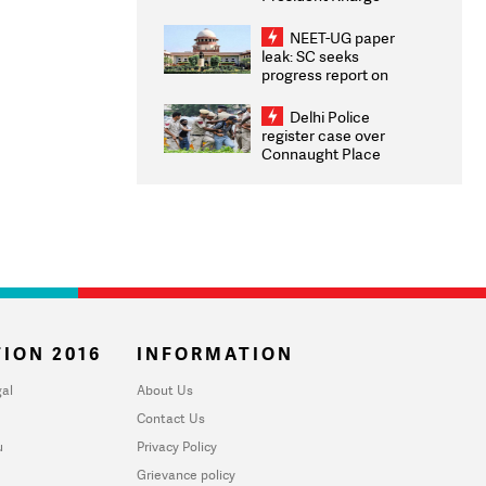
Congratulates CWG
2026 Medallists
NEET-UG paper
leak: SC seeks
progress report on
transparency, digital
infrastructure, security
Delhi Police
on pleas seeking NTA
register case over
overhaul
Connaught Place
stone pelting; two
ACPs injured
ION 2016
INFORMATION
al
About Us
Contact Us
u
Privacy Policy
Grievance policy