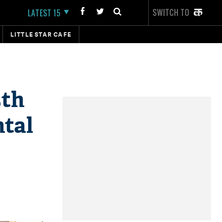
SWITCH TO
LATEST 15
LITTLE STAR CAFE
5th
tal