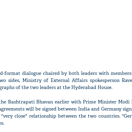
ad-format dialogue chaired by both leaders with members
two sides, Ministry of External Affairs spokesperson Ra
graphs of the two leaders at the Hyderabad House.
 the Rashtrapati Bhavan earlier with Prime Minister Modi b
agreements will be signed between India and Germany signi
 "very close" relationship between the two countries. "Ge
s.