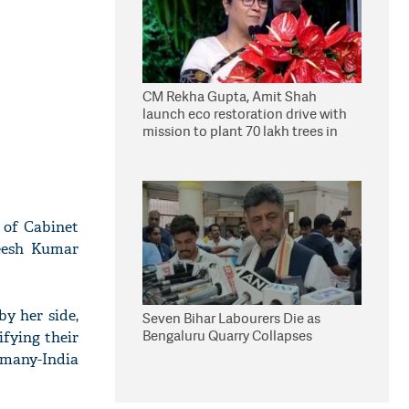
CM Rekha Gupta, Amit Shah
launch eco restoration drive with
mission to plant 70 lakh trees in
Delhi
 of Cabinet
veesh Kumar
y her side,
Seven Bihar Labourers Die as
Bengaluru Quarry Collapses
fying their
rmany-India