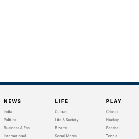
NEWS
LIFE
PLAY
India
Culture
Cricket
Politics
Life & Society
Hockey
Business & Eco
Bizarre
Football
International
Social Media
Tennis