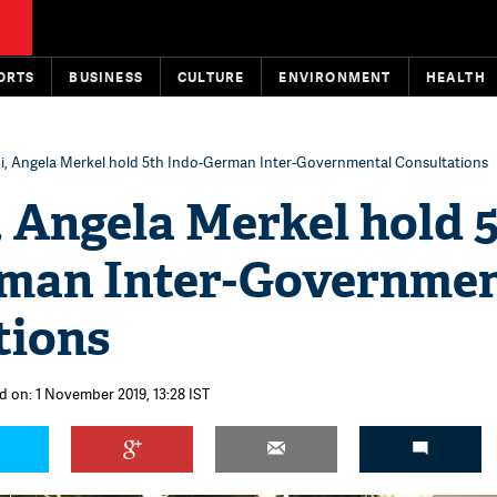
ORTS
BUSINESS
CULTURE
ENVIRONMENT
HEALTH
, Angela Merkel hold 5th Indo-German Inter-Governmental Consultations
 Angela Merkel hold 
man Inter-Governmen
tions
d on: 1 November 2019, 13:28 IST