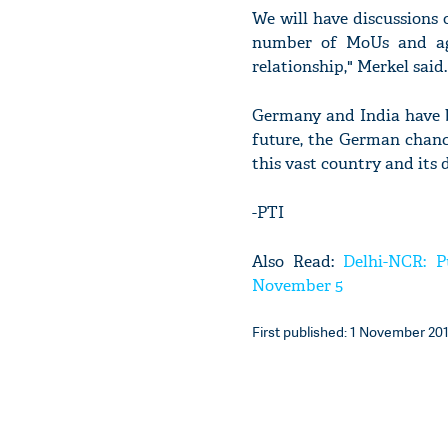
We will have discussions 
number of MoUs and ag
relationship," Merkel said.
Germany and India have b
future, the German chancel
this vast country and its d
-PTI
Also Read:
Delhi-NCR: P
November 5
First published: 1 November 201