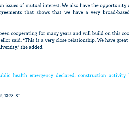
on issues of mutual interest. We also have the opportunity 
reements that shows that we have a very broad-base
een cooperating for many years and will build on this coo
lor said. "This is a very close relationship. We have great
iversity," she added.
ublic health emergency declared, construction activity 
9, 13:28 IST