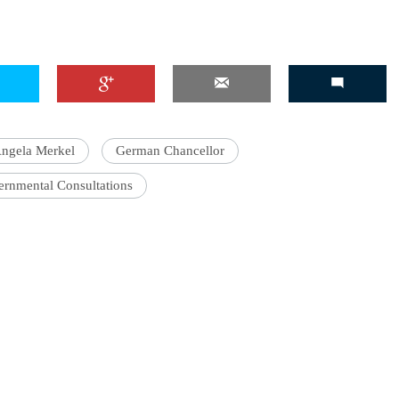
'Ask
Khan 
fan t
ngela Merkel
German Chancellor
mai a
nahi'
ernmental Consultations