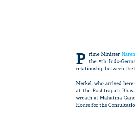
P
rime Minister
Naren
the 5th Indo-Germa
relationship between the 
Merkel, who arrived here
at the Rashtrapati Bhav
wreath at Mahatma Gandh
House for the Consultatio