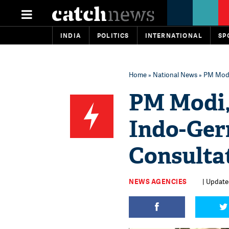
INDIA
POLITICS
INTERNATIONAL
SP
Home
»
National News
» PM Modi
PM Modi,
Indo-Ger
Consulta
NEWS AGENCIES
| Update