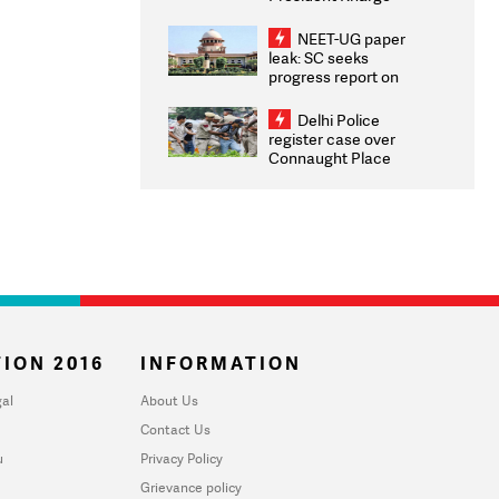
Congratulates CWG
2026 Medallists
NEET-UG paper
leak: SC seeks
progress report on
transparency, digital
infrastructure, security
Delhi Police
on pleas seeking NTA
register case over
overhaul
Connaught Place
stone pelting; two
ACPs injured
ION 2016
INFORMATION
al
About Us
Contact Us
u
Privacy Policy
Grievance policy