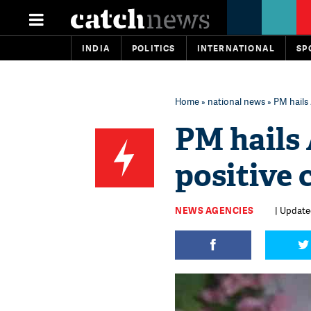
INDIA
POLITICS
INTERNATIONAL
SP
Home
»
national news
» PM hails 
PM hails 
positive 
NEWS AGENCIES
| Updated