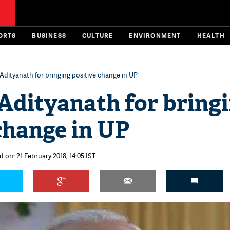
ORTS
BUSINESS
CULTURE
ENVIRONMENT
HEALTH
Adityanath for bringing positive change in UP
Adityanath for bring
change in UP
 on: 21 February 2018, 14:05 IST