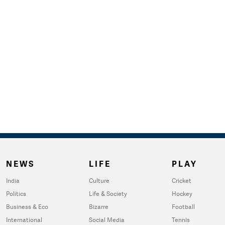
NEWS
LIFE
PLAY
India
Culture
Cricket
Politics
Life & Society
Hockey
Business & Eco
Bizarre
Football
International
Social Media
Tennis