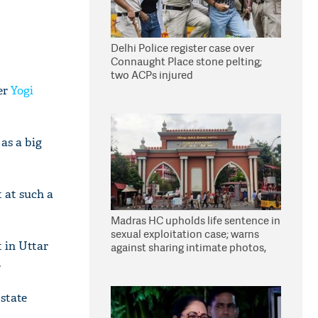
Delhi Police register case over
Connaught Place stone pelting;
two ACPs injured
er
Yogi
as a big
 at such a
Madras HC upholds life sentence in
sexual exploitation case; warns
 in Uttar
against sharing intimate photos,
videos online
.
state