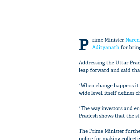
P
rime Minister
Naren
Adityanath
for brin
Addressing the Uttar Prad
leap forward and said tha
"When change happens it s
wide level, itself defines 
"The way investors and en
Pradesh shows that the st
The Prime Minister furthe
police for making collecti