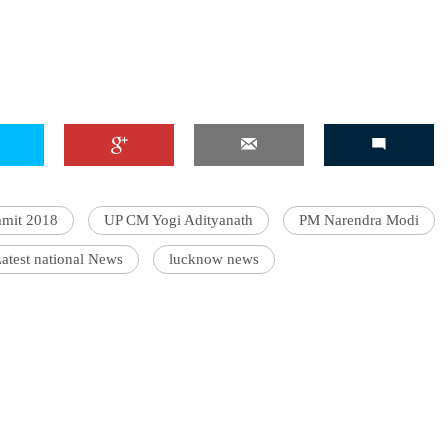
mmit 2018
UP CM Yogi Adityanath
PM Narendra Modi
atest national News
lucknow news