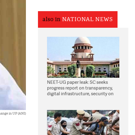
also in
NATIONAL NEWS
NEET-UG paper leak: SC seeks
progress report on transparency,
digital infrastructure, security on
pleas seeking NTA overhaul
hange in UP (ANI)