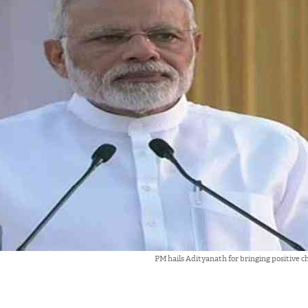
PM hails Adityanath for bringing positive c