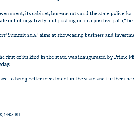
overnment, its cabinet, bureaucrats and the state police for
tate out of negativity and pushing in on a positive path," he 
ors' Summit 2018,' aims at showcasing business and investm
he first of its kind in the state, was inaugurated by Prime M
day.
sed to bring better investment in the state and further the 
8, 14:05 IST