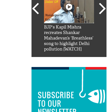
SRK': Shah Rukh
BJP's Kapil Mishra
Watch:
hilarious reply to
recreates Shankar
8 che
elling him 'Filmo
Mahadevan’s ‘Breathless’
at Kun
ao...Khabro mai
song to highlight Delhi
pollution [WATCH]
SUBSCRIBE
TO OUR
NEWSLETTER