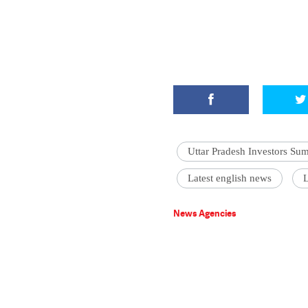
Uttar Pradesh Investors Su
Latest english news
L
News Agencies