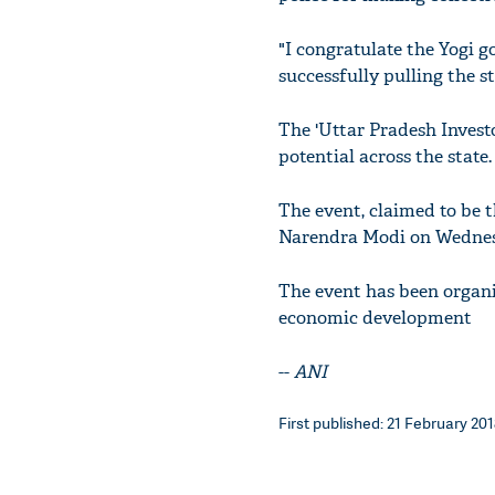
"I congratulate the Yogi g
successfully pulling the s
The 'Uttar Pradesh Invest
potential across the state.
The event, claimed to be t
Narendra Modi on Wednes
The event has been organi
economic development
--
ANI
First published: 21 February 201