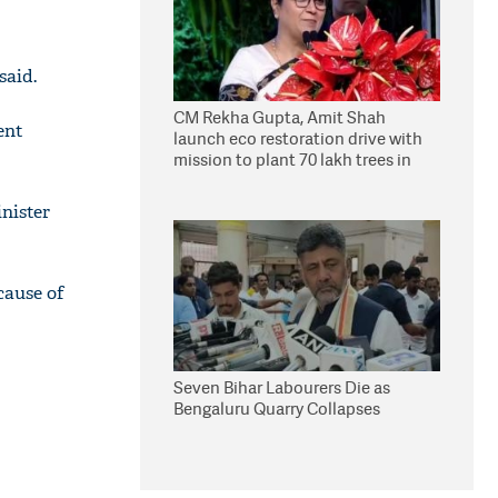
said.
CM Rekha Gupta, Amit Shah
ent
launch eco restoration drive with
mission to plant 70 lakh trees in
Delhi
inister
cause of
Seven Bihar Labourers Die as
Bengaluru Quarry Collapses