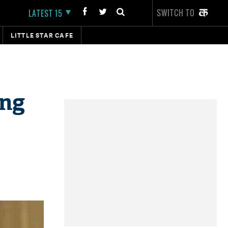
SWITCH TO
LATEST 15
LITTLE STAR CAFE
ing