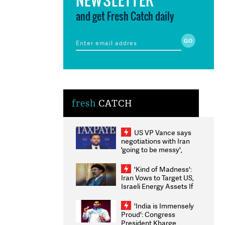
and get Fresh Catch daily
fresh
CATCH
US VP Vance says
negotiations with Iran
'going to be messy',
'take some time'
'Kind of Madness':
Iran Vows to Target US,
Israeli Energy Assets If
Attacked as Trump
Weighs Fresh Strikes
'India is Immensely
Proud': Congress
President Kharge