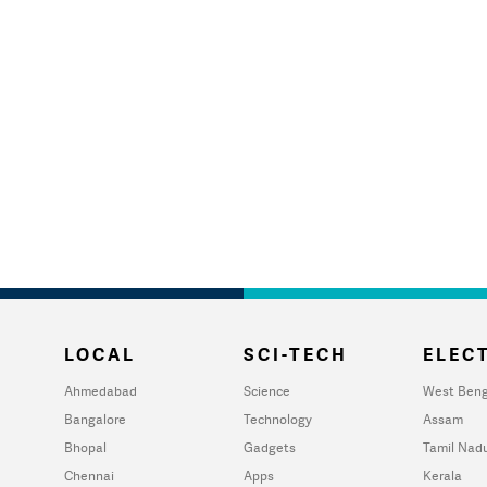
LOCAL
SCI-TECH
ELECT
Ahmedabad
Science
West Beng
Bangalore
Technology
Assam
Bhopal
Gadgets
Tamil Nad
Chennai
Apps
Kerala