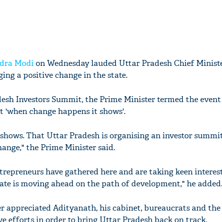
dra Modi
on Wednesday lauded Uttar Pradesh Chief Minist
ging a positive change in the state.
esh Investors Summit, the Prime Minister termed the event 
t 'when change happens it shows'.
hows. That Uttar Pradesh is organising an investor summit
change," the Prime Minister said.
trepreneurs have gathered here and are taking keen interest
ate is moving ahead on the path of development," he added
r appreciated Adityanath, his cabinet, bureaucrats and the 
ve efforts in order to bring Uttar Pradesh back on track.