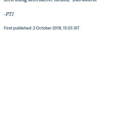
-
PTI
First published: 2 October 2018, 15:55 IST