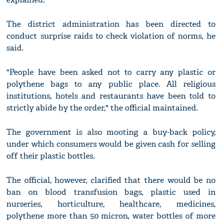
The district administration has been directed to
conduct surprise raids to check violation of norms, he
said.
"People have been asked not to carry any plastic or
polythene bags to any public place. All religious
institutions, hotels and restaurants have been told to
strictly abide by the order," the official maintained.
The government is also mooting a buy-back policy,
under which consumers would be given cash for selling
off their plastic bottles.
The official, however, clarified that there would be no
ban on blood transfusion bags, plastic used in
nurseries, horticulture, healthcare, medicines,
polythene more than 50 micron, water bottles of more