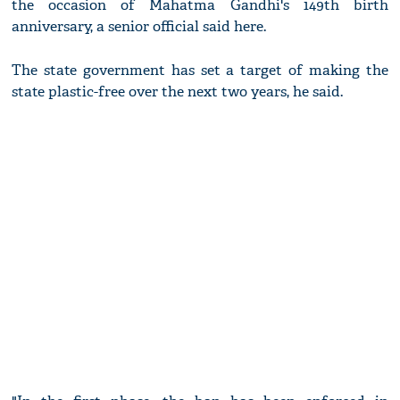
the occasion of Mahatma Gandhi's 149th birth
anniversary, a senior official said here.
The state government has set a target of making the
state plastic-free over the next two years, he said.