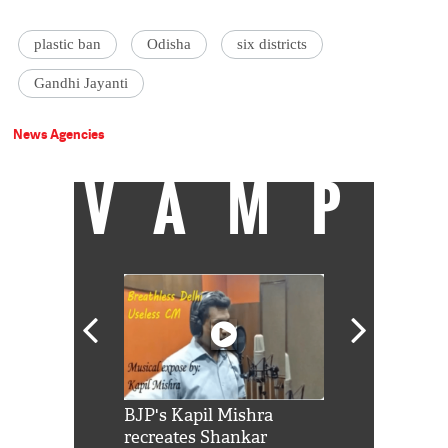
plastic ban
Odisha
six districts
Gandhi Jayanti
News Agencies
VAMP
Shah Rukh
BJP's Kapil Mishra
Watch: PM Mo
us reply to
recreates Shankar
8 cheetahs 