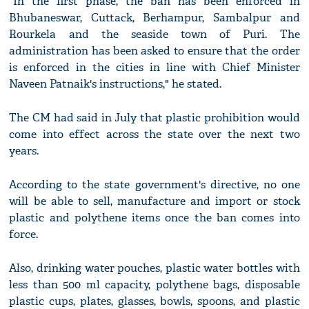
"In the first phase, the ban has been enforced in
Bhubaneswar, Cuttack, Berhampur, Sambalpur and
Rourkela and the seaside town of Puri. The
administration has been asked to ensure that the order
is enforced in the cities in line with Chief Minister
Naveen Patnaik's instructions," he stated.
The CM had said in July that plastic prohibition would
come into effect across the state over the next two
years.
According to the state government's directive, no one
will be able to sell, manufacture and import or stock
plastic and polythene items once the ban comes into
force.
Also, drinking water pouches, plastic water bottles with
less than 500 ml capacity, polythene bags, disposable
plastic cups, plates, glasses, bowls, spoons, and plastic