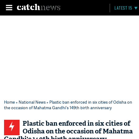
LATEST 15
Home
»
National News
» Plastic ban enforced in six cities of Odisha on
the occasion of Mahatma Gandhi's 149th birth anniversary
Plastic ban enforced in six cities of
Odisha on the occasion of Mahatma