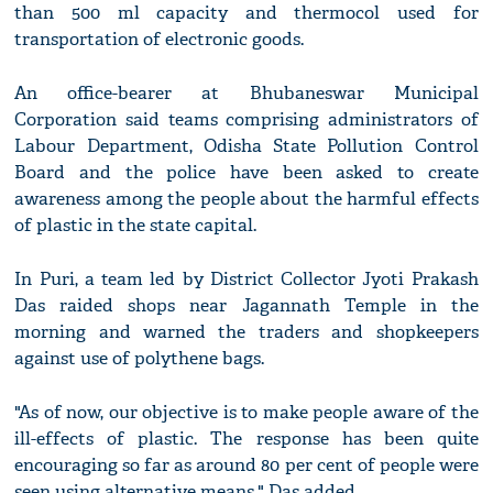
than 500 ml capacity and thermocol used for
transportation of electronic goods.
An office-bearer at Bhubaneswar Municipal
Corporation said teams comprising administrators of
Labour Department, Odisha State Pollution Control
Board and the police have been asked to create
awareness among the people about the harmful effects
of plastic in the state capital.
In Puri, a team led by District Collector Jyoti Prakash
Das raided shops near Jagannath Temple in the
morning and warned the traders and shopkeepers
against use of polythene bags.
"As of now, our objective is to make people aware of the
ill-effects of plastic. The response has been quite
encouraging so far as around 80 per cent of people were
seen using alternative means," Das added.