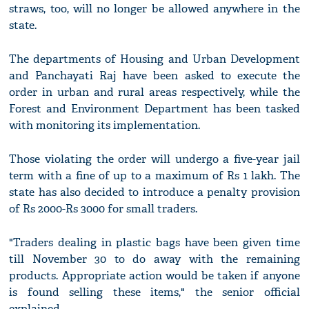
straws, too, will no longer be allowed anywhere in the
state.
The departments of Housing and Urban Development
and Panchayati Raj have been asked to execute the
order in urban and rural areas respectively, while the
Forest and Environment Department has been tasked
with monitoring its implementation.
Those violating the order will undergo a five-year jail
term with a fine of up to a maximum of Rs 1 lakh. The
state has also decided to introduce a penalty provision
of Rs 2000-Rs 3000 for small traders.
"Traders dealing in plastic bags have been given time
till November 30 to do away with the remaining
products. Appropriate action would be taken if anyone
is found selling these items," the senior official
explained.