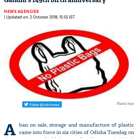
Gandhi's 149th birth anniversary
NEWS AGENCIES
| Updated on: 2 October 2018, 15:55 IST
Plastic ban
A
ban on sale, storage and manufacture of plastic
came into force in six cities of Odisha Tuesday, on