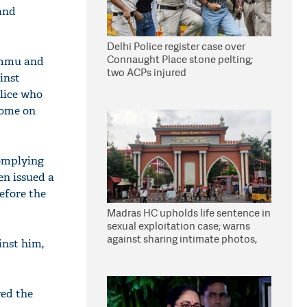
and
Delhi Police register case over
Connaught Place stone pelting;
Jammu and
two ACPs injured
inst
olice who
home on
complying
en issued a
efore the
Madras HC upholds life sentence in
sexual exploitation case; warns
against sharing intimate photos,
inst him,
videos online
yed the