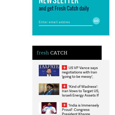
and get Fresh Catch daily
fresh
CATCH
US VP Vance says
negotiations with Iran
'going to be messy',
'take some time'
'Kind of Madness':
Iran Vows to Target US,
Israeli Energy Assets If
Attacked as Trump
Weighs Fresh Strikes
'India is Immensely
Proud': Congress
President Kharge