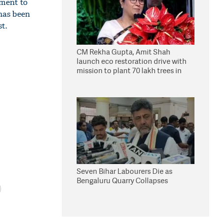
nment to
has been
t.
CM Rekha Gupta, Amit Shah
launch eco restoration drive with
mission to plant 70 lakh trees in
Delhi
Seven Bihar Labourers Die as
Bengaluru Quarry Collapses