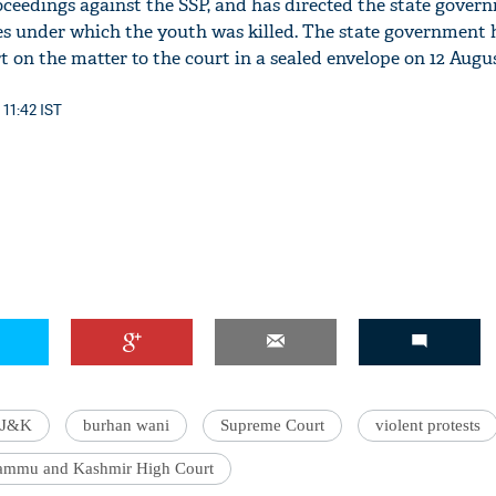
oceedings against the SSP, and has directed the state gover
s under which the youth was killed. The state government 
t on the matter to the court in a sealed envelope on 12 Augus
 11:42 IST
J&K
burhan wani
Supreme Court
violent protests
ammu and Kashmir High Court