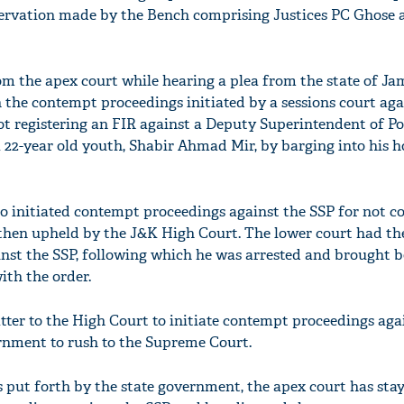
ervation made by the Bench comprising Justices PC Ghose 
om the apex court while hearing a plea from the state of 
n the contempt proceedings initiated by a sessions court aga
not registering an FIR against a Deputy Superintendent of P
 22-year old youth, Shabir Ahmad Mir, by barging into his 
so initiated contempt proceedings against the SSP for not 
 then upheld by the J&K High Court. The lower court had th
nst the SSP, following which he was arrested and brought b
ith the order.
tter to the High Court to initiate contempt proceedings aga
rnment to rush to the Supreme Court.
put forth by the state government, the apex court has sta