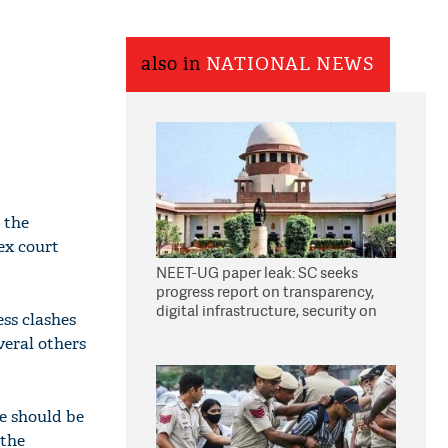
also in
NATIONAL NEWS
 the
ex court
NEET-UG paper leak: SC seeks
progress report on transparency,
digital infrastructure, security on
ss clashes
pleas seeking NTA overhaul
veral others
e should be
 the