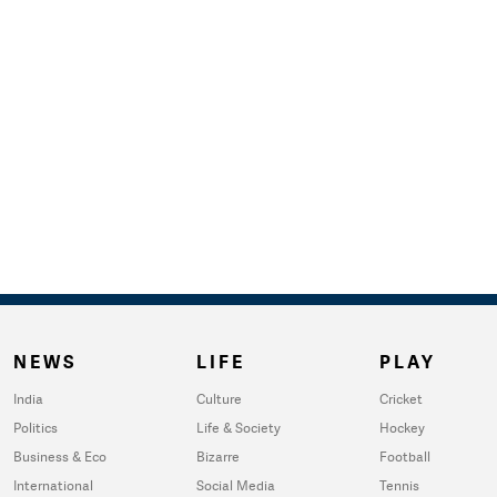
NEWS
LIFE
PLAY
India
Culture
Cricket
Politics
Life & Society
Hockey
Business & Eco
Bizarre
Football
International
Social Media
Tennis