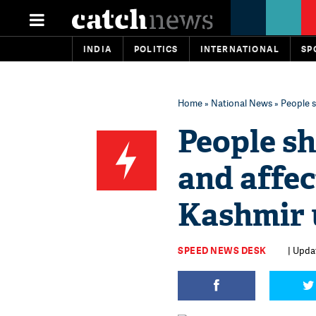
INDIA
POLITICS
INTERNATIONAL
SP
Home
»
National News
» People s
People sh
and affe
Kashmir 
SPEED NEWS DESK
| Upda