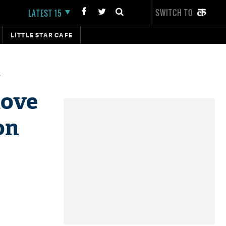
SWITCH TO
LATEST 15
LITTLE STAR CAFE
t
love
on