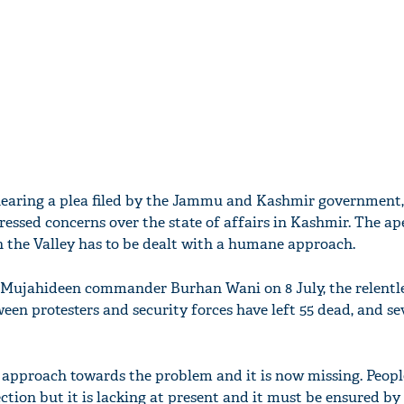
 hearing a plea filed by the Jammu and Kashmir government,
ssed concerns over the state of affairs in Kashmir. The ap
in the Valley has to be dealt with a humane approach.
 Mujahideen commander Burhan Wani on 8 July, the relentle
en protesters and security forces have left 55 dead, and se
approach towards the problem and it is now missing. Peopl
ction but it is lacking at present and it must be ensured by