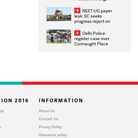
Congratulates CWG
2026 Medallists
NEET-UG paper
leak: SC seeks
progress report on
transparency, digital
infrastructure, security
Delhi Police
on pleas seeking NTA
register case over
overhaul
Connaught Place
stone pelting; two
ACPs injured
ION 2016
INFORMATION
al
About Us
Contact Us
u
Privacy Policy
Grievance policy