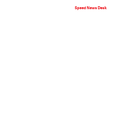
Speed News Desk