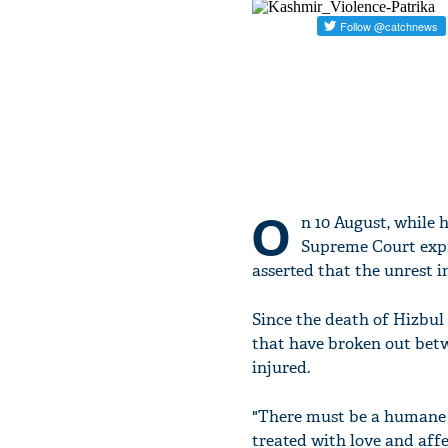
O
n 10 August, while
Supreme Court expre
asserted that the unrest 
Since the death of Hizbul
that have broken out betwe
injured.
"There must be a humane 
treated with love and affe