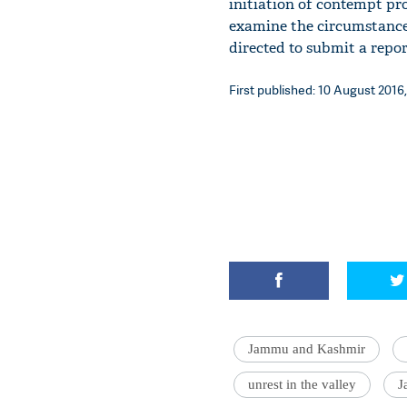
initiation of contempt pr
examine the circumstance
directed to submit a repor
First published: 10 August 2016,
Jammu and Kashmir
unrest in the valley
J