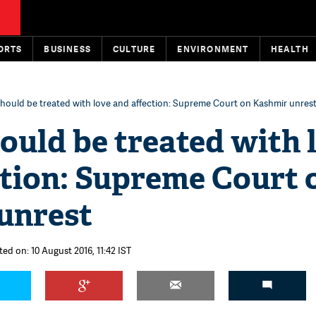
ORTS
BUSINESS
CULTURE
ENVIRONMENT
HEALTH
hould be treated with love and affection: Supreme Court on Kashmir unres
ould be treated with 
ction: Supreme Court 
unrest
ted on: 10 August 2016, 11:42 IST