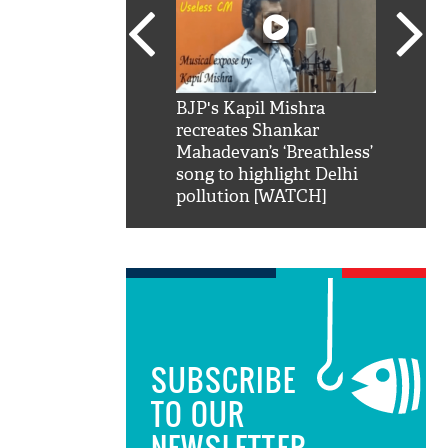
SRK': Shah Rukh
BJP's Kapil Mishra
Watch:
hilarious reply to
recreates Shankar
8 che
elling him 'Filmo
Mahadevan’s ‘Breathless’
at Kun
ao...Khabro mai
song to highlight Delhi
pollution [WATCH]
SUBSCRIBE
TO OUR
NEWSLETTER