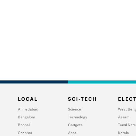
LOCAL
SCI-TECH
ELECT
Ahmedabad
Science
West Beng
Bangalore
Technology
Assam
Bhopal
Gadgets
Tamil Nad
Chennai
Apps
Kerala