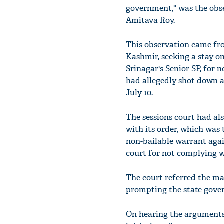
government," was the obs
Amitava Roy.
This observation came fr
Kashmir, seeking a stay o
Srinagar's Senior SP, for 
had allegedly shot down a
July 10.
The sessions court had al
with its order, which was
non-bailable warrant agai
court for not complying w
The court referred the ma
prompting the state gove
On hearing the arguments 