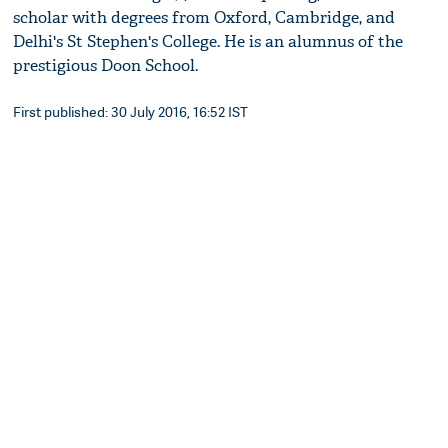
scholar with degrees from Oxford, Cambridge, and
Delhi's St Stephen's College. He is an alumnus of the
prestigious Doon School.
First published: 30 July 2016, 16:52 IST