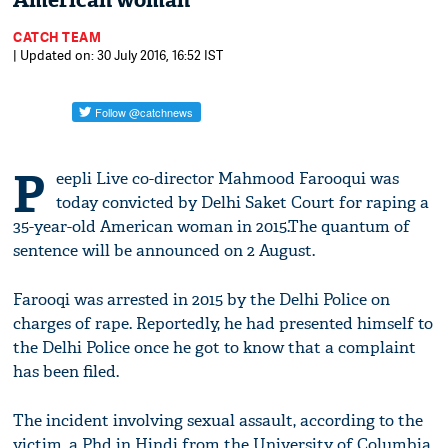
American woman
CATCH TEAM
| Updated on: 30 July 2016, 16:52 IST
P
eepli Live co-director Mahmood Farooqui was
today convicted by Delhi Saket Court for raping a
35-year-old American woman in 2015.The quantum of
sentence will be announced on 2 August.
Farooqi was arrested in 2015 by the Delhi Police on
charges of rape. Reportedly, he had presented himself to
the Delhi Police once he got to know that a complaint
has been filed.
The incident involving sexual assault, according to the
victim, a Phd in Hindi from the University of Columbia,