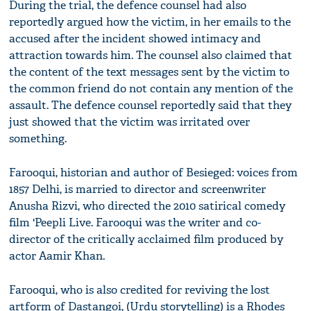
During the trial, the defence counsel had also
reportedly argued how the victim, in her emails to the
accused after the incident showed intimacy and
attraction towards him. The counsel also claimed that
the content of the text messages sent by the victim to
the common friend do not contain any mention of the
assault. The defence counsel reportedly said that they
just showed that the victim was irritated over
something.
Farooqui, historian and author of Besieged: voices from
1857 Delhi, is married to director and screenwriter
Anusha Rizvi, who directed the 2010 satirical comedy
film 'Peepli Live. Farooqui was the writer and co-
director of the critically acclaimed film produced by
actor Aamir Khan.
Farooqui, who is also credited for reviving the lost
artform of Dastangoi, (Urdu storytelling) is a Rhodes