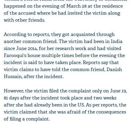
happened on the evening of March 28 at the residence
of the accused where he had invited the victim along
with other friends.
According to reports, they got acquainted through
another common friend. The victim had been in India
since June 2014, for her research work and had visited
Farooqui's house multiple times before the evening the
incident is said to have taken place. Reports say that
victim claims to have told the common friend, Danish
Hussain, after the incident.
However, the victim filed the complaint only on June 19,
81 days after the incident took place and two weeks
after she had already been in the US. As per reports, the
victim claimed that she was afraid of the consequences
of filing a complaint.