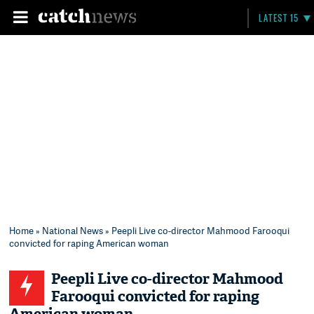
LATEST 15
Home
»
National News
» Peepli Live co-director Mahmood Farooqui
convicted for raping American woman
Peepli Live co-director Mahmood
Farooqui convicted for raping