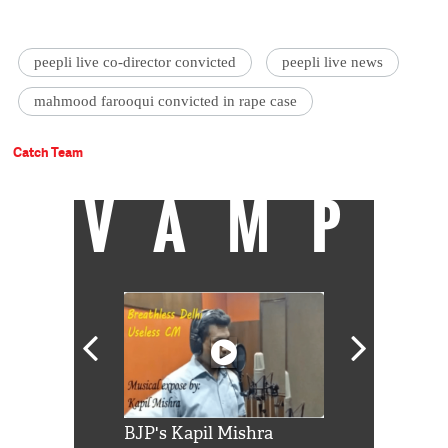
peepli live co-director convicted
peepli live news
mahmood farooqui convicted in rape case
Catch Team
VAMP
Shah Rukh
BJP's Kapil Mishra
Watch: PM Mo