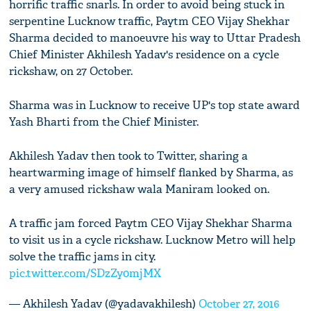
horrific traffic snarls. In order to avoid being stuck in
serpentine Lucknow traffic, Paytm CEO Vijay Shekhar
Sharma decided to manoeuvre his way to Uttar Pradesh
Chief Minister Akhilesh Yadav's residence on a cycle
rickshaw, on 27 October.
Sharma was in Lucknow to receive UP's top state award
Yash Bharti from the Chief Minister.
Akhilesh Yadav then took to Twitter, sharing a
heartwarming image of himself flanked by Sharma, as
a very amused rickshaw wala Maniram looked on.
A traffic jam forced Paytm CEO Vijay Shekhar Sharma
to visit us in a cycle rickshaw. Lucknow Metro will help
solve the traffic jams in city.
pic.twitter.com/SDzZy0mjMX
— Akhilesh Yadav (@yadavakhilesh)
October 27, 2016