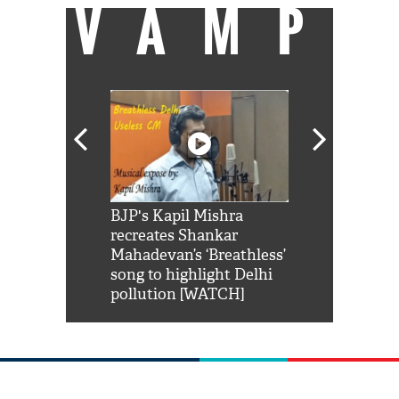
VAMP
Shah Rukh
BJP's Kapil Mishra
Watch: PM Mo
us reply to
recreates Shankar
8 cheetahs 
him 'Filmo
Mahadevan’s ‘Breathless’
at Kuno Nati
habro mai
song to highlight Delhi
pollution [WATCH]