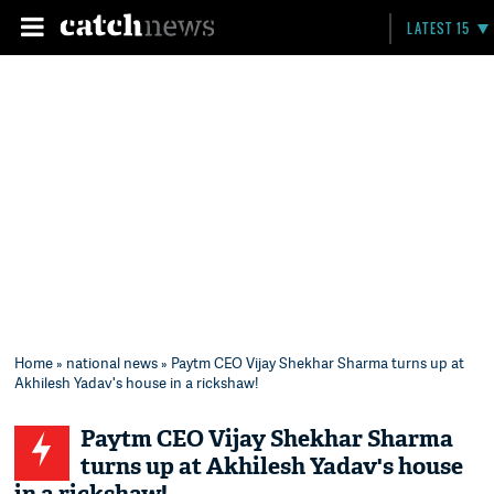
LATEST 15
Home
»
national news
» Paytm CEO Vijay Shekhar Sharma turns up at
Akhilesh Yadav's house in a rickshaw!
Paytm CEO Vijay Shekhar Sharma
turns up at Akhilesh Yadav's house