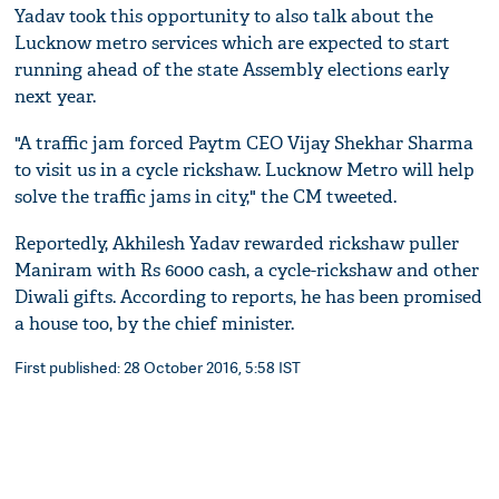
Yadav took this opportunity to also talk about the
Lucknow metro services which are expected to start
running ahead of the state Assembly elections early
next year.
"A traffic jam forced Paytm CEO Vijay Shekhar Sharma
to visit us in a cycle rickshaw. Lucknow Metro will help
solve the traffic jams in city," the CM tweeted.
Reportedly, Akhilesh Yadav rewarded rickshaw puller
Maniram with Rs 6000 cash, a cycle-rickshaw and other
Diwali gifts. According to reports, he has been promised
a house too, by the chief minister.
First published: 28 October 2016, 5:58 IST