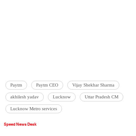
Paytm
Paytm CEO
Vijay Shekhar Sharma
akhilesh yadav
Lucknow
Uttar Pradesh CM
Lucknow Metro services
Speed News Desk