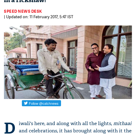
in a rickshaw!
SPEED NEWS DESK
| Updated on: 11 February 2017, 5:47 IST
D
iwali's here, and along with all the lights,
mithaai
and celebrations, it has brought along with it the