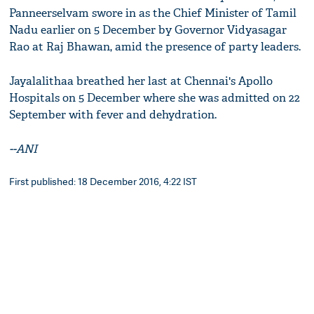
Panneerselvam swore in as the Chief Minister of Tamil
Nadu earlier on 5 December by Governor Vidyasagar
Rao at Raj Bhawan, amid the presence of party leaders.
Jayalalithaa breathed her last at Chennai's Apollo
Hospitals on 5 December where she was admitted on 22
September with fever and dehydration.
--ANI
First published: 18 December 2016, 4:22 IST