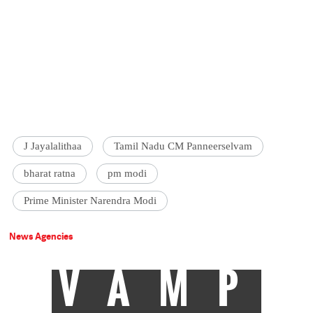
J Jayalalithaa
Tamil Nadu CM Panneerselvam
bharat ratna
pm modi
Prime Minister Narendra Modi
News Agencies
VAMP