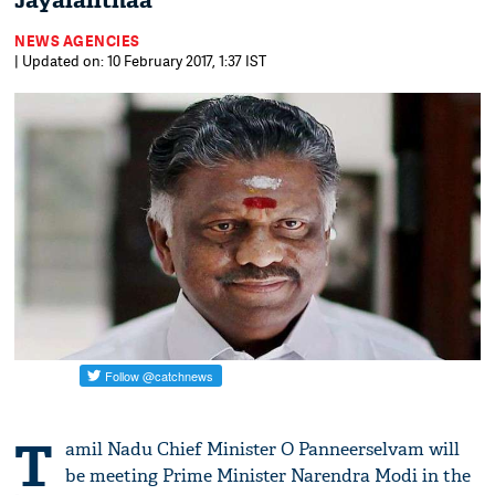
Jayalalithaa
NEWS AGENCIES
| Updated on: 10 February 2017, 1:37 IST
T
amil Nadu Chief Minister O Panneerselvam will
be meeting Prime Minister Narendra Modi in the