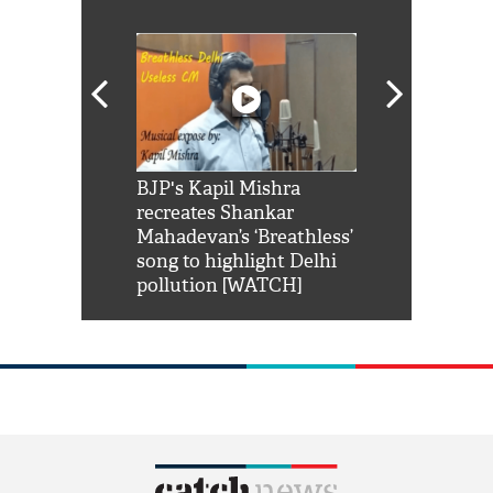
Shah Rukh
BJP's Kapil Mishra
Watch: PM Mo
us reply to
recreates Shankar
8 cheetahs 
him 'Filmo
Mahadevan’s ‘Breathless’
at Kuno Nati
habro mai
song to highlight Delhi
pollution [WATCH]