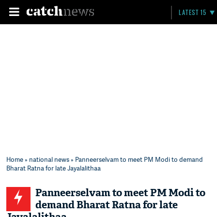
LATEST 15
Home
»
national news
» Panneerselvam to meet PM Modi to demand
Bharat Ratna for late Jayalalithaa
Panneerselvam to meet PM Modi to
demand Bharat Ratna for late