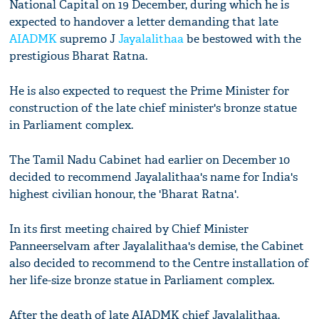
National Capital on 19 December, during which he is
expected to handover a letter demanding that late
AIADMK
supremo J
Jayalalithaa
be bestowed with the
prestigious Bharat Ratna.
He is also expected to request the Prime Minister for
construction of the late chief minister's bronze statue
in Parliament complex.
The Tamil Nadu Cabinet had earlier on December 10
decided to recommend Jayalalithaa's name for India's
highest civilian honour, the 'Bharat Ratna'.
In its first meeting chaired by Chief Minister
Panneerselvam after Jayalalithaa's demise, the Cabinet
also decided to recommend to the Centre installation of
her life-size bronze statue in Parliament complex.
After the death of late AIADMK chief Jayalalithaa,