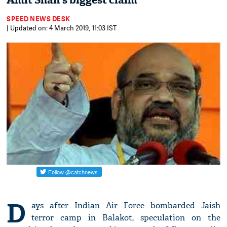
Amit Shah's biggest claim
SPEED NEWS DESK
| Updated on: 4 March 2019, 11:03 IST
D
ays after Indian Air Force bombarded Jaish
terror camp in Balakot, speculation on the