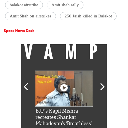
balakot airstrike
Amit shah rally
Amit Shah on airstrikes
250 Jaish killed in Balakot
Speed News Desk
VAMP
Shah Rukh
BJP's Kapil Mishra
Watch: PM Mo
us reply to
recreates Shankar
8 cheetahs 
him 'Filmo
Mahadevan’s ‘Breathless’
at Kuno Nati