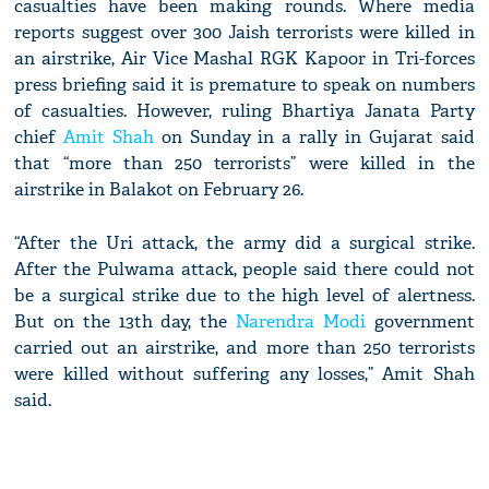
casualties have been making rounds. Where media
reports suggest over 300 Jaish terrorists were killed in
an airstrike, Air Vice Mashal RGK Kapoor in Tri-forces
press briefing said it is premature to speak on numbers
of casualties. However, ruling Bhartiya Janata Party
chief
Amit Shah
on Sunday in a rally in Gujarat said
that “more than 250 terrorists” were killed in the
airstrike in Balakot on February 26.
“After the Uri attack, the army did a surgical strike.
After the Pulwama attack, people said there could not
be a surgical strike due to the high level of alertness.
But on the 13th day, the
Narendra Modi
government
carried out an airstrike, and more than 250 terrorists
were killed without suffering any losses,” Amit Shah
said.