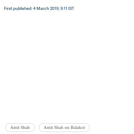
First published: 4 March 2019, 9:11 IST
Amit Shah
Amit Shah on Balakot