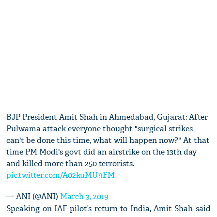
BJP President Amit Shah in Ahmedabad, Gujarat: After
Pulwama attack everyone thought "surgical strikes
can't be done this time, what will happen now?" At that
time PM Modi's govt did an airstrike on the 13th day
and killed more than 250 terrorists.
pic.twitter.com/A02kuMU9FM
— ANI (@ANI)
March 3, 2019
Speaking on IAF pilot’s return to India, Amit Shah said