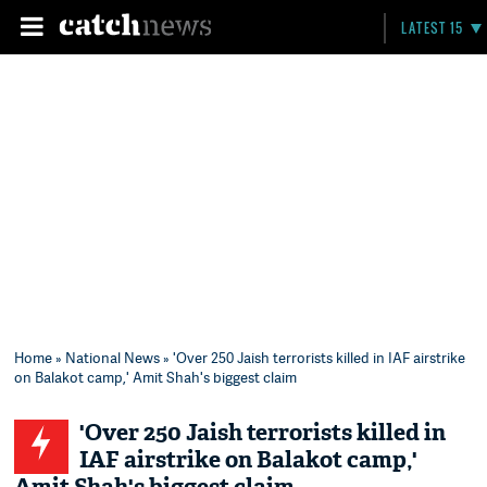
LATEST 15
Home
»
National News
» 'Over 250 Jaish terrorists killed in IAF airstrike
on Balakot camp,' Amit Shah's biggest claim
'Over 250 Jaish terrorists killed in
IAF airstrike on Balakot camp,'