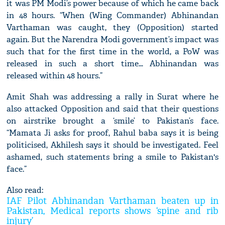
it was PM Modi’s power because of which he came back
in 48 hours. “When (Wing Commander) Abhinandan
Varthaman was caught, they (Opposition) started
again. But the Narendra Modi government’s impact was
such that for the first time in the world, a PoW was
released in such a short time… Abhinandan was
released within 48 hours.”
Amit Shah was addressing a rally in Surat where he
also attacked Opposition and said that their questions
on airstrike brought a ‘smile’ to Pakistan’s face.
“Mamata Ji asks for proof, Rahul baba says it is being
politicised, Akhilesh says it should be investigated. Feel
ashamed, such statements bring a smile to Pakistan's
face.”
Also read:
IAF Pilot Abhinandan Varthaman beaten up in
Pakistan, Medical reports shows ‘spine and rib
injury’