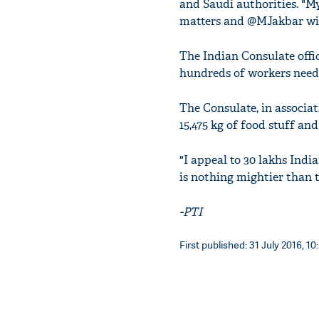
and Saudi authorities. "M
matters and @MJakbar wil
The Indian Consulate offi
hundreds of workers need 
The Consulate, in associa
15,475 kg of food stuff and
"I appeal to 30 lakhs Indi
is nothing mightier than t
-PTI
First published: 31 July 2016, 10