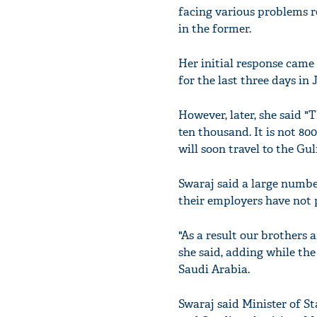
facing various problems r
in the former.
Her initial response came
for the last three days in
However, later, she said "
ten thousand. It is not 80
will soon travel to the Gul
Swaraj said a large numbe
their employers have not 
"As a result our brothers 
she said, adding while th
Saudi Arabia.
Swaraj said Minister of St