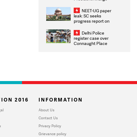
Congratulates CWG
2026 Medallists
NEET-UG paper
leak: SC seeks
progress report on
transparency, digital
infrastructure, security
Delhi Police
on pleas seeking NTA
register case over
overhaul
Connaught Place
stone pelting; two
ACPs injured
ION 2016
INFORMATION
al
About Us
Contact Us
u
Privacy Policy
Grievance policy