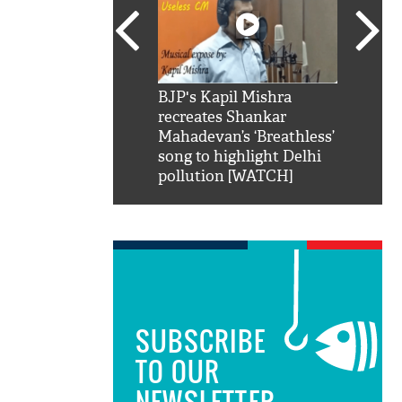
SRK': Shah Rukh
BJP's Kapil Mishra
Watch:
hilarious reply to
recreates Shankar
8 che
elling him 'Filmo
Mahadevan’s ‘Breathless’
at Kun
ao...Khabro mai
song to highlight Delhi
pollution [WATCH]
SUBSCRIBE
TO OUR
NEWSLETTER