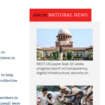
also in
NATIONAL NEWS
 to
ission in
NEET-UG paper leak: SC seeks
progress report on transparency,
digital infrastructure, security on
 to help
pleas seeking NTA overhaul
 collective
workers in
 Kuwait were