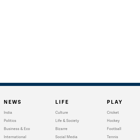
NEWS
LIFE
PLAY
India
Culture
Cricket
Politics
Life & Society
Hockey
Business & Eco
Bizarre
Football
International
Social Media
Tennis