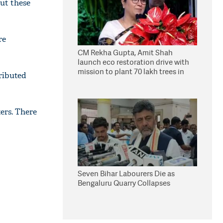
ut these
re
CM Rekha Gupta, Amit Shah
launch eco restoration drive with
mission to plant 70 lakh trees in
ributed
Delhi
ters. There
Seven Bihar Labourers Die as
Bengaluru Quarry Collapses