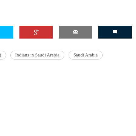
j
Indians in Saudi Arabia
Saudi Arabia