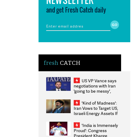
and get Fresh Catch daily
fresh
CATCH
US VP Vance says
negotiations with Iran
'going to be messy',
'take some time'
'Kind of Madness':
Iran Vows to Target US,
Israeli Energy Assets If
Attacked as Trump
Weighs Fresh Strikes
'India is Immensely
Proud': Congress
President Kharge