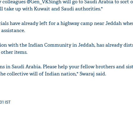
y colleagues @Gen_VKSingh will go to Saudi Arabia to sort o
l take up with Kuwait and Saudi authorities."
cials have already left for a highway camp near Jeddah whe
assistance.
tion with the Indian Community in Jeddah, has already dist
 other items.
ans in Saudi Arabia. Please help your fellow brothers and sis
he collective will of Indian nation," Swaraj said.
:31 IST