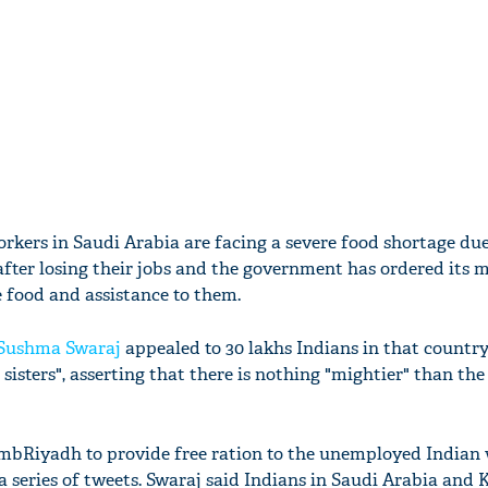
orkers in Saudi Arabia are facing a severe food shortage due
after losing their jobs and the government has ordered its m
e food and assistance to them.
Sushma Swaraj
appealed to 30 lakhs Indians in that country
sisters", asserting that there is nothing "mightier" than the
bRiyadh to provide free ration to the unemployed Indian 
 a series of tweets. Swaraj said Indians in Saudi Arabia and