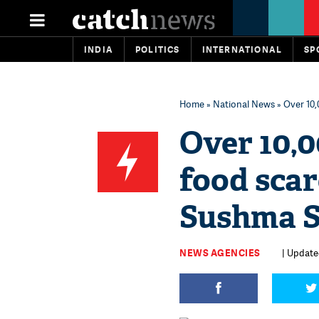
INDIA
POLITICS
INTERNATIONAL
SP
Home
»
National News
» Over 10,
Over 10,0
food scar
Sushma 
NEWS AGENCIES
| Updated