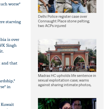
much worse"
Delhi Police register case over
Connaught Place stone pelting;
ere starving
two ACPs injured
bia is over
s VK Singh
it.
t and that
Madras HC upholds life sentence in
sexual exploitation case; warns
ardship,"
against sharing intimate photos,
se" in
videos online
h Kuwait