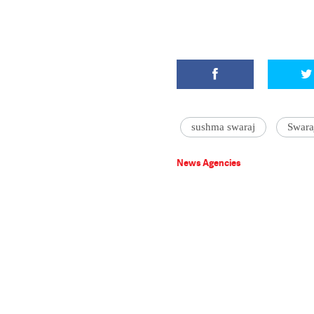
sushma swaraj
Swara
News Agencies