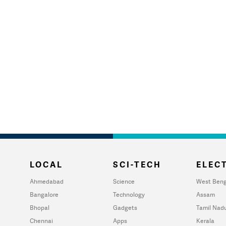
LOCAL
SCI-TECH
ELECT
Ahmedabad
Science
West Beng
Bangalore
Technology
Assam
Bhopal
Gadgets
Tamil Nad
Chennai
Apps
Kerala