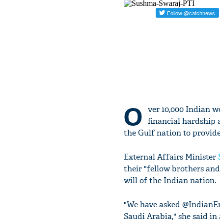
O
ver 10,000 Indian w
financial hardship 
the Gulf nation to provid
External Affairs Minister
their "fellow brothers and 
will of the Indian nation.
"We have asked @IndianEm
Saudi Arabia," she said in