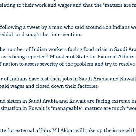
elating to their work and wages and that the "matters are 
 following a tweet by a man who said around 800 Indians w
 Jeddah and sought her intervention.
The number of Indian workers facing food crisis in Saudi Ara
0 as is being reported." Minister of State for External Affair
f nation to assess severity of the problem and try to resolve 
r of Indians have lost their jobs in Saudi Arabia and Kuwai
paid wages and closed down their factories.
and sisters in Saudi Arabia and Kuwait are facing extreme h
e situation in Kuwait is "manageable", matters are much "wor
ate for external affairs MJ Akbar will take up the issue wit