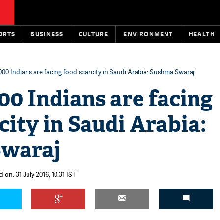
ORTS
BUSINESS
CULTURE
ENVIRONMENT
HEALTH
000 Indians are facing food scarcity in Saudi Arabia: Sushma Swaraj
00 Indians are facing
city in Saudi Arabia:
Swaraj
 on: 31 July 2016, 10:31 IST