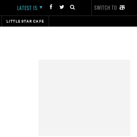
SWITCH TO
LATEST 15
LITTLE STAR CAFE