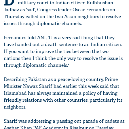
D
military court to Indian citizen Kulbhushan
Jadhav as 'sad', Congress leader Oscar Fernandes on
Thursday called on the two Asian neighbors to resolve
issues through diplomatic channels.
Fernandes told ANI, 'It is a very sad thing that they
have handed out a death sentence to an Indian citizen.
If you want to improve the ties between the two
nations then I think the only way to resolve the issue is
through diplomatic channels.'
Describing Pakistan as a peace-loving country, Prime
Minister Nawaz Sharif had earlier this week said that
Islamabad has always maintained a policy of having
friendly relations with other countries, particularly its
neighbors.
Sharif was addressing a passing out parade of cadets at
Asghar Khan PAF Academy in Risalpur on Tuesday,