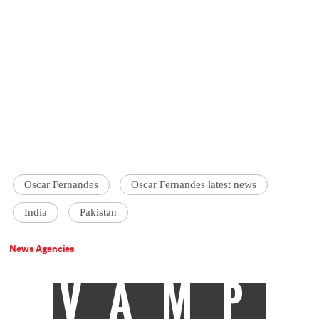
Oscar Fernandes
Oscar Fernandes latest news
India
Pakistan
News Agencies
VAMP