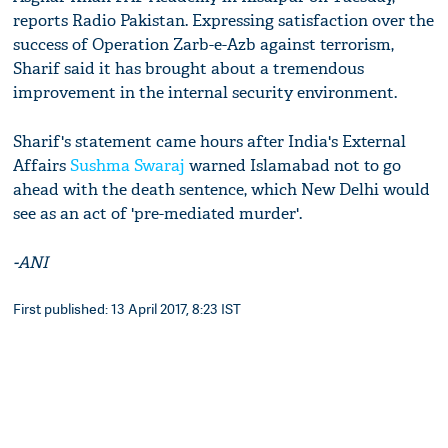
reports Radio Pakistan. Expressing satisfaction over the
success of Operation Zarb-e-Azb against terrorism,
Sharif said it has brought about a tremendous
improvement in the internal security environment.
Sharif's statement came hours after India's External
Affairs
Sushma Swaraj
warned Islamabad not to go
ahead with the death sentence, which New Delhi would
see as an act of 'pre-mediated murder'.
-ANI
First published: 13 April 2017, 8:23 IST