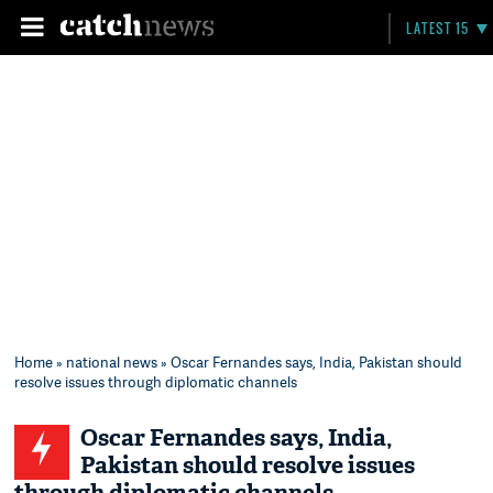
LATEST 15
Home
»
national news
» Oscar Fernandes says, India, Pakistan should
resolve issues through diplomatic channels
Oscar Fernandes says, India,
Pakistan should resolve issues