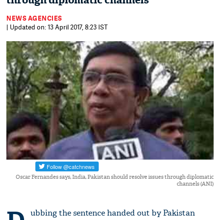
through diplomatic channels
NEWS AGENCIES
| Updated on: 13 April 2017, 8:23 IST
Oscar Fernandes says, India, Pakistan should resolve issues through diplomatic
channels (ANI)
ubbing the sentence handed out by Pakistan