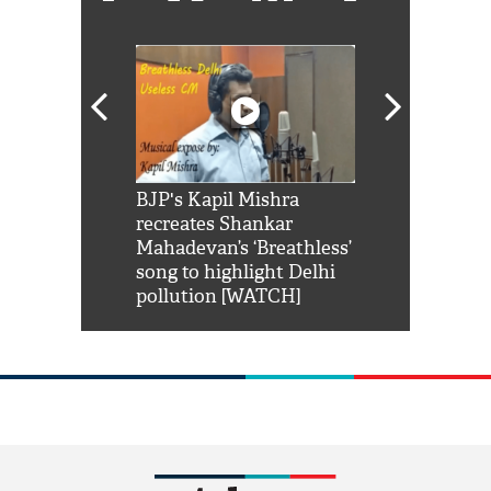
Shah Rukh
BJP's Kapil Mishra
Watch: PM Mo
us reply to
recreates Shankar
8 cheetahs 
him 'Filmo
Mahadevan’s ‘Breathless’
at Kuno Nati
habro mai
song to highlight Delhi
pollution [WATCH]