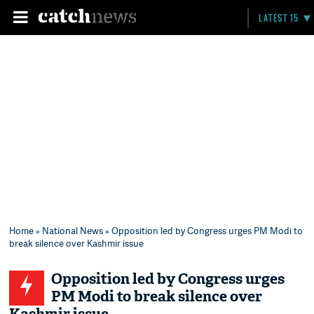
LATEST 15
Home
»
National News
» Opposition led by Congress urges PM Modi to
break silence over Kashmir issue
Opposition led by Congress urges
PM Modi to break silence over