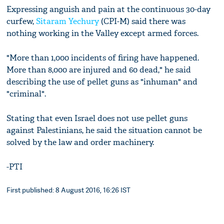
Expressing anguish and pain at the continuous 30-day
curfew,
Sitaram Yechury
(CPI-M) said there was
nothing working in the Valley except armed forces.
"More than 1,000 incidents of firing have happened.
More than 8,000 are injured and 60 dead," he said
describing the use of pellet guns as "inhuman" and
"criminal".
Stating that even Israel does not use pellet guns
against Palestinians, he said the situation cannot be
solved by the law and order machinery.
-PTI
First published: 8 August 2016, 16:26 IST