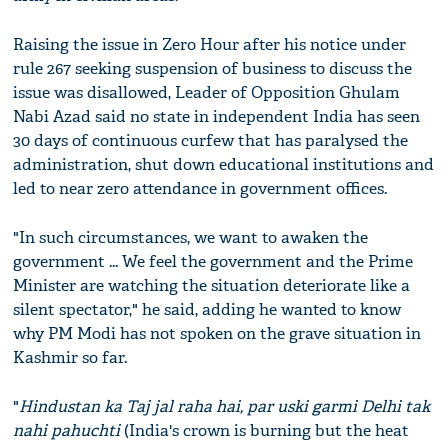
Raising the issue in Zero Hour after his notice under
rule 267 seeking suspension of business to discuss the
issue was disallowed, Leader of Opposition Ghulam
Nabi Azad said no state in independent India has seen
30 days of continuous curfew that has paralysed the
administration, shut down educational institutions and
led to near zero attendance in government offices.
"In such circumstances, we want to awaken the
government ... We feel the government and the Prime
Minister are watching the situation deteriorate like a
silent spectator," he said, adding he wanted to know
why PM Modi has not spoken on the grave situation in
Kashmir so far.
"
Hindustan ka Taj jal raha hai, par uski garmi Delhi tak
nahi pahuchti
(India's crown is burning but the heat