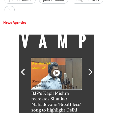
k
News Agencies
VAMP
Shah Rukh
BJP's Kapil Mishra
Watch: PM Mo
us reply to
recreates Shankar
8 cheetahs 
him 'Filmo
Mahadevan’s ‘Breathless’
at Kuno Nati
habro mai
song to highlight Delhi