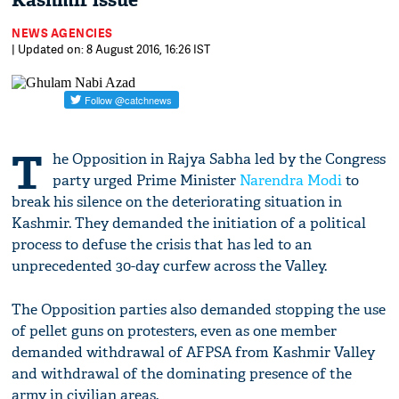
Kashmir issue
NEWS AGENCIES
| Updated on: 8 August 2016, 16:26 IST
T
he Opposition in Rajya Sabha led by the Congress
party urged Prime Minister
Narendra Modi
to
break his silence on the deteriorating situation in
Kashmir. They demanded the initiation of a political
process to defuse the crisis that has led to an
unprecedented 30-day curfew across the Valley.
The Opposition parties also demanded stopping the use
of pellet guns on protesters, even as one member
demanded withdrawal of AFPSA from Kashmir Valley
and withdrawal of the dominating presence of the
army in civilian areas.