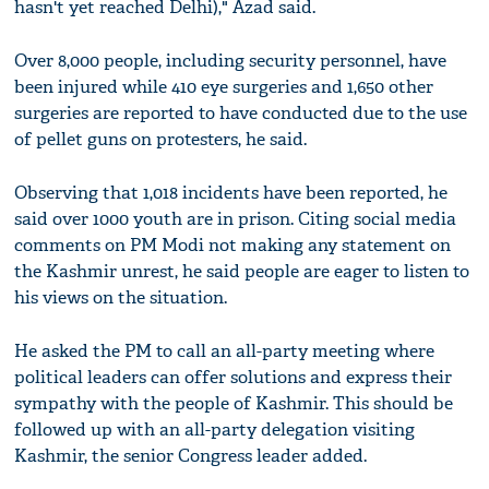
hasn't yet reached Delhi)," Azad said.
Over 8,000 people, including security personnel, have
been injured while 410 eye surgeries and 1,650 other
surgeries are reported to have conducted due to the use
of pellet guns on protesters, he said.
Observing that 1,018 incidents have been reported, he
said over 1000 youth are in prison. Citing social media
comments on PM Modi not making any statement on
the Kashmir unrest, he said people are eager to listen to
his views on the situation.
He asked the PM to call an all-party meeting where
political leaders can offer solutions and express their
sympathy with the people of Kashmir. This should be
followed up with an all-party delegation visiting
Kashmir, the senior Congress leader added.