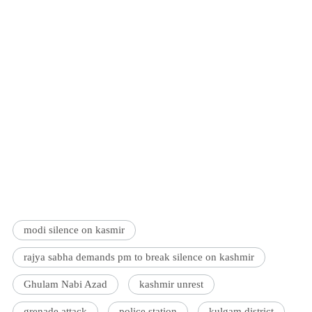
modi silence on kasmir
rajya sabha demands pm to break silence on kashmir
Ghulam Nabi Azad
kashmir unrest
grenade attack
police station
kulgam district