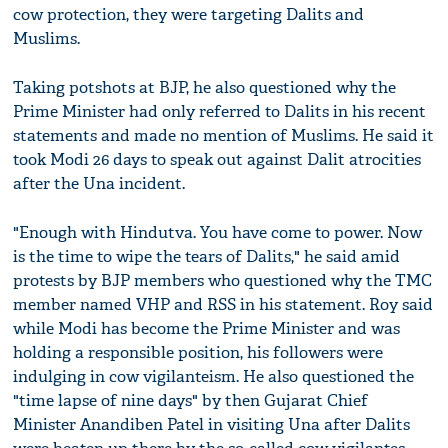
cow protection, they were targeting Dalits and
Muslims.
Taking potshots at BJP, he also questioned why the
Prime Minister had only referred to Dalits in his recent
statements and made no mention of Muslims. He said it
took Modi 26 days to speak out against Dalit atrocities
after the Una incident.
"Enough with Hindutva. You have come to power. Now
is the time to wipe the tears of Dalits," he said amid
protests by BJP members who questioned why the TMC
member named VHP and RSS in his statement. Roy said
while Modi has become the Prime Minister and was
holding a responsible position, his followers were
indulging in cow vigilanteism. He also questioned the
"time lapse of nine days" by then Gujarat Chief
Minister Anandiben Patel in visiting Una after Dalits