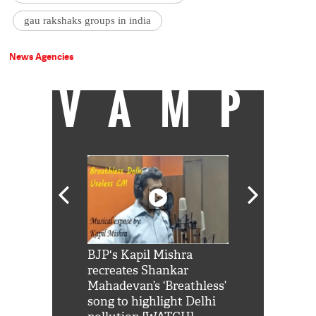
gau rakshaks groups in india
News Agencies
VAMP
Shah Rukh
BJP's Kapil Mishra
Watch: PM Mo
us reply to
recreates Shankar
8 cheetahs 
him 'Filmo
Mahadevan’s ‘Breathless’
at Kuno Nati
habro mai
song to highlight Delhi