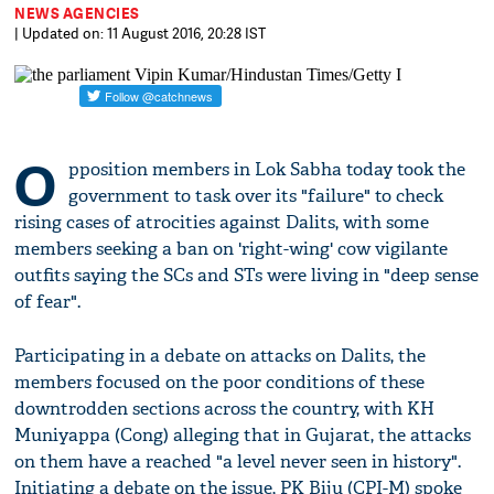
NEWS AGENCIES
| Updated on: 11 August 2016, 20:28 IST
O
pposition members in Lok Sabha today took the
government to task over its "failure" to check
rising cases of atrocities against Dalits, with some
members seeking a ban on 'right-wing' cow vigilante
outfits saying the SCs and STs were living in "deep sense
of fear".
Participating in a debate on attacks on Dalits, the
members focused on the poor conditions of these
downtrodden sections across the country, with KH
Muniyappa (Cong) alleging that in Gujarat, the attacks
on them have a reached "a level never seen in history".
Initiating a debate on the issue, PK Biju (CPI-M) spoke