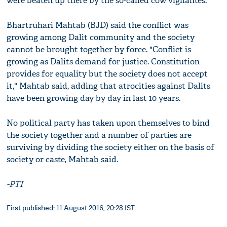
were beaten up there by the so-called cow vigilantes.
Bhartruhari Mahtab (BJD) said the conflict was
growing among Dalit community and the society
cannot be brought together by force. "Conflict is
growing as Dalits demand for justice. Constitution
provides for equality but the society does not accept
it," Mahtab said, adding that atrocities against Dalits
have been growing day by day in last 10 years.
No political party has taken upon themselves to bind
the society together and a number of parties are
surviving by dividing the society either on the basis of
society or caste, Mahtab said.
-PTI
First published: 11 August 2016, 20:28 IST