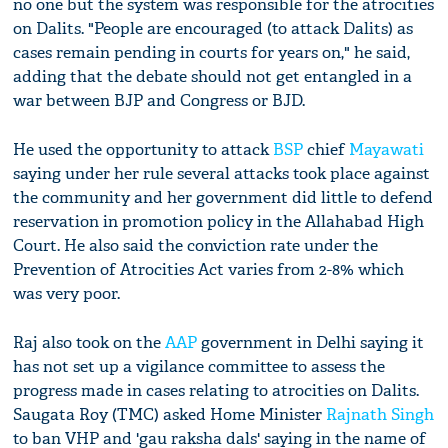
no one but the system was responsible for the atrocities
on Dalits. "People are encouraged (to attack Dalits) as
cases remain pending in courts for years on," he said,
adding that the debate should not get entangled in a
war between BJP and Congress or BJD.
He used the opportunity to attack
BSP
chief
Mayawati
saying under her rule several attacks took place against
the community and her government did little to defend
reservation in promotion policy in the Allahabad High
Court. He also said the conviction rate under the
Prevention of Atrocities Act varies from 2-8% which
was very poor.
Raj also took on the
AAP
government in Delhi saying it
has not set up a vigilance committee to assess the
progress made in cases relating to atrocities on Dalits.
Saugata Roy (TMC) asked Home Minister
Rajnath Singh
to ban VHP and 'gau raksha dals' saying in the name of