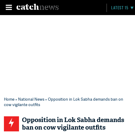
LATEST 15
Home
»
National News
» Opposition in Lok Sabha demands ban on
cow vigilante outfits
Opposition in Lok Sabha demands
ban on cow vigilante outfits