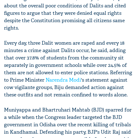
about the overall poor conditions of Dalits and cited
figures to argue that they were denied equal rights
despite the Constitution promising all citizens same
rights.
Every day, three Dalit women are raped and every 18
minutes a crime against Dalits occur, he said, adding
that over 37.8% of students from the community sit
separately in government schools while over 24.5% of
them are not allowed to enter police stations. Referring
to Prime Minister
Narendra Modi
's statement against
cow vigilante groups, Biju demanded action against
these outfits and not remain confined to words alone.
Muniyappa and Bhartruhari Mahtab (BJD) sparred for
a while when the Congress leader targeted the BJD
government in Odisha over the recent killing of tribals
in Kandhamal. Defending his party, BJP's Udit Raj said