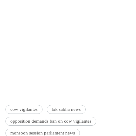
cow vigilantes
lok sabha news
opposition demands ban on cow vigilantes
monsoon session parliament news