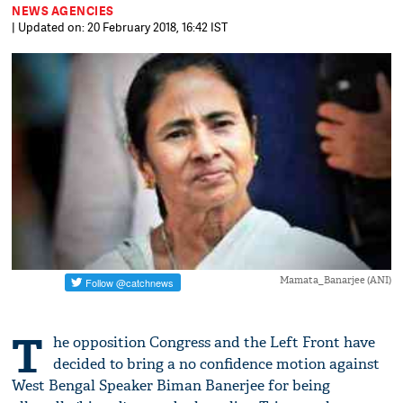
NEWS AGENCIES
| Updated on: 20 February 2018, 16:42 IST
Mamata_Banarjee (ANI)
T
he opposition Congress and the Left Front have
decided to bring a no confidence motion against
West Bengal Speaker Biman Banerjee for being