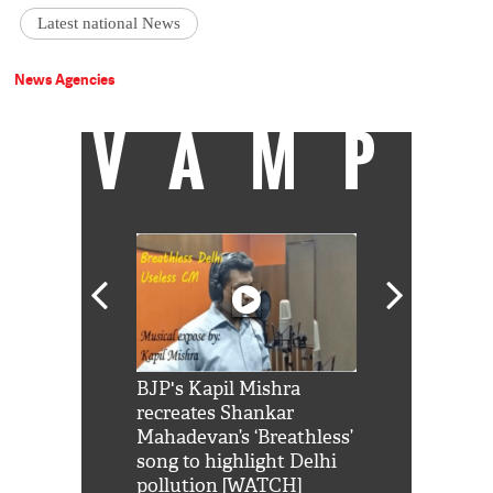
Latest national News
News Agencies
VAMP
Shah Rukh
BJP's Kapil Mishra
Watch: PM Mo
us reply to
recreates Shankar
8 cheetahs 
him 'Filmo
Mahadevan’s ‘Breathless’
at Kuno Nati
habro mai
song to highlight Delhi
pollution [WATCH]