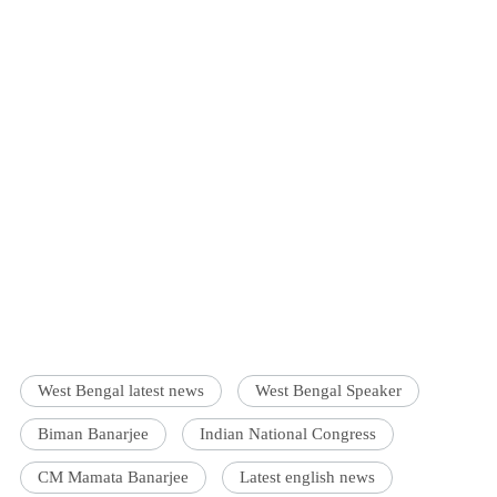
West Bengal latest news
West Bengal Speaker
Biman Banarjee
Indian National Congress
CM Mamata Banarjee
Latest english news