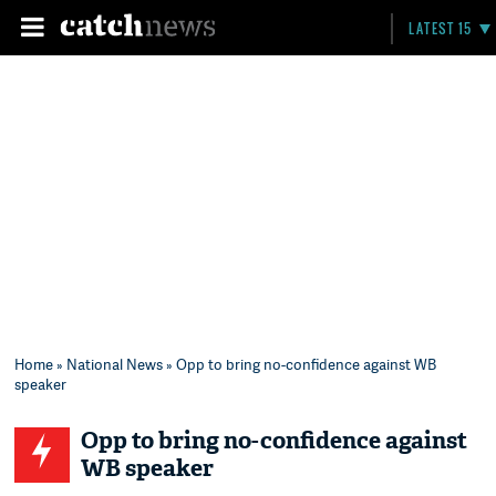
LATEST 15
Home
»
National News
» Opp to bring no-confidence against WB
speaker
Opp to bring no-confidence against
WB speaker