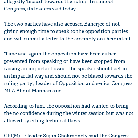
allegedly 'biased' towards the ruling Trinamool
Congress, its leaders said today.
The two parties have also accused Banerjee of not
giving enough time to speak to the opposition parties
and will submit a letter to the assembly on their intent
'Time and again the opposition have been either
prevented from speaking or have been stopped from
raising an important issue. The speaker should act in
an impartial way and should not be biased towards the
ruling party', Leader of Opposition and senior Congress
MLA Abdul Mannan said.
According to him, the opposition had wanted to bring
the no confidence during the winter session but was not
allowed by citing technical flaws.
CPI(M)LP leader Sujan Chakraborty said the Congress