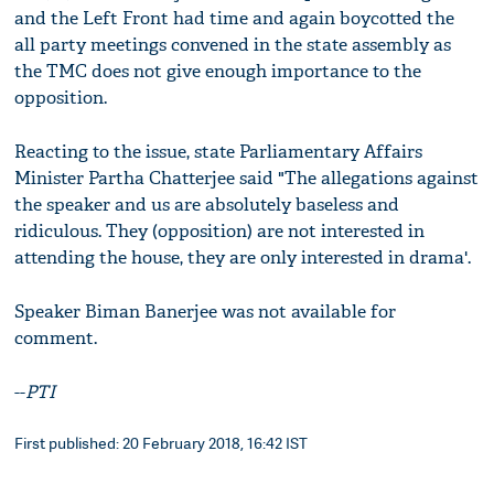
and the Left Front had time and again boycotted the
all party meetings convened in the state assembly as
the TMC does not give enough importance to the
opposition.
Reacting to the issue, state Parliamentary Affairs
Minister Partha Chatterjee said "The allegations against
the speaker and us are absolutely baseless and
ridiculous. They (opposition) are not interested in
attending the house, they are only interested in drama'.
Speaker Biman Banerjee was not available for
comment.
--
PTI
First published: 20 February 2018, 16:42 IST