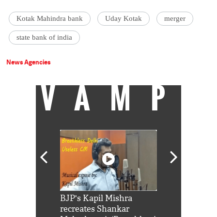
Kotak Mahindra bank
Uday Kotak
merger
state bank of india
News Agencies
VAMP
Shah Rukh
BJP's Kapil Mishra
Watch: PM Mo
us reply to
recreates Shankar
8 cheetahs 