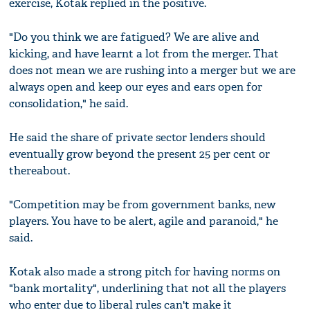
exercise, Kotak replied in the positive.
"Do you think we are fatigued? We are alive and
kicking, and have learnt a lot from the merger. That
does not mean we are rushing into a merger but we are
always open and keep our eyes and ears open for
consolidation," he said.
He said the share of private sector lenders should
eventually grow beyond the present 25 per cent or
thereabout.
"Competition may be from government banks, new
players. You have to be alert, agile and paranoid," he
said.
Kotak also made a strong pitch for having norms on
"bank mortality", underlining that not all the players
who enter due to liberal rules can't make it