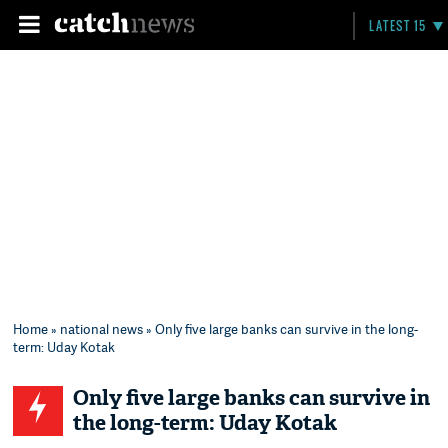
LATEST 15
Home
»
national news
» Only five large banks can survive in the long-
term: Uday Kotak
Only five large banks can survive in
the long-term: Uday Kotak