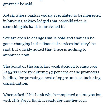
granted," he said.
Kotak, whose bank is widely speculated to be interested
in buyouts, acknowledged that consolidation is
something his bank is interested in.
"We are open to change that is bold and that can be
game-changing in the financial services industry," he
said, but quickly added that there is nothing to
announce now.
The board of the bank last week decided to raise over
Rs 5,300 crore by diluting 3.3 per cent of the promoters
holding, for pursuing a host of opportunities, including
consolidation.
When asked if his bank which completed an integration
with ING Vysya Bank, is ready for another such