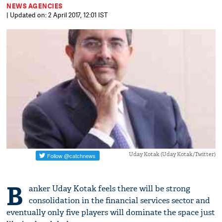
NEWS AGENCIES
| Updated on: 2 April 2017, 12:01 IST
Uday Kotak (Uday Kotak/Twitter)
B
anker Uday Kotak feels there will be strong
consolidation in the financial services sector and
eventually only five players will dominate the space just