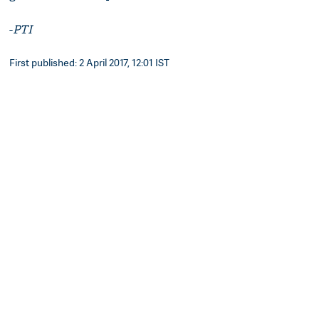
-
PTI
First published: 2 April 2017, 12:01 IST