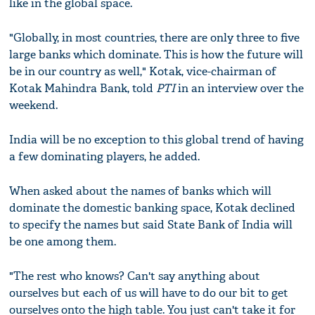
like in the global space.
"Globally, in most countries, there are only three to five
large banks which dominate. This is how the future will
be in our country as well," Kotak, vice-chairman of
Kotak Mahindra Bank, told
PTI
in an interview over the
weekend.
India will be no exception to this global trend of having
a few dominating players, he added.
When asked about the names of banks which will
dominate the domestic banking space, Kotak declined
to specify the names but said State Bank of India will
be one among them.
"The rest who knows? Can't say anything about
ourselves but each of us will have to do our bit to get
ourselves onto the high table. You just can't take it for