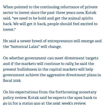
When pointed to the continuing reluctance of private
sector to invest since the past three years now, Kotak
said, "we need to be bold and get the animal spirits
back. We will get it back, people should feel excited to
invest."
He said a newer breed of entrepreneurs will emerge and
the "historical Lalas" will change.
On whether government can meet divestment targets
and if the markets will continue to rally, he said the
present bullishness in the capital markets will help
government achieve the aggressive divestment plans in
fiscal 2018.
On his expectations from the forthcoming monetary
policy review, Kotak said he expects the apex bank to
go in for a status quo at the next week's review.