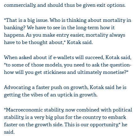
commercially, and should thus be given exit options.
"That is a big issue. Who is thinking about mortality in
banking? We have to see in the long-term how it
happens. As you make entry easier, mortality always
have to be thought about," Kotak said.
When asked about if e-wallets will succeed, Kotak said,
"to some of those models, you need to ask the question-
how will you get stickiness and ultimately monetise?"
Advocating a faster push on growth, Kotak said he is
getting the vibes of an uptick in growth.
"Macroeconomic stability, now combined with political
stability, is a very big plus for the country to embark
faster on the growth side. This is our opportunity," he
said.