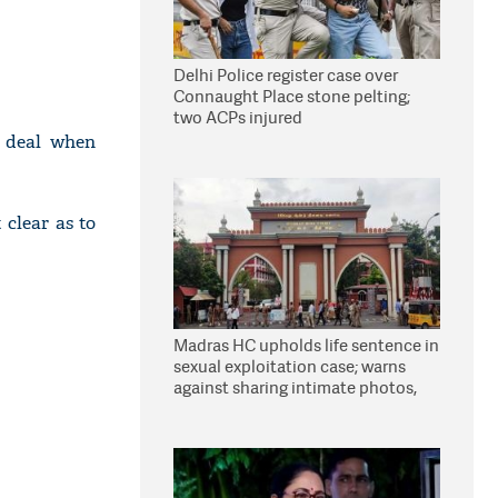
Delhi Police register case over
Connaught Place stone pelting;
two ACPs injured
r deal when
clear as to
Madras HC upholds life sentence in
sexual exploitation case; warns
against sharing intimate photos,
videos online