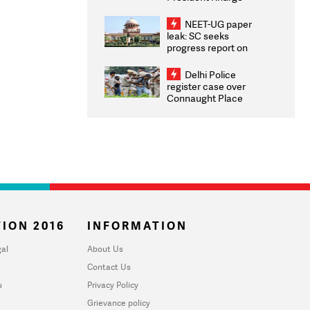
Congratulates CWG
2026 Medallists
NEET-UG paper
leak: SC seeks
progress report on
transparency, digital
infrastructure, security
Delhi Police
on pleas seeking NTA
register case over
overhaul
Connaught Place
stone pelting; two
ACPs injured
ION 2016
INFORMATION
al
About Us
Contact Us
u
Privacy Policy
Grievance policy