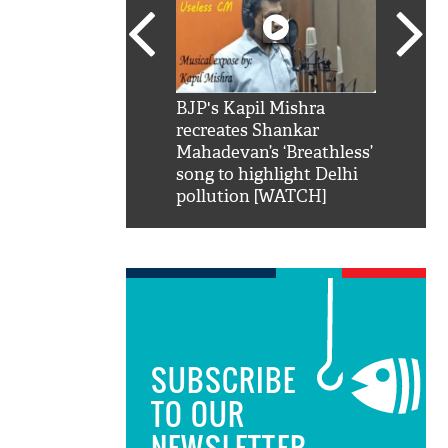
SRK': Shah Rukh
BJP's Kapil Mishra
Watch:
hilarious reply to
recreates Shankar
8 che
elling him 'Filmo
Mahadevan’s ‘Breathless’
at Kun
ao...Khabro mai
song to highlight Delhi
pollution [WATCH]
SUBSCRIBE
TO OUR
NEWSLETTER