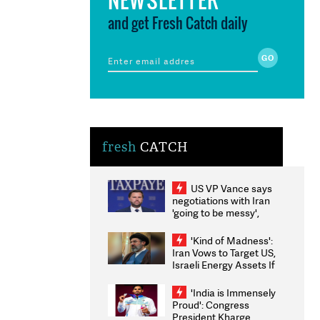
and get Fresh Catch daily
fresh
CATCH
US VP Vance says
negotiations with Iran
'going to be messy',
'take some time'
'Kind of Madness':
Iran Vows to Target US,
Israeli Energy Assets If
Attacked as Trump
Weighs Fresh Strikes
'India is Immensely
Proud': Congress
President Kharge