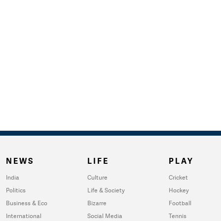
NEWS
LIFE
PLAY
India
Culture
Cricket
Politics
Life & Society
Hockey
Business & Eco
Bizarre
Football
International
Social Media
Tennis