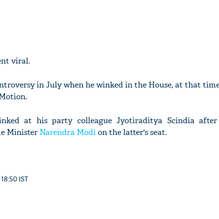
t viral.
ontroversy in July when he winked in the House, at that tim
Motion.
ked at his party colleague Jyotiraditya Scindia afte
e Minister
Narendra Modi
on the latter's seat.
 18:50 IST