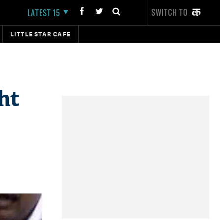
SWITCH TO
LATEST 15
LITTLE STAR CAFE
ht