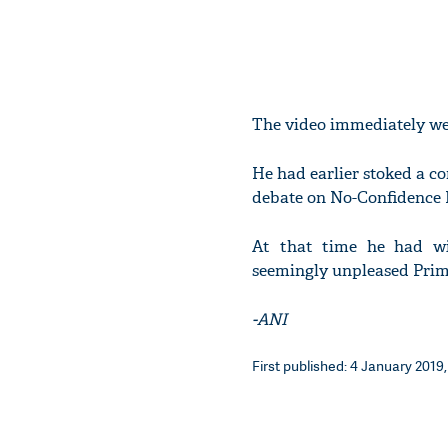
The video immediately wen
He had earlier stoked a c
debate on No-Confidence 
At that time he had win
seemingly unpleased Prim
-ANI
First published: 4 January 2019,