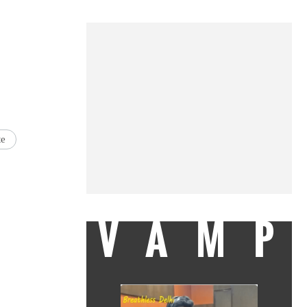
te
VAMP