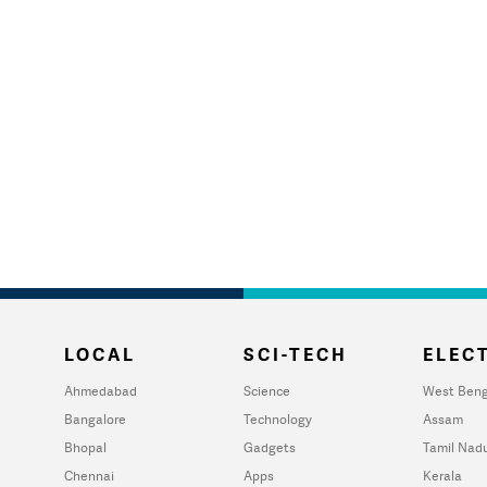
LOCAL
SCI-TECH
ELECT
Ahmedabad
Science
West Beng
Bangalore
Technology
Assam
Bhopal
Gadgets
Tamil Nad
Chennai
Apps
Kerala