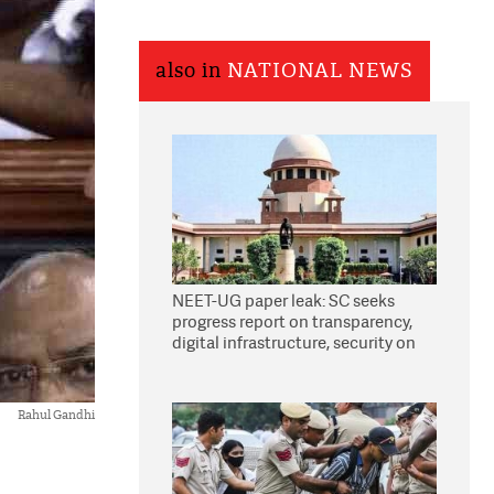
also in
NATIONAL NEWS
NEET-UG paper leak: SC seeks
progress report on transparency,
digital infrastructure, security on
pleas seeking NTA overhaul
Rahul Gandhi