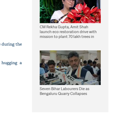
CM Rekha Gupta, Amit Shah
launch eco restoration drive with
mission to plant 70 lakh trees in
Delhi
e during the
r hugging a
Seven Bihar Labourers Die as
Bengaluru Quarry Collapses