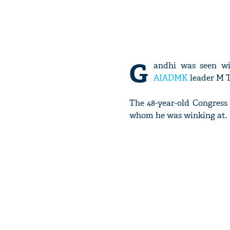
G
andhi was seen wi
AIADMK
leader M T
The 48-year-old Congress
whom he was winking at.