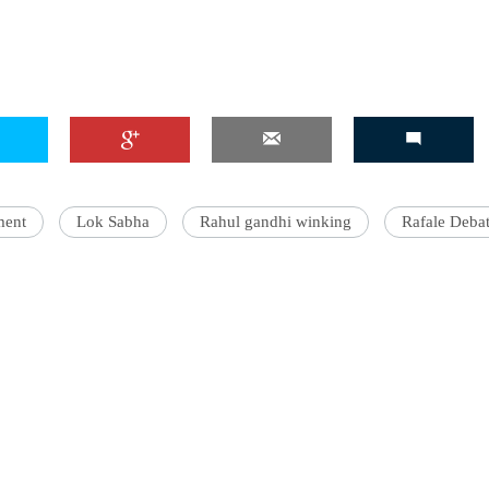
ment
Lok Sabha
Rahul gandhi winking
Rafale Deba