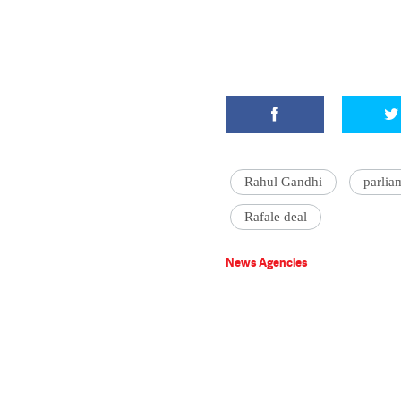
Rahul Gandhi
parlia
Rafale deal
News Agencies