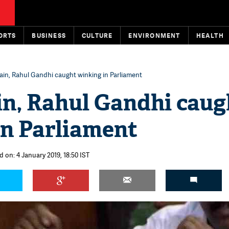
ORTS
BUSINESS
CULTURE
ENVIRONMENT
HEALTH
in, Rahul Gandhi caught winking in Parliament
in, Rahul Gandhi caug
in Parliament
 on: 4 January 2019, 18:50 IST