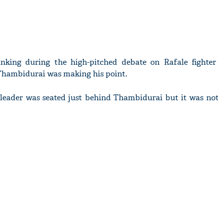
nking during the high-pitched debate on Rafale fighte
hambidurai was making his point.
 leader was seated just behind Thambidurai but it was not 