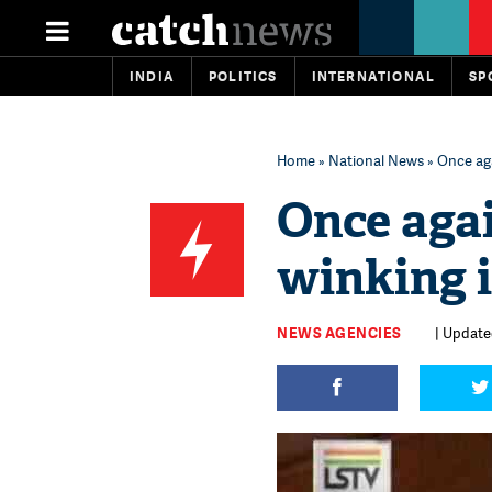
INDIA
POLITICS
INTERNATIONAL
SP
Home
»
National News
» Once aga
Once aga
winking 
NEWS AGENCIES
| Updated