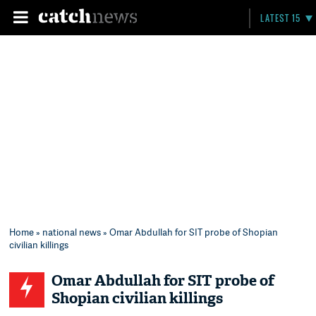
LATEST 15
Home
»
national news
» Omar Abdullah for SIT probe of Shopian
civilian killings
Omar Abdullah for SIT probe of
Shopian civilian killings