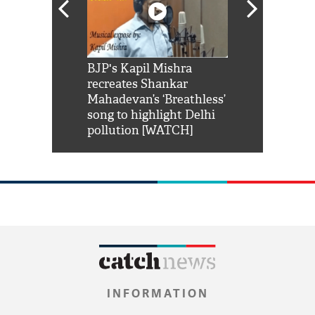
Shah Rukh
BJP's Kapil Mishra
Watch: PM Mo
us reply to
recreates Shankar
8 cheetahs 
him 'Filmo
Mahadevan’s ‘Breathless’
at Kuno Nati
habro mai
song to highlight Delhi
pollution [WATCH]
INFORMATION