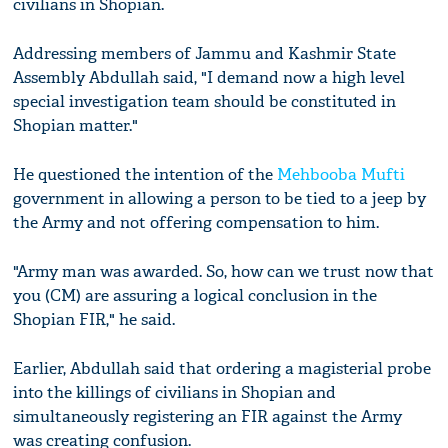
civilians in Shopian.
Addressing members of Jammu and Kashmir State
Assembly Abdullah said, "I demand now a high level
special investigation team should be constituted in
Shopian matter."
He questioned the intention of the
Mehbooba Mufti
government in allowing a person to be tied to a jeep by
the Army and not offering compensation to him.
"Army man was awarded. So, how can we trust now that
you (CM) are assuring a logical conclusion in the
Shopian FIR," he said.
Earlier, Abdullah said that ordering a magisterial probe
into the killings of civilians in Shopian and
simultaneously registering an FIR against the Army
was creating confusion.