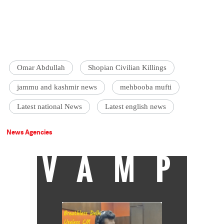
Omar Abdullah
Shopian Civilian Killings
jammu and kashmir news
mehbooba mufti
Latest national News
Latest english news
News Agencies
VAMP