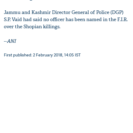
Jammu and Kashmir Director General of Police (DGP)
S.P. Vaid had said no officer has been named in the F.I.R.
over the Shopian killings.
--
ANI
First published: 2 February 2018, 14:05 IST