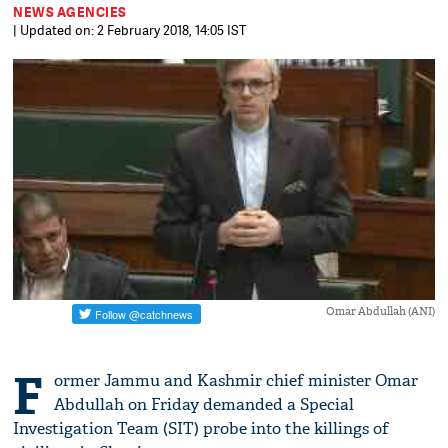
NEWS AGENCIES
| Updated on: 2 February 2018, 14:05 IST
Omar Abdullah (ANI)
F
ormer Jammu and Kashmir chief minister Omar
Abdullah on Friday demanded a Special
Investigation Team (SIT) probe into the killings of