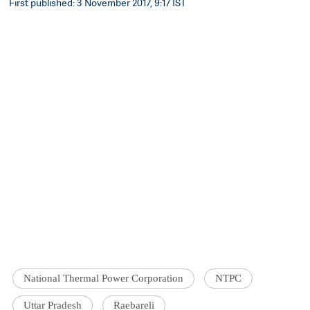
First published: 3 November 2017, 9:17 IST
National Thermal Power Corporation
NTPC
Uttar Pradesh
Raebareli