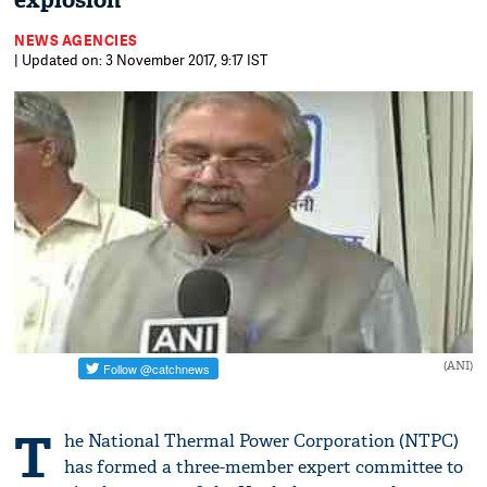
explosion
NEWS AGENCIES
| Updated on: 3 November 2017, 9:17 IST
(ANI)
T
he National Thermal Power Corporation (NTPC)
has formed a three-member expert committee to