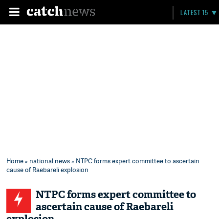
LATEST 15
Home
»
national news
» NTPC forms expert committee to ascertain
cause of Raebareli explosion
NTPC forms expert committee to
ascertain cause of Raebareli