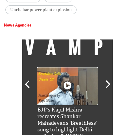
Unchahar power plant explosion
News Agencies
VAMP
Shah Rukh
BJP's Kapil Mishra
Watch: PM Mo
us reply to
recreates Shankar
8 cheetahs 
him 'Filmo
Mahadevan’s ‘Breathless’
at Kuno Nati
habro mai
song to highlight Delhi