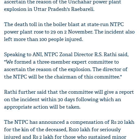
ascertain the reason of the Unchahar power plant
explosion in Uttar Pradesh's Raebareli.
The death toll in the boiler blast at state-run NTPC
power plant rose to 29 on 2 November. The incident also
left more than 100 people injured.
Speaking to ANI, NTPC Zonal Director R.S. Rathi said,
"We formed a three-member expert committee to
ascertain the reason of the explosion. The director of
the NTPC will be the chairman of this committee."
Rathi further said that the committee will give a report
on the incident within 30 days following which an
appropriate action will be taken.
The NTPC has announced a compensation of Rs 20 lakh
for the kin of the deceased, Rs10 lakh for seriously
injured and Rs 2 lakh for those who sustained minor