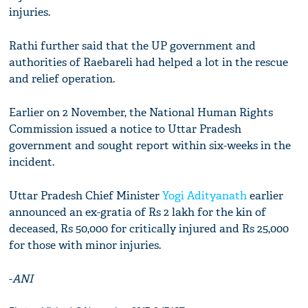
injuries.
Rathi further said that the UP government and
authorities of Raebareli had helped a lot in the rescue
and relief operation.
Earlier on 2 November, the National Human Rights
Commission issued a notice to Uttar Pradesh
government and sought report within six-weeks in the
incident.
Uttar Pradesh Chief Minister
Yogi Adityanath
earlier
announced an ex-gratia of Rs 2 lakh for the kin of
deceased, Rs 50,000 for critically injured and Rs 25,000
for those with minor injuries.
-
ANI