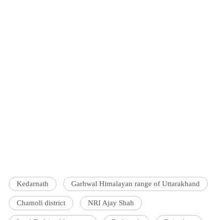
Kedarnath
Garhwal Himalayan range of Uttarakhand
Chamoli district
NRI Ajay Shah