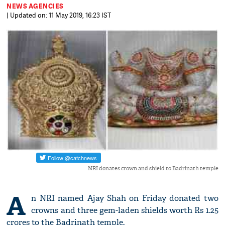
NEWS AGENCIES
| Updated on: 11 May 2019, 16:23 IST
NRI donates crown and shield to Badrinath temple
A
n NRI named Ajay Shah on Friday donated two
crowns and three gem-laden shields worth Rs 1.25
crores to the Badrinath temple.