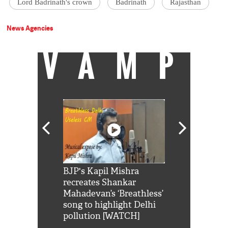
Lord Badrinath's crown
Badrinath
Rajasthan
News Agencies
VAMP
Shah Rukh
BJP's Kapil Mishra
Watch: PM Mo
us reply to
recreates Shankar
8 cheetahs 
him 'Filmo
Mahadevan’s ‘Breathless’
at Kuno Nati
habro mai
song to highlight Delhi
pollution [WATCH]