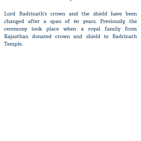
Lord Badrinath's crown and the shield have been
changed after a span of 60 years. Previously, the
ceremony took place when a royal family from
Rajasthan donated crown and shield to Badrinath
Temple.