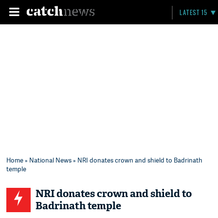
LATEST 15
Home
»
National News
» NRI donates crown and shield to Badrinath
temple
NRI donates crown and shield to
Badrinath temple