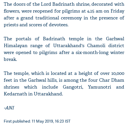
The doors of the Lord Badrinath shrine, decorated with
flowers, were reopened for pilgrims at 4.15 am on Friday
after a grand traditional ceremony in the presence of
priests and scores of devotees.
The portals of Badrinath temple in the Garhwal
Himalayan range of Uttarakhand's Chamoli district
were opened to pilgrims after a six-month-long winter
break.
The temple, which is located at a height of over 10,000
feet in the Garhwal hills, is among the four Char Dham
shrines which include Gangotri, Yamunotri and
Kedarnath in Uttarakhand.
-ANI
First published: 11 May 2019, 16:23 IST