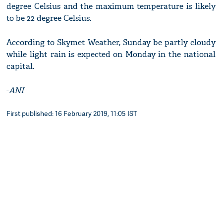
degree Celsius and the maximum temperature is likely
to be 22 degree Celsius.
According to Skymet Weather, Sunday be partly cloudy
while light rain is expected on Monday in the national
capital.
-
ANI
First published: 16 February 2019, 11:05 IST