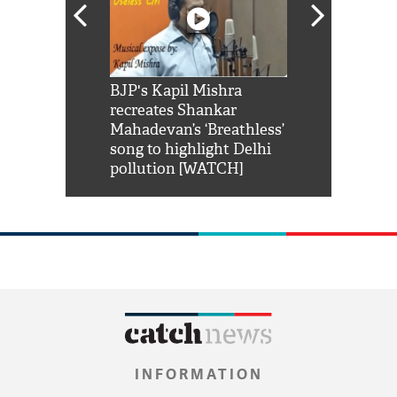
Shah Rukh
BJP's Kapil Mishra
Watch: PM Mo
us reply to
recreates Shankar
8 cheetahs 
him 'Filmo
Mahadevan’s ‘Breathless’
at Kuno Nati
habro mai
song to highlight Delhi
pollution [WATCH]
INFORMATION