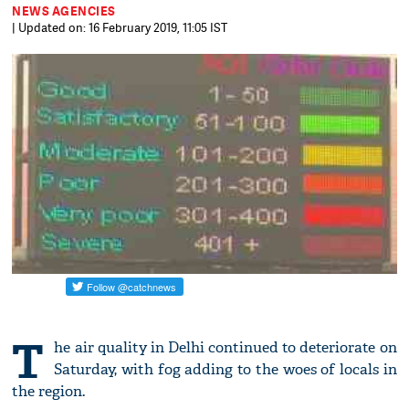
NEWS AGENCIES
| Updated on: 16 February 2019, 11:05 IST
T
he air quality in Delhi continued to deteriorate on
Saturday, with fog adding to the woes of locals in
the region.