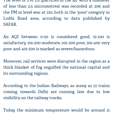
The level of PM 2.5 (particles in the air with a diameter
of less than 2.5 micrometres) was recorded at 206 and
the PM 10 level was at 210, both in the 'poor' category in
Lodhi Road area, according to data published by
SAFAR.
An AQI between 0-50 is considered good, 51-100 is
satisfactory, 101-200 moderate, 201-300 poor, 301-400 very
poor and 401-500 is marked as severe/hazardous.
Moreover, rail services were disrupted in the region as a
thick blanket of fog engulfed the national capital and
its surrounding regions.
According to the Indian Railways, as many as 13 trains
coming towards Delhi are running late due to low
visibility on the railway tracks.
Today, the minimum temperature would be around 11