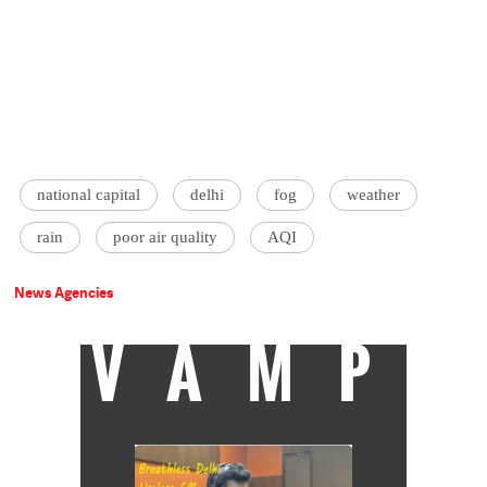
national capital
delhi
fog
weather
rain
poor air quality
AQI
News Agencies
VAMP