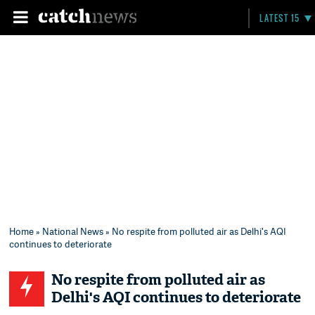
LATEST 15
Home
»
National News
» No respite from polluted air as Delhi's AQI
continues to deteriorate
No respite from polluted air as
Delhi's AQI continues to deteriorate