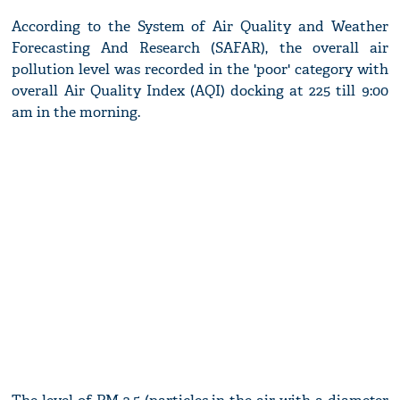
According to the System of Air Quality and Weather
Forecasting And Research (SAFAR), the overall air
pollution level was recorded in the 'poor' category with
overall Air Quality Index (AQI) docking at 225 till 9:00
am in the morning.