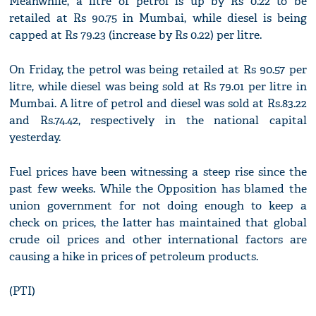
Meanwhile, a litre of petrol is up by Rs 0.22 to be
retailed at Rs 90.75 in Mumbai, while diesel is being
capped at Rs 79.23 (increase by Rs 0.22) per litre.
On Friday, the petrol was being retailed at Rs 90.57 per
litre, while diesel was being sold at Rs 79.01 per litre in
Mumbai. A litre of petrol and diesel was sold at Rs.83.22
and Rs.74.42, respectively in the national capital
yesterday.
Fuel prices have been witnessing a steep rise since the
past few weeks. While the Opposition has blamed the
union government for not doing enough to keep a
check on prices, the latter has maintained that global
crude oil prices and other international factors are
causing a hike in prices of petroleum products.
(PTI)