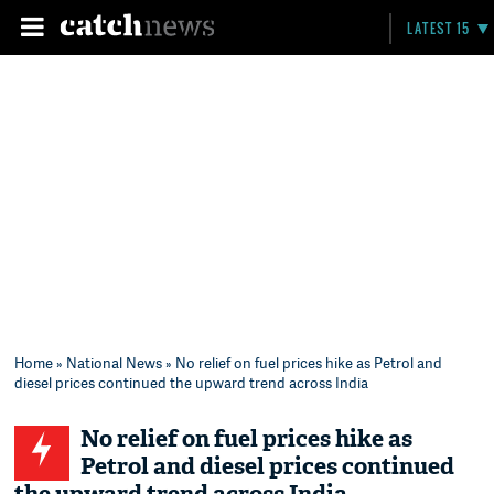
LATEST 15
Home
»
National News
» No relief on fuel prices hike as Petrol and
diesel prices continued the upward trend across India
No relief on fuel prices hike as
Petrol and diesel prices continued