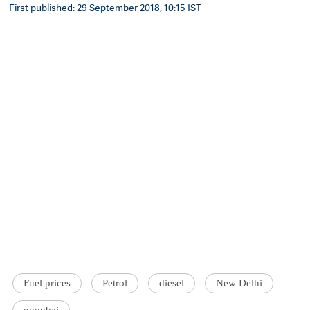
First published: 29 September 2018, 10:15 IST
Fuel prices
Petrol
diesel
New Delhi