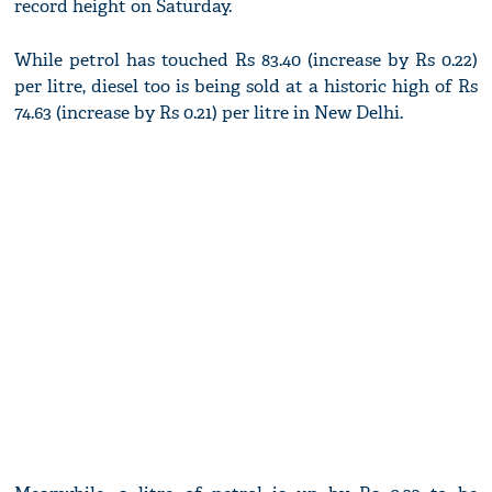
record height on Saturday.
While petrol has touched Rs 83.40 (increase by Rs 0.22)
per litre, diesel too is being sold at a historic high of Rs
74.63 (increase by Rs 0.21) per litre in New Delhi.