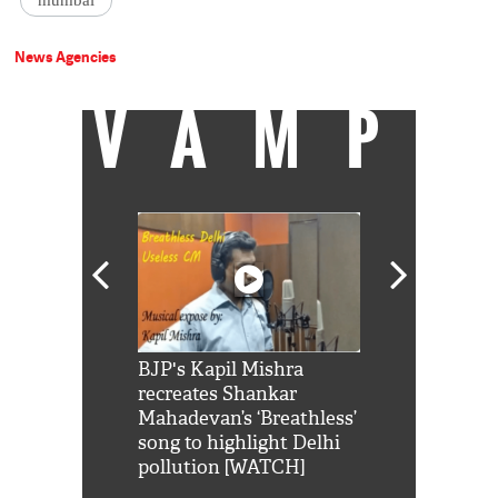
mumbai
News Agencies
VAMP
Shah Rukh
BJP's Kapil Mishra
Watch: PM Mo
us reply to
recreates Shankar
8 cheetahs 
him 'Filmo
Mahadevan’s ‘Breathless’
at Kuno Nati
habro mai
song to highlight Delhi
pollution [WATCH]