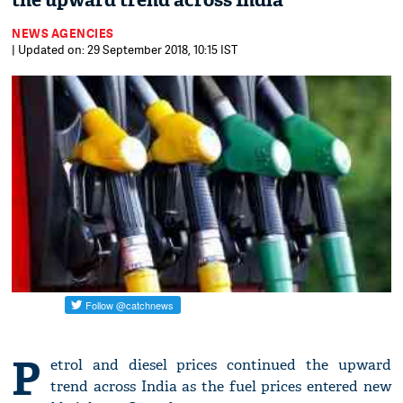
the upward trend across India
NEWS AGENCIES
| Updated on: 29 September 2018, 10:15 IST
P
etrol and diesel prices continued the upward
trend across India as the fuel prices entered new