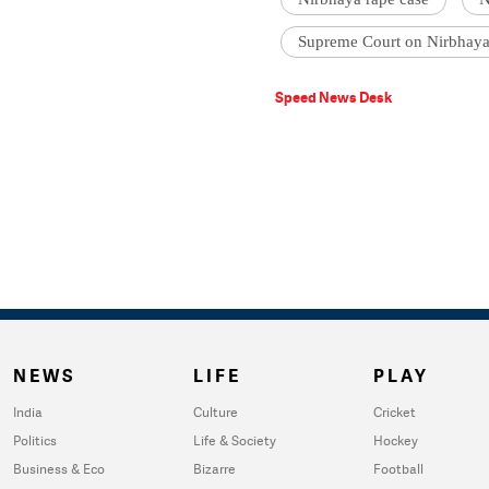
Supreme Court on Nirbhaya
Speed News Desk
NEWS
LIFE
PLAY
India
Culture
Cricket
Politics
Life & Society
Hockey
Business & Eco
Bizarre
Football