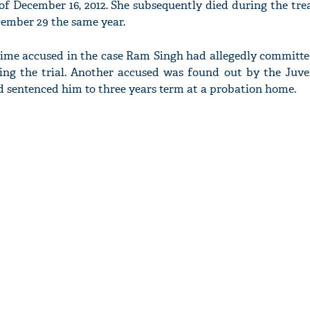
of December 16, 2012. She subsequently died during the tr
cember 29 the same year.
prime accused in the case Ram Singh had allegedly committe
ring the trial. Another accused was found out by the Juve
d sentenced him to three years term at a probation home.