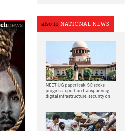
also in
NATIONAL NEWS
NEET-UG paper leak: SC seeks
progress report on transparency,
digital infrastructure, security on
pleas seeking NTA overhaul