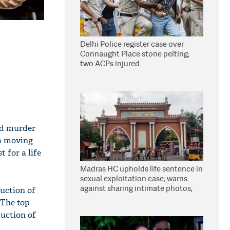
Delhi Police register case over
Connaught Place stone pelting;
two ACPs injured
nd murder
 a moving
t for a life
Madras HC upholds life sentence in
sexual exploitation case; warns
against sharing intimate photos,
duction of
videos online
. The top
duction of