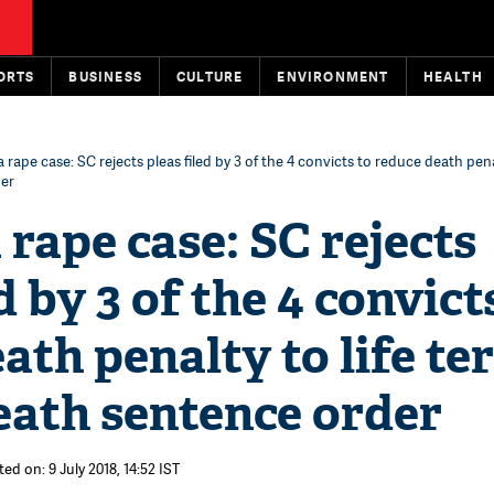
ORTS
BUSINESS
CULTURE
ENVIRONMENT
HEALTH
 rape case: SC rejects pleas filed by 3 of the 4 convicts to reduce death penal
der
rape case: SC rejects
d by 3 of the 4 convict
ath penalty to life te
eath sentence order
ed on: 9 July 2018, 14:52 IST