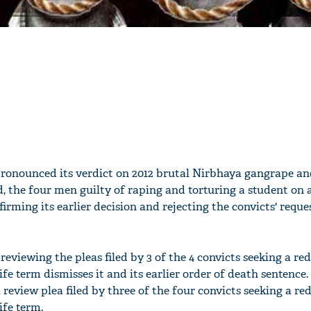
ronounced its verdict on 2012 brutal Nirbhaya gangrape a
, the four men guilty of raping and torturing a student on
irming its earlier decision and rejecting the convicts' reques
viewing the pleas filed by 3 of the 4 convicts seeking a re
ife term dismisses it and its earlier order of death sentence
 review plea filed by three of the four convicts seeking a re
ife term.