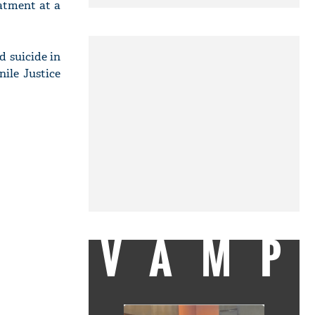
eatment at a
d suicide in
nile Justice
VAMP