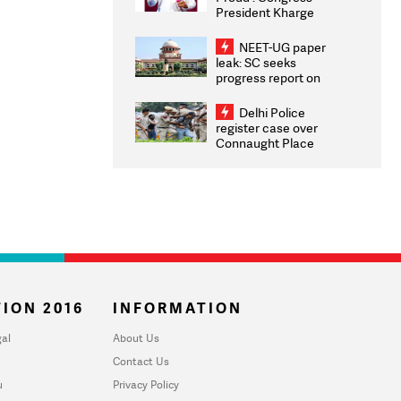
President Kharge
Congratulates CWG
2026 Medallists
NEET-UG paper
leak: SC seeks
progress report on
transparency, digital
infrastructure, security
Delhi Police
on pleas seeking NTA
register case over
overhaul
Connaught Place
stone pelting; two
ACPs injured
ION 2016
INFORMATION
al
About Us
Contact Us
u
Privacy Policy