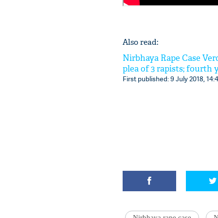
Also read:
Nirbhaya Rape Case Verd
plea of 3 rapists; fourth
First published: 9 July 2018, 14:
Nirbhaya rape case
N