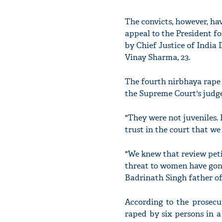
The convicts, however, ha
appeal to the President fo
by Chief Justice of India
Vinay Sharma, 23.
The fourth nirbhaya rape
the Supreme Court's judge
"They were not juveniles. 
trust in the court that we 
"We knew that review peti
threat to women have gone u
Badrinath Singh father of
According to the prosecu
raped by six persons in 