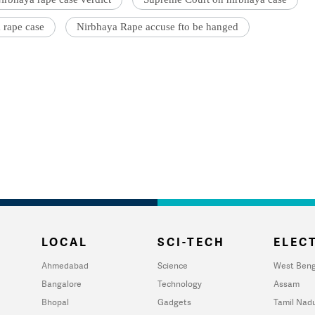
 rape case
Nirbhaya Rape accuse fto be hanged
LOCAL
SCI-TECH
ELECT
Ahmedabad
Science
West Beng
Bangalore
Technology
Assam
Bhopal
Gadgets
Tamil Nad