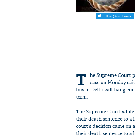
T
he Supreme Court p
case on Monday said
bus in Delhi will hang conf
term.
The Supreme Court while re
their death sentence to a l
court's decision came on a
their death sentence to a l