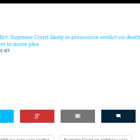
ict: Supreme Court likely to pronounce verdict on deat
 yet to move plea
45 IST
irbhaya rape case verdict
Supreme Court on nirbhaya case