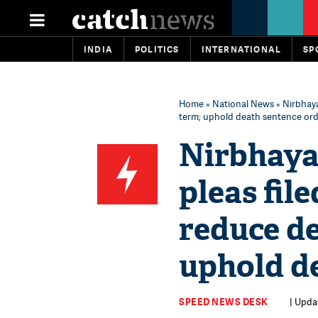
INDIA
POLITICS
INTERNATIONAL
SP
Home
»
National News
» Nirbhaya
term; uphold death sentence or
Nirbhaya 
pleas file
reduce de
uphold d
SPEED NEWS DESK
| Updat