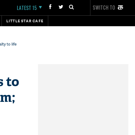
SWITCH TO
LATEST 15
LITTLE STAR CAFE
ty to life
s to
rm;