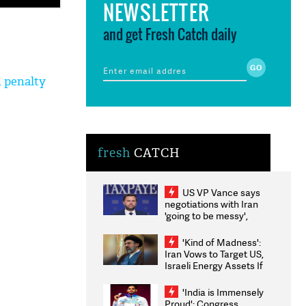
NEWSLETTER
and get Fresh Catch daily
h penalty
fresh
CATCH
US VP Vance says
negotiations with Iran
'going to be messy',
'take some time'
'Kind of Madness':
Iran Vows to Target US,
Israeli Energy Assets If
Attacked as Trump
Weighs Fresh Strikes
'India is Immensely
Proud': Congress