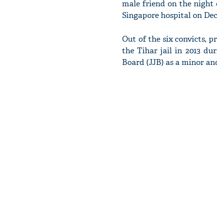
male friend on the night 
Singapore hospital on De
Out of the six convicts, 
the Tihar jail in 2013 du
Board (JJB) as a minor an