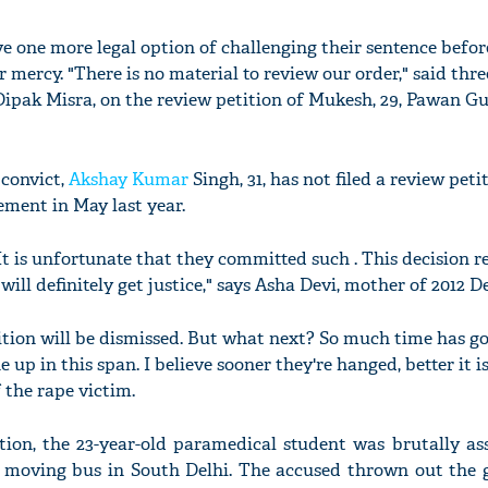
ve one more legal option of challenging their sentence befor
r mercy. "There is no material to review our order," said thre
 Dipak Misra, on the review petition of Mukesh, 29, Pawan Gu
 convict,
Akshay Kumar
Singh, 31, has not filed a review peti
ment in May last year.
It is unfortunate that they committed such . This decision r
will definitely get justice," says Asha Devi, mother of 2012 D
tion will be dismissed. But what next? So much time has g
p in this span. I believe sooner they're hanged, better it is
 the rape victim.
tion, the 23-year-old paramedical student was brutally as
a moving bus in South Delhi. The accused thrown out the g