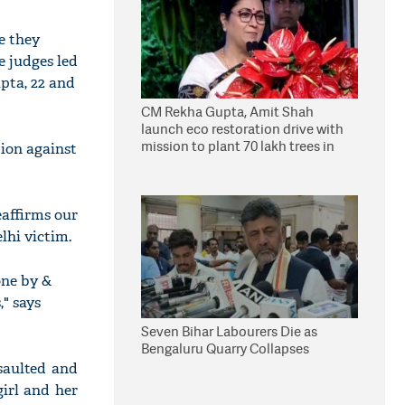
e they
e judges led
pta, 22 and
CM Rekha Gupta, Amit Shah
launch eco restoration drive with
mission to plant 70 lakh trees in
tion against
Delhi
eaffirms our
elhi victim.
one by &
," says
Seven Bihar Labourers Die as
Bengaluru Quarry Collapses
saulted and
irl and her