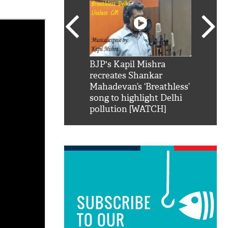
SRK': Shah Rukh
BJP's Kapil Mishra
Watch:
hilarious reply to
recreates Shankar
8 che
elling him 'Filmo
Mahadevan’s ‘Breathless’
at Kun
ao...Khabro mai
song to highlight Delhi
pollution [WATCH]
SUBSCRIBE
TO OUR