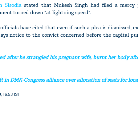
h Sisodia
stated that Mukesh Singh had filed a mercy 
ment turned down "at lightning speed".
 officials have cited that even if such a plea is dismissed, e
days notice to the convict concerned before the capital p
ed after he strangled his pregnant wife, burnt her body af
t in DMK-Congress alliance over allocation of seats for loca
, 16:53 IST