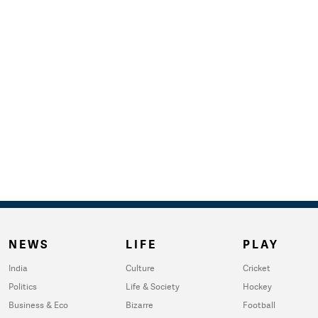
NEWS
LIFE
PLAY
India
Culture
Cricket
Politics
Life & Society
Hockey
Business & Eco
Bizarre
Football