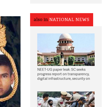
also in
NATIONAL NEWS
NEET-UG paper leak: SC seeks
progress report on transparency,
digital infrastructure, security on
pleas seeking NTA overhaul