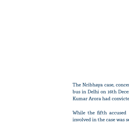
The Nribhaya case, conce
bus in Delhi on 16th Dece
Kumar Arora had convicted
While the fifth accused 
involved in the case was s