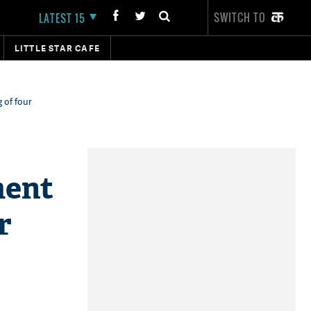
SWITCH TO
LATEST 15
LITTLE STAR CAFE
 of four
ment
r