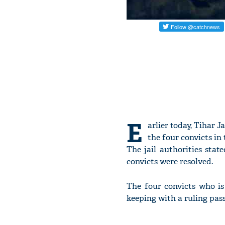
E
arlier today, Tihar 
the four convicts in
The jail authorities sta
convicts were resolved.
The four convicts who i
keeping with a ruling pass