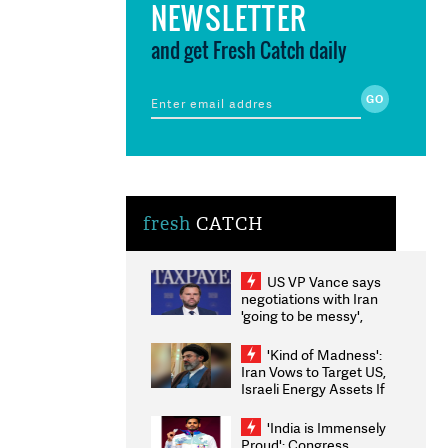
NEWSLETTER
and get Fresh Catch daily
fresh
CATCH
US VP Vance says
negotiations with Iran
'going to be messy',
'take some time'
'Kind of Madness':
Iran Vows to Target US,
Israeli Energy Assets If
Attacked as Trump
Weighs Fresh Strikes
'India is Immensely
Proud': Congress