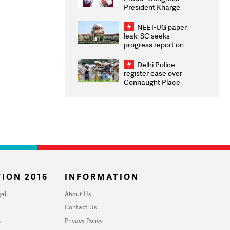
President Kharge
Congratulates CWG
2026 Medallists
NEET-UG paper
leak: SC seeks
progress report on
transparency, digital
infrastructure, security
Delhi Police
on pleas seeking NTA
register case over
overhaul
Connaught Place
stone pelting; two
ACPs injured
ION 2016
INFORMATION
al
About Us
Contact Us
u
Privacy Policy