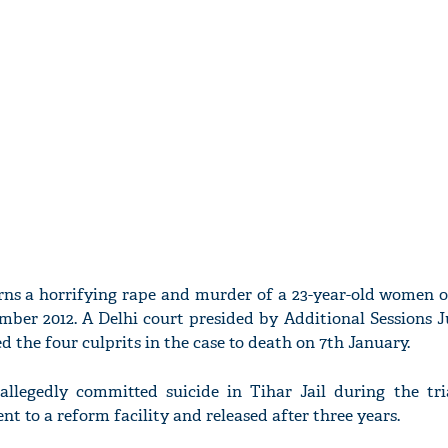
rns a horrifying rape and murder of a 23-year-old women 
mber 2012. A Delhi court presided by Additional Sessions 
 the four culprits in the case to death on 7th January.
allegedly committed suicide in Tihar Jail during the tri
ent to a reform facility and released after three years.