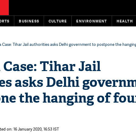
ORTS
BUSINESS
CULTURE
ENVIRONMENT
HEALTH
 Case: Tihar Jail authorities asks Delhi government to postpone the hanging
Case: Tihar Jail
ies asks Delhi govern
ne the hanging of fou
ted on: 16 January 2020, 16:53 IST