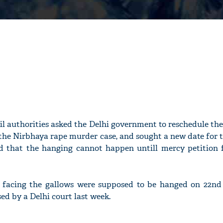
Jail authorities asked the Delhi government to reschedule th
 the Nirbhaya rape murder case, and sought a new date for 
ted that the hanging cannot happen untill mercy petition f
s facing the gallows were supposed to be hanged on 22nd
ed by a Delhi court last week.