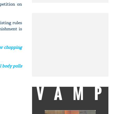
petition on
xisting rules
unishment is
ter chopping
l body polls
VAMP