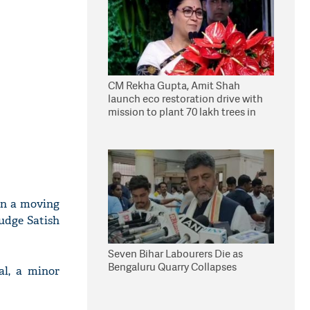
CM Rekha Gupta, Amit Shah
launch eco restoration drive with
mission to plant 70 lakh trees in
Delhi
on a moving
Judge Satish
Seven Bihar Labourers Die as
Bengaluru Quarry Collapses
al, a minor