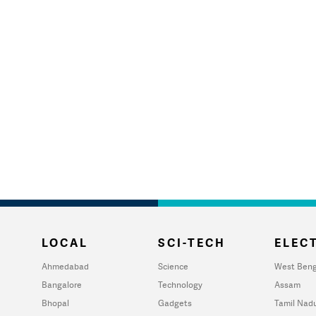
LOCAL
SCI-TECH
ELECT
Ahmedabad
Science
West Beng
Bangalore
Technology
Assam
Bhopal
Gadgets
Tamil Nad