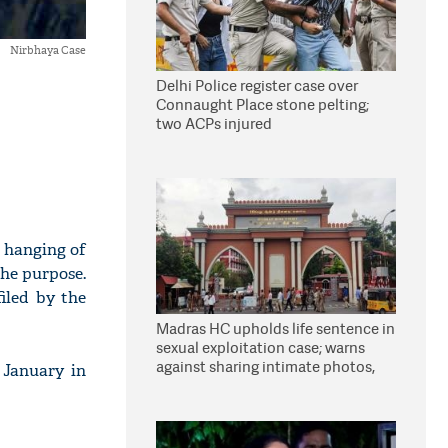
Nirbhaya Case
Delhi Police register case over
Connaught Place stone pelting;
two ACPs injured
e hanging of
the purpose.
iled by the
Madras HC upholds life sentence in
sexual exploitation case; warns
against sharing intimate photos,
 January in
videos online