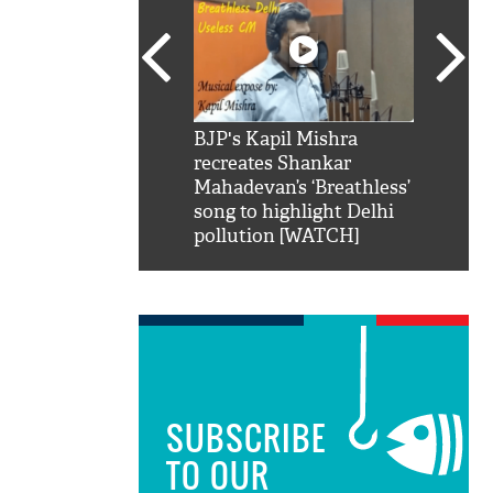
SRK': Shah Rukh
BJP's Kapil Mishra
Watch:
hilarious reply to
recreates Shankar
8 che
elling him 'Filmo
Mahadevan’s ‘Breathless’
at Kun
ao...Khabro mai
song to highlight Delhi
pollution [WATCH]
SUBSCRIBE
TO OUR