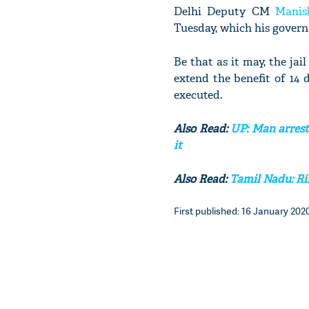
Delhi Deputy CM
Manis
Tuesday, which his govern
Be that as it may, the jail
extend the benefit of 14 
executed.
Also Read:
UP: Man arrest
it
Also Read:
Tamil Nadu: Rif
First published: 16 January 2020