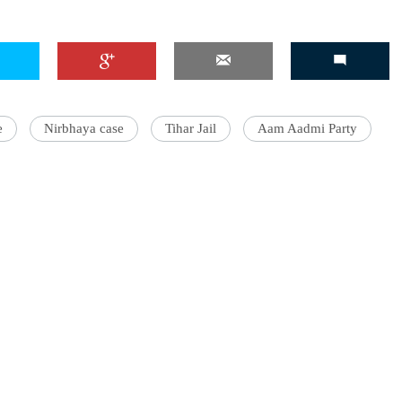
'Ask
e
Nirbhaya case
Tihar Jail
Aam Aadmi Party
Khan 
fan t
mai a
nahi'