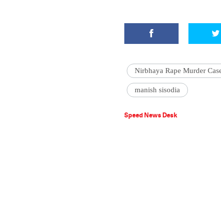
Nirbhaya Rape Murder Cas
manish sisodia
Speed News Desk