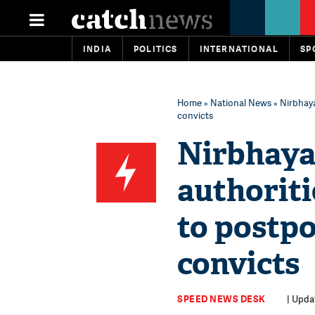
INDIA
POLITICS
INTERNATIONAL
SP
Home
»
National News
» Nirbhaya
convicts
Nirbhaya 
authorit
to postpo
convicts
SPEED NEWS DESK
| Upda