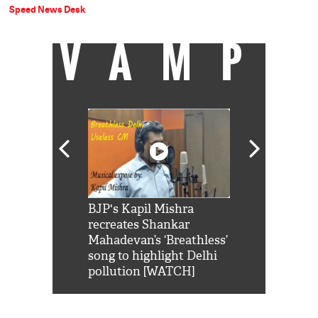
Speed News Desk
VAMP
Shah Rukh
BJP's Kapil Mishra
Watch: PM Mo
us reply to
recreates Shankar
8 cheetahs 
him 'Filmo
Mahadevan’s ‘Breathless’
at Kuno Nati
habro mai
song to highlight Delhi
pollution [WATCH]