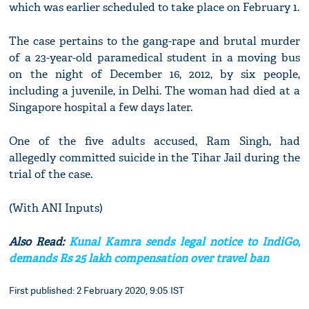
which was earlier scheduled to take place on February 1.
The case pertains to the gang-rape and brutal murder
of a 23-year-old paramedical student in a moving bus
on the night of December 16, 2012, by six people,
including a juvenile, in Delhi. The woman had died at a
Singapore hospital a few days later.
One of the five adults accused, Ram Singh, had
allegedly committed suicide in the Tihar Jail during the
trial of the case.
(With ANI Inputs)
Also Read:
Kunal Kamra sends legal notice to IndiGo,
demands Rs 25 lakh compensation over travel ban
First published: 2 February 2020, 9:05 IST