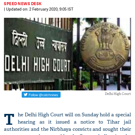
SPEED NEWS DESK
| Updated on: 2 February 2020, 9:05 IST
Delhi High Court
T
he Delhi High Court will on Sunday hold a special
hearing as it issued a notice to Tihar jail
authorities and the Nirbhaya convicts and sought their