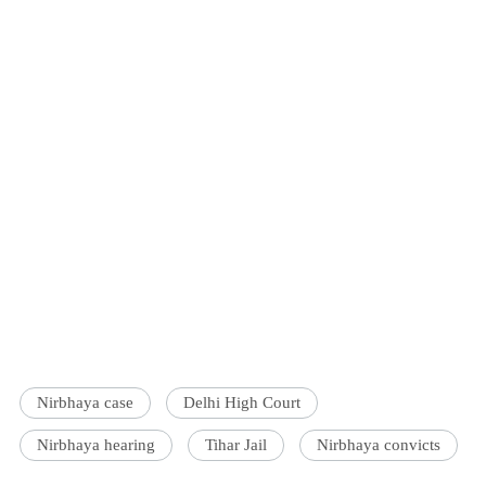
Nirbhaya case
Delhi High Court
Nirbhaya hearing
Tihar Jail
Nirbhaya convicts