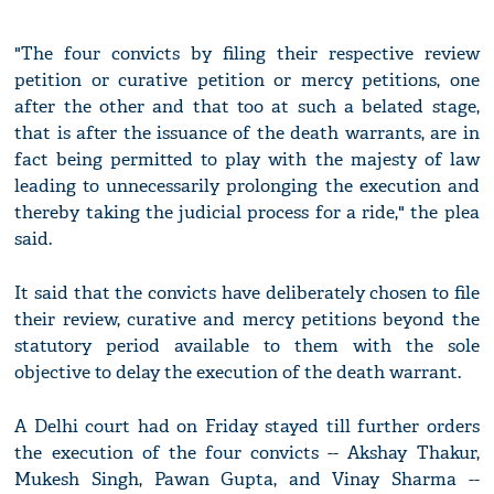
"The four convicts by filing their respective review
petition or curative petition or mercy petitions, one
after the other and that too at such a belated stage,
that is after the issuance of the death warrants, are in
fact being permitted to play with the majesty of law
leading to unnecessarily prolonging the execution and
thereby taking the judicial process for a ride," the plea
said.
It said that the convicts have deliberately chosen to file
their review, curative and mercy petitions beyond the
statutory period available to them with the sole
objective to delay the execution of the death warrant.
A Delhi court had on Friday stayed till further orders
the execution of the four convicts -- Akshay Thakur,
Mukesh Singh, Pawan Gupta, and Vinay Sharma --