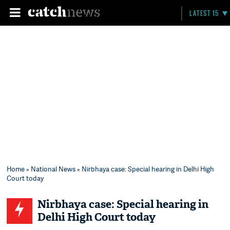
LATEST 15
Home
»
National News
» Nirbhaya case: Special hearing in Delhi High
Court today
Nirbhaya case: Special hearing in
Delhi High Court today