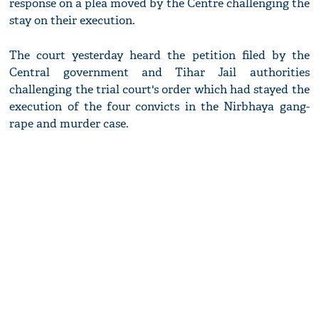
response on a plea moved by the Centre challenging the
stay on their execution.
The court yesterday heard the petition filed by the
Central government and Tihar Jail authorities
challenging the trial court's order which had stayed the
execution of the four convicts in the Nirbhaya gang-
rape and murder case.