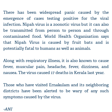
There has been widespread panic caused by the
emergence of cases testing positive for the viral
infection. Nipah virus is a zoonotic virus but it can also
be transmitted from person to person and through
contaminated food. World Health Organisation says
that Nipah Virus is caused by fruit bats and is
potentially fatal to humans as well as animals.
Along with respiratory illness, it is also known to cause
fever, muscular pain, headache, fever, dizziness, and
nausea. The virus caused 17 deaths in Kerala last year.
Those who have visited Ernakulam and its neighboring
districts have been alerted to be wary of any such
symptoms caused by the virus.
-ANI