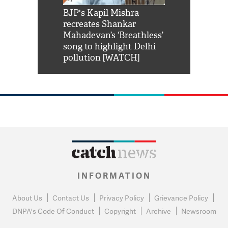
Shah Rukh
BJP's Kapil Mishra
Watch: PM Mo
us reply to
recreates Shankar
8 cheetahs 
him 'Filmo
Mahadevan’s ‘Breathless’
at Kuno Nati
habro mai
song to highlight Delhi
pollution [WATCH]
INFORMATION
About Us
Contact Us
Privacy Policy
Grievance Policy
DNPA's Code Of Conduct
Copyright
Archive
Newsroom