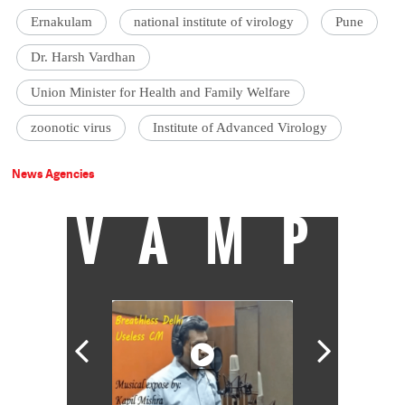
Ernakulam
national institute of virology
Pune
Dr. Harsh Vardhan
Union Minister for Health and Family Welfare
zoonotic virus
Institute of Advanced Virology
News Agencies
VAMP