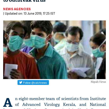
to outbreak virus
NEWS AGENCIES
| Updated on: 13 June 2019, 17:25 IST
Nipah Virus
A
n eight-member team of scientists from Institute
of Advanced Virology, Kerala, and National