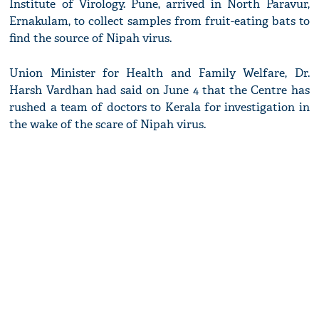
Institute of Virology. Pune, arrived in North Paravur,
Ernakulam, to collect samples from fruit-eating bats to
find the source of Nipah virus.
Union Minister for Health and Family Welfare, Dr.
Harsh Vardhan had said on June 4 that the Centre has
rushed a team of doctors to Kerala for investigation in
the wake of the scare of Nipah virus.