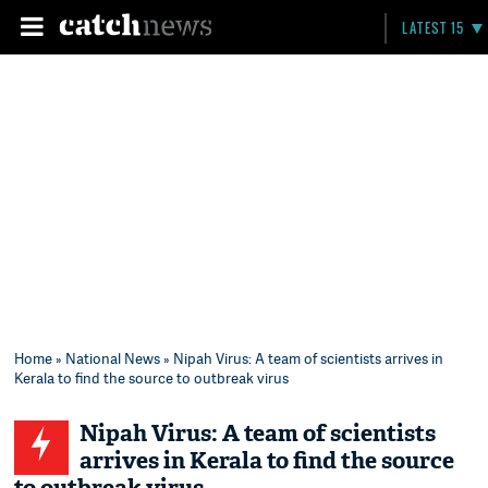
LATEST 15
Home
»
National News
» Nipah Virus: A team of scientists arrives in
Kerala to find the source to outbreak virus
Nipah Virus: A team of scientists
arrives in Kerala to find the source