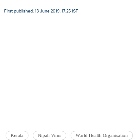
First published: 13 June 2019, 17:25 IST
Kerala
Nipah Virus
World Health Organisation