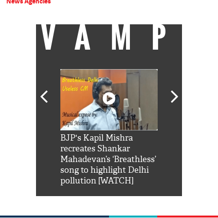
News Agencies
VAMP
Shah Rukh
BJP's Kapil Mishra
Watch: PM Mo
us reply to
recreates Shankar
8 cheetahs 
him 'Filmo
Mahadevan’s ‘Breathless’
at Kuno Nati
habro mai
song to highlight Delhi
pollution [WATCH]