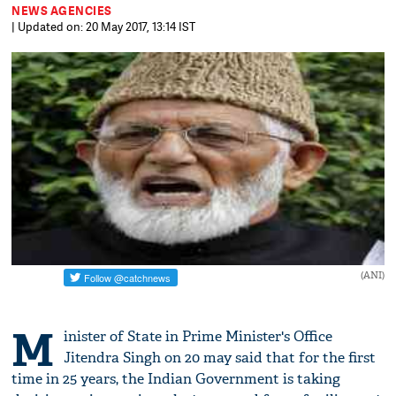
NEWS AGENCIES
| Updated on: 20 May 2017, 13:14 IST
(ANI)
M
inister of State in Prime Minister's Office
Jitendra Singh on 20 may said that for the first
time in 25 years, the Indian Government is taking