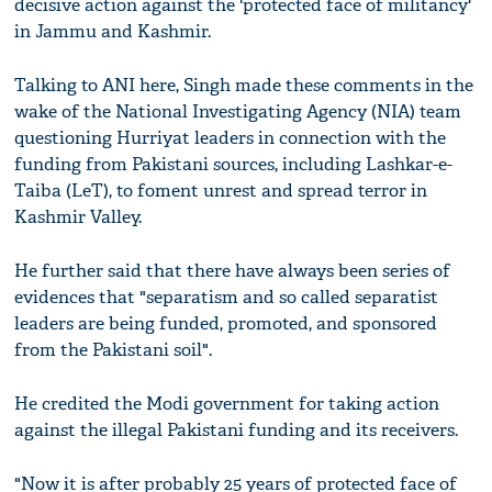
decisive action against the 'protected face of militancy'
in Jammu and Kashmir.
Talking to ANI here, Singh made these comments in the
wake of the National Investigating Agency (NIA) team
questioning Hurriyat leaders in connection with the
funding from Pakistani sources, including Lashkar-e-
Taiba (LeT), to foment unrest and spread terror in
Kashmir Valley.
He further said that there have always been series of
evidences that "separatism and so called separatist
leaders are being funded, promoted, and sponsored
from the Pakistani soil".
He credited the Modi government for taking action
against the illegal Pakistani funding and its receivers.
"Now it is after probably 25 years of protected face of