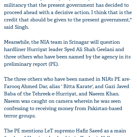
militancy that the present government has decided to
proceed ahead with a decisive action. I think that is the
credit that should be given to the present government,"
said Singh.
Meanwhile, the NIA team in Srinagar will question
hardliner Hurriyat leader Syed Ali Shah Geelani and
three others who have been named by the agency in its
preliminary report (PE).
The three others who have been named in NIA's PE are-
Farooq Ahmed Dar, alias ' Bitta Karate', and Gazi Javed
Baba of the Tehreek-e-Hurriyat, and Naeem Khan.
Naeem was caught on camera wherein he was seen
confessing to receiving money from Pakistan-based
terror groups.
The PE mentions LeT supremo Hafiz Saeed as a main