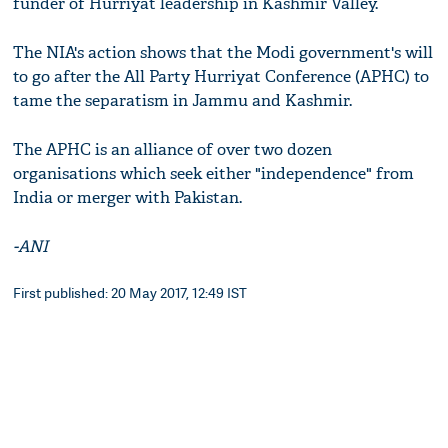
funder of Hurriyat leadership in Kashmir Valley.
The NIA's action shows that the Modi government's will
to go after the All Party Hurriyat Conference (APHC) to
tame the separatism in Jammu and Kashmir.
The APHC is an alliance of over two dozen
organisations which seek either "independence" from
India or merger with Pakistan.
-ANI
First published: 20 May 2017, 12:49 IST