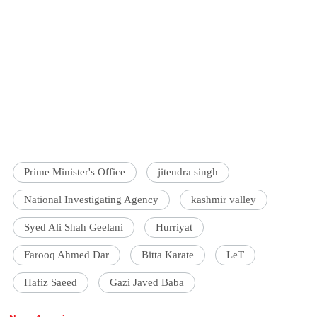
Prime Minister's Office
jitendra singh
National Investigating Agency
kashmir valley
Syed Ali Shah Geelani
Hurriyat
Farooq Ahmed Dar
Bitta Karate
LeT
Hafiz Saeed
Gazi Javed Baba