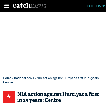
LATEST 15
Home
»
national news
» NIA action against Hurriyat a first in 25 years:
Centre
NIA action against Hurriyat a first
in 25 years: Centre