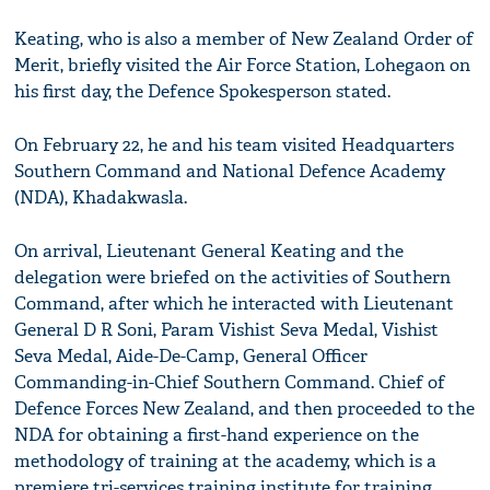
Keating, who is also a member of New Zealand Order of
Merit, briefly visited the Air Force Station, Lohegaon on
his first day, the Defence Spokesperson stated.
On February 22, he and his team visited Headquarters
Southern Command and National Defence Academy
(NDA), Khadakwasla.
On arrival, Lieutenant General Keating and the
delegation were briefed on the activities of Southern
Command, after which he interacted with Lieutenant
General D R Soni, Param Vishist Seva Medal, Vishist
Seva Medal, Aide-De-Camp, General Officer
Commanding-in-Chief Southern Command. Chief of
Defence Forces New Zealand, and then proceeded to the
NDA for obtaining a first-hand experience on the
methodology of training at the academy, which is a
premiere tri-services training institute for training