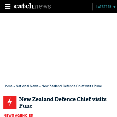
LATEST 15
Home
»
National News
» New Zealand Defence Chief visits Pune
New Zealand Defence Chief visits
Pune
NEWS AGENCIES