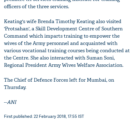
officers of the three services.
Keating's wife Brenda Timothy Keating also visited
'Protsahan', a Skill Development Centre of Southern
Command which imparts training to empower the
wives of the Army personnel and acquainted with
various vocational training courses being conducted at
the Centre. She also interacted with Suman Soni,
Regional President Army Wives Welfare Association.
The Chief of Defence Forces left for Mumbai, on
Thursday.
--
ANI
First published: 22 February 2018, 17:55 IST