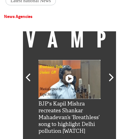
Latest national News
News Agencies
VAMP
Shah Rukh
BJP's Kapil Mishra
Watch: PM Mo
us reply to
recreates Shankar
8 cheetahs 
him 'Filmo
Mahadevan’s ‘Breathless’
at Kuno Nati
habro mai
song to highlight Delhi
pollution [WATCH]