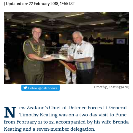
| Updated on: 22 February 2018, 17:55 IST
Timothy_Keating (ANI)
N
ew Zealand's Chief of Defence Forces Lt General
Timothy Keating was on a two-day visit to Pune
from February 21 to 22, accompanied by his wife Brenda
Keating and a seven-member delegation.