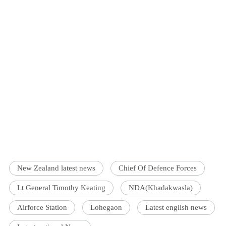
New Zealand latest news
Chief Of Defence Forces
Lt General Timothy Keating
NDA(Khadakwasla)
Airforce Station
Lohegaon
Latest english news