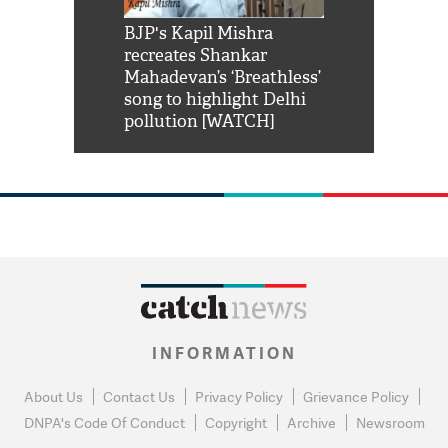
Shah Rukh
BJP's Kapil Mishra
Watch: PM Mo
us reply to
recreates Shankar
8 cheetahs 
him 'Filmo
Mahadevan’s ‘Breathless’
at Kuno Nati
habro mai
song to highlight Delhi
pollution [WATCH]
INFORMATION
About Us
Contact Us
Privacy Policy
Grievance Policy
DNPA's Code Of Conduct
Copyright
Archive
Newsroom