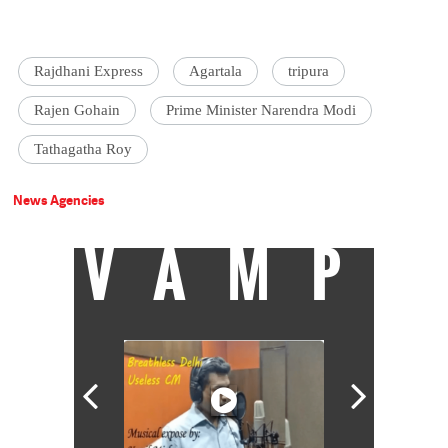
Rajdhani Express
Agartala
tripura
Rajen Gohain
Prime Minister Narendra Modi
Tathagatha Roy
News Agencies
VAMP