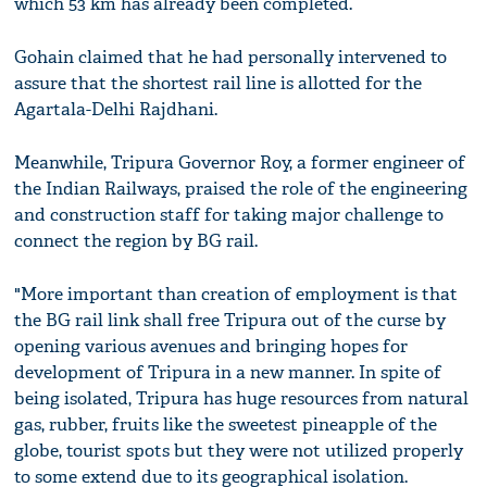
which 53 km has already been completed.
Gohain claimed that he had personally intervened to
assure that the shortest rail line is allotted for the
Agartala-Delhi Rajdhani.
Meanwhile, Tripura Governor Roy, a former engineer of
the Indian Railways, praised the role of the engineering
and construction staff for taking major challenge to
connect the region by BG rail.
"More important than creation of employment is that
the BG rail link shall free Tripura out of the curse by
opening various avenues and bringing hopes for
development of Tripura in a new manner. In spite of
being isolated, Tripura has huge resources from natural
gas, rubber, fruits like the sweetest pineapple of the
globe, tourist spots but they were not utilized properly
to some extend due to its geographical isolation.