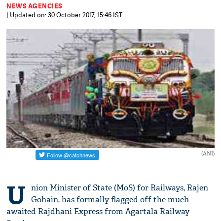
NEWS AGENCIES
| Updated on: 30 October 2017, 15:46 IST
(ANI)
U
nion Minister of State (MoS) for Railways, Rajen
Gohain, has formally flagged off the much-
awaited Rajdhani Express from Agartala Railway