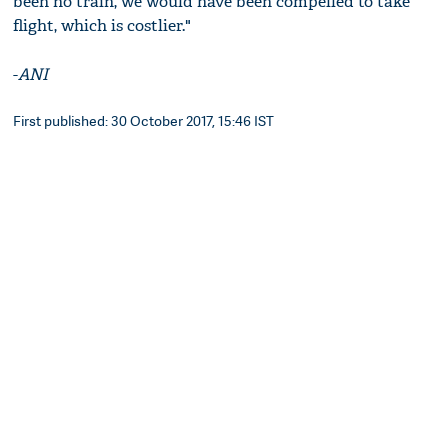
been no train, we would have been compelled to take
flight, which is costlier."
-
ANI
First published: 30 October 2017, 15:46 IST