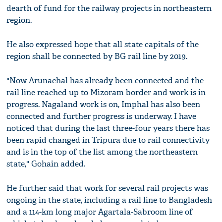
dearth of fund for the railway projects in northeastern
region.
He also expressed hope that all state capitals of the
region shall be connected by BG rail line by 2019.
"Now Arunachal has already been connected and the
rail line reached up to Mizoram border and work is in
progress. Nagaland work is on, Imphal has also been
connected and further progress is underway. I have
noticed that during the last three-four years there has
been rapid changed in Tripura due to rail connectivity
and is in the top of the list among the northeastern
state," Gohain added.
He further said that work for several rail projects was
ongoing in the state, including a rail line to Bangladesh
and a 114-km long major Agartala-Sabroom line of