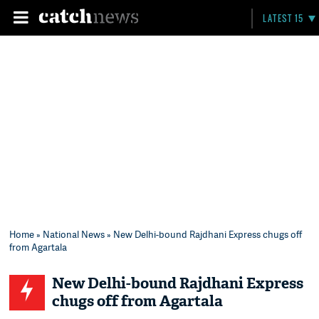
LATEST 15
Home
»
National News
» New Delhi-bound Rajdhani Express chugs off
from Agartala
New Delhi-bound Rajdhani Express
chugs off from Agartala