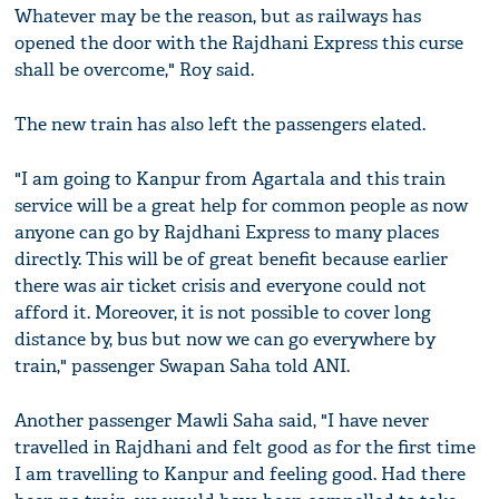
Whatever may be the reason, but as railways has
opened the door with the Rajdhani Express this curse
shall be overcome," Roy said.
The new train has also left the passengers elated.
"I am going to Kanpur from Agartala and this train
service will be a great help for common people as now
anyone can go by Rajdhani Express to many places
directly. This will be of great benefit because earlier
there was air ticket crisis and everyone could not
afford it. Moreover, it is not possible to cover long
distance by, bus but now we can go everywhere by
train," passenger Swapan Saha told ANI.
Another passenger Mawli Saha said, "I have never
travelled in Rajdhani and felt good as for the first time
I am travelling to Kanpur and feeling good. Had there