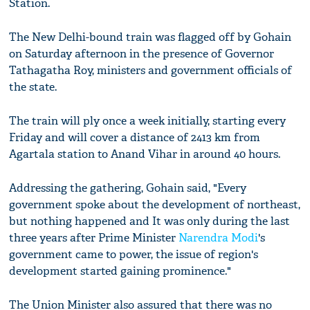
Station.
The New Delhi-bound train was flagged off by Gohain
on Saturday afternoon in the presence of Governor
Tathagatha Roy, ministers and government officials of
the state.
The train will ply once a week initially, starting every
Friday and will cover a distance of 2413 km from
Agartala station to Anand Vihar in around 40 hours.
Addressing the gathering, Gohain said, "Every
government spoke about the development of northeast,
but nothing happened and It was only during the last
three years after Prime Minister
Narendra Modi
's
government came to power, the issue of region's
development started gaining prominence."
The Union Minister also assured that there was no