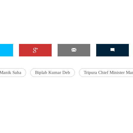
'Ask
Khan 
fan t
mai a
nahi'
Manik Saha
Biplab Kumar Deb
Tripura Chief Minister Ma