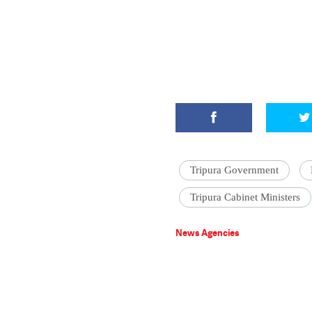
Tripura Government
Tripura Cabinet Ministers
News Agencies