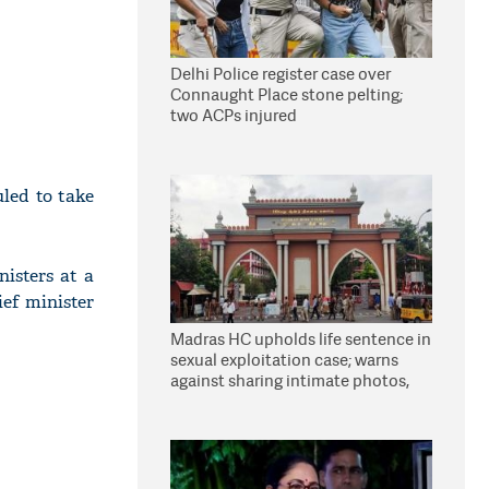
Delhi Police register case over
Connaught Place stone pelting;
two ACPs injured
led to take
isters at a
ef minister
Madras HC upholds life sentence in
sexual exploitation case; warns
against sharing intimate photos,
videos online