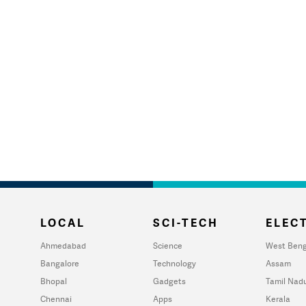
LOCAL
SCI-TECH
ELECT
Ahmedabad
Science
West Beng
Bangalore
Technology
Assam
Bhopal
Gadgets
Tamil Nad
Chennai
Apps
Kerala