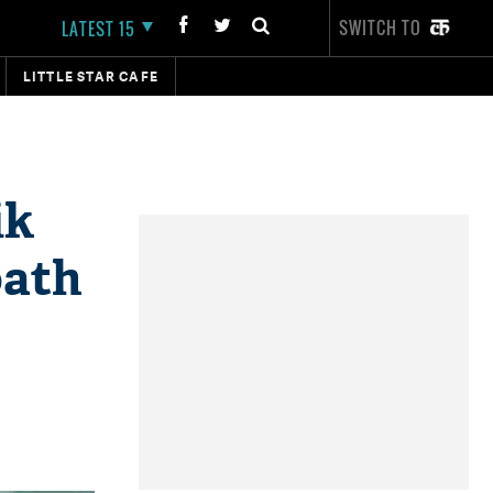
SWITCH TO
LATEST 15
LITTLE STAR CAFE
ik
oath