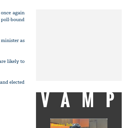
 once again
 poll-bound
 minister as
re likely to
 and elected
VAMP