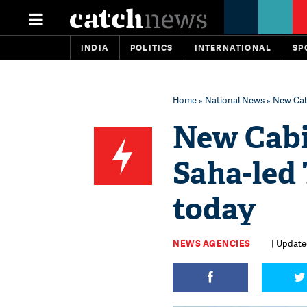
INDIA
POLITICS
INTERNATIONAL
SP
Home
»
National News
» New Cabi
New Cabi
Saha-led 
today
NEWS AGENCIES
| Update