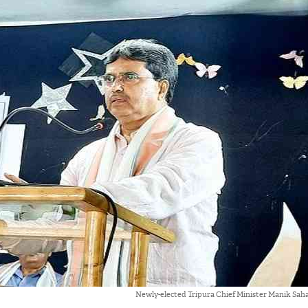
Newly-elected Tripura Chief Minister Manik Saha