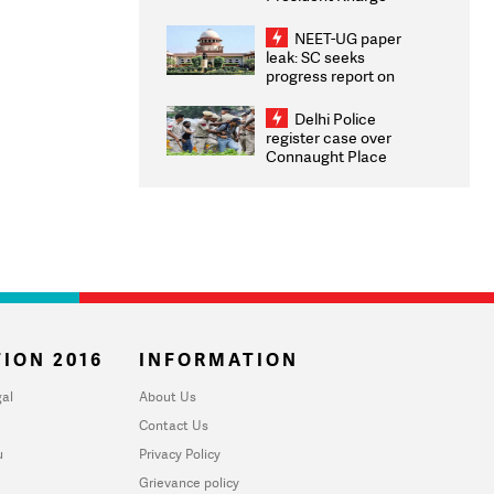
Congratulates CWG
2026 Medallists
NEET-UG paper
leak: SC seeks
progress report on
transparency, digital
infrastructure, security
Delhi Police
on pleas seeking NTA
register case over
overhaul
Connaught Place
stone pelting; two
ACPs injured
ION 2016
INFORMATION
al
About Us
Contact Us
u
Privacy Policy
Grievance policy