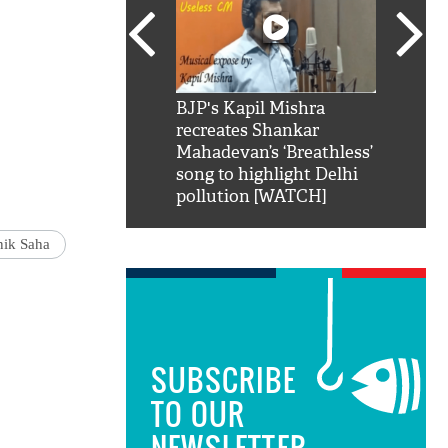
SRK': Shah Rukh
BJP's Kapil Mishra
Watch:
hilarious reply to
recreates Shankar
8 che
elling him 'Filmo
Mahadevan’s ‘Breathless’
at Kun
ao...Khabro mai
song to highlight Delhi
pollution [WATCH]
nik Saha
SUBSCRIBE
TO OUR
NEWSLETTER