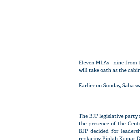
Eleven MLAs - nine from t
will take oath as the cabi
Earlier on Sunday, Saha wa
The BJP legislative party 
the presence of the Cent
BJP decided for leaders
replacing Biplab Kumar De