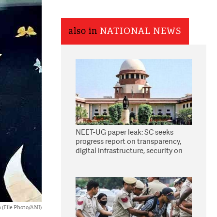
also in
NATIONAL NEWS
NEET-UG paper leak: SC seeks
progress report on transparency,
digital infrastructure, security on
pleas seeking NTA overhaul
 (File Photo/ANI)