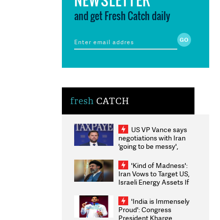
and get Fresh Catch daily
fresh
CATCH
US VP Vance says
negotiations with Iran
'going to be messy',
'take some time'
'Kind of Madness':
Iran Vows to Target US,
Israeli Energy Assets If
Attacked as Trump
Weighs Fresh Strikes
'India is Immensely
Proud': Congress
President Kharge