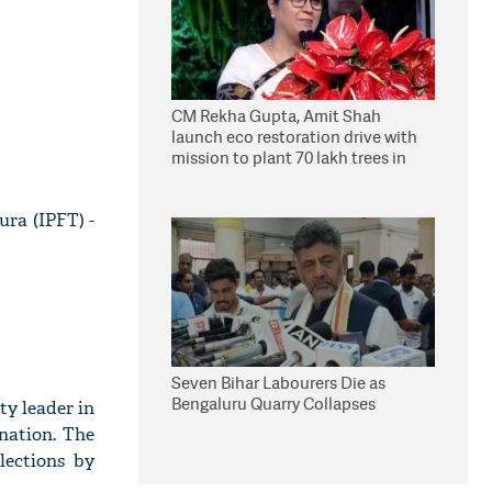
CM Rekha Gupta, Amit Shah
launch eco restoration drive with
mission to plant 70 lakh trees in
Delhi
ura (IPFT) -
Seven Bihar Labourers Die as
Bengaluru Quarry Collapses
ty leader in
nation. The
lections by