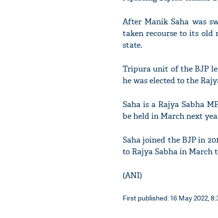
After Manik Saha was swo
taken recourse to its ol
state.
Tripura unit of the BJP l
he was elected to the Raj
Saha is a Rajya Sabha MP a
be held in March next yea
Saha joined the BJP in 20
to Rajya Sabha in March t
(ANI)
First published: 16 May 2022, 8: