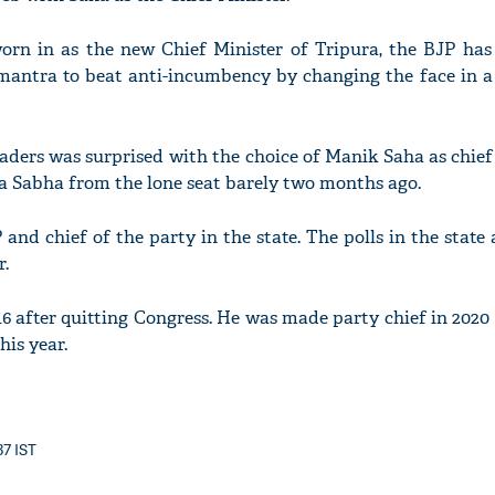
rn in as the new Chief Minister of Tripura, the BJP has
d mantra to beat anti-incumbency by changing the face in a
eaders was surprised with the choice of Manik Saha as chief
ya Sabha from the lone seat barely two months ago.
nd chief of the party in the state. The polls in the state a
r.
16 after quitting Congress. He was made party chief in 2020
his year.
37 IST