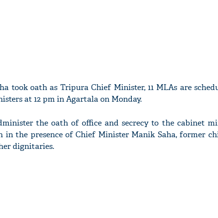
ha took oath as Tripura Chief Minister, 11 MLAs are schedu
isters at 12 pm in Agartala on Monday.
minister the oath of office and secrecy to the cabinet min
in the presence of Chief Minister Manik Saha, former chi
er dignitaries.