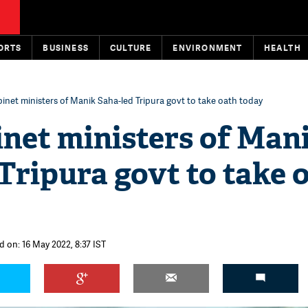
ORTS
BUSINESS
CULTURE
ENVIRONMENT
HEALTH
net ministers of Manik Saha-led Tripura govt to take oath today
net ministers of Man
Tripura govt to take 
d on: 16 May 2022, 8:37 IST