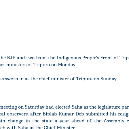
he BJP and two from the Indigenous People's Front of Trip
net ministers of Tripura on Monday.
s sworn in as the chief minister of Tripura on Sunday.
meeting on Saturday had elected Saha as the legislature par
ral observers, after Biplab Kumar Deb submitted his resig
hip change in the state a year ahead of the Assembly e
b with Saha as the Chief Minister.