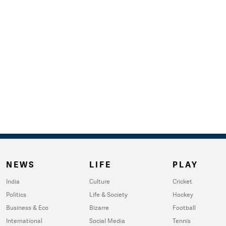
NEWS
LIFE
PLAY
India
Culture
Cricket
Politics
Life & Society
Hockey
Business & Eco
Bizarre
Football
International
Social Media
Tennis