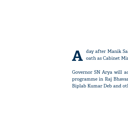
A
day after Manik Sa
oath as Cabinet Min
Governor SN Arya will ad
programme in Raj Bhavan 
Biplab Kumar Deb and oth