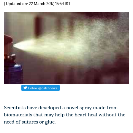
| Updated on: 22 March 2017, 15:54 IST
Scientists have developed a novel spray made from
biomaterials that may help the heart heal without the
need of sutures or glue.