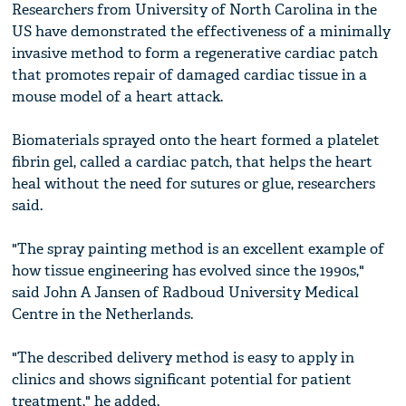
Researchers from University of North Carolina in the
US have demonstrated the effectiveness of a minimally
invasive method to form a regenerative cardiac patch
that promotes repair of damaged cardiac tissue in a
mouse model of a heart attack.
Biomaterials sprayed onto the heart formed a platelet
fibrin gel, called a cardiac patch, that helps the heart
heal without the need for sutures or glue, researchers
said.
"The spray painting method is an excellent example of
how tissue engineering has evolved since the 1990s,"
said John A Jansen of Radboud University Medical
Centre in the Netherlands.
"The described delivery method is easy to apply in
clinics and shows significant potential for patient
treatment," he added.