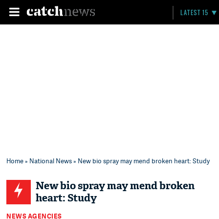
LATEST 15
Home
»
National News
» New bio spray may mend broken heart: Study
New bio spray may mend broken
heart: Study
NEWS AGENCIES