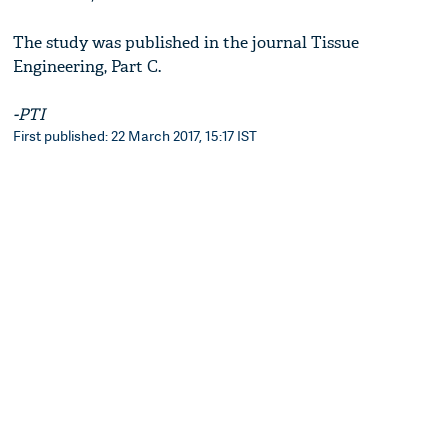
The study was published in the journal Tissue
Engineering, Part C.
-PTI
First published: 22 March 2017, 15:17 IST