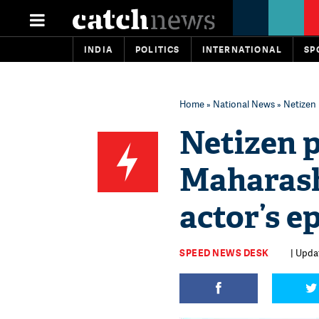
INDIA
POLITICS
INTERNATIONAL
SP
Home
»
National News
» Netizen 
Netizen p
Maharash
actor’s e
SPEED NEWS DESK
| Upda