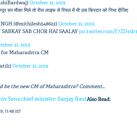
ashiBardwaj)
October 31, 2019
पूर सर मौका मिले तो रील लाइफ से रियल में भी उस किरदार को निभा दीजिए
GH (@mithilesh548622)
October 31, 2019
 SABKAY SAB CHOR HAI SAALAY
pic.twitter.com/F7ZD35b
tober 31, 2019
fit for Maharashtra CM
atil1)
October 31, 2019
d be the new CM of Maharashtra? Comment...
iv Sena chief minister: Sanjay Raut
Also Read:
9, 11:48 IST