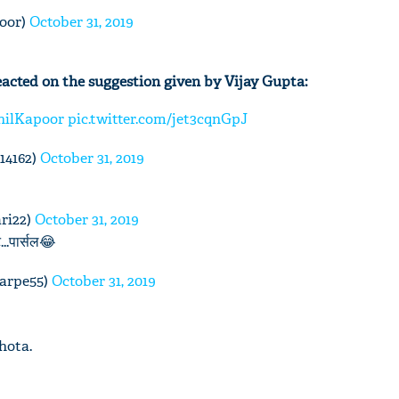
oor)
October 31, 2019
acted on the suggestion given by Vijay Gupta:
'Ask
Khan 
ilKapoor
pic.twitter.com/jet3cqnGpJ
fan t
mai a
14162)
October 31, 2019
nahi'
ri22)
October 31, 2019
..पार्सल😂
karpe55)
October 31, 2019
hota.