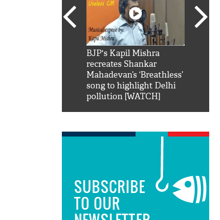
SRK': Shah Rukh
BJP's Kapil Mishra
Watch:
hilarious reply to
recreates Shankar
8 che
elling him 'Filmo
Mahadevan’s ‘Breathless’
at Kun
ao...Khabro mai
song to highlight Delhi
pollution [WATCH]
SUBSCRIBE
TO OUR
NEWSLETTER