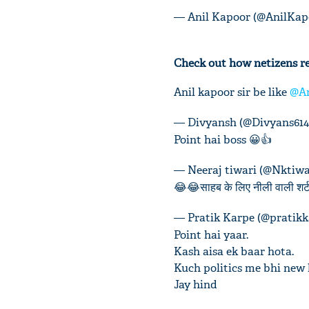
— Anil Kapoor (@AnilKap
Check out how netizens re
Anil kapoor sir be like
@An
— Divyansh (@Divyans614
Point hai boss 😀👍
— Neeraj tiwari (@Nktiwa
😂😂साहब के लिए नीली वाली शर्ट.
— Pratik Karpe (@pratik
Point hai yaar.
Kash aisa ek baar hota.
Kuch politics me bhi new 
Jay hind