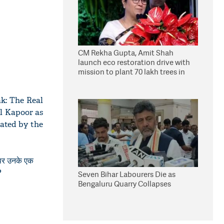
CM Rekha Gupta, Amit Shah
launch eco restoration drive with
mission to plant 70 lakh trees in
Delhi
k: The Real
il Kapoor as
iated by the
े पर उनके एक
?
Seven Bihar Labourers Die as
Bengaluru Quarry Collapses