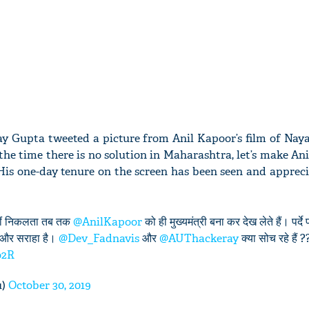
ay Gupta tweeted a picture from Anil Kapoor’s film of Naya
the time there is no solution in Maharashtra, let’s make An
His one-day tenure on the screen has been seen and apprec
 नहीं निकलता तब तक
@AnilKapoor
को ही मुख्यमंत्री बना कर देख लेते हैं। पर्द
है और सराहा है।
@Dev_Fadnavis
और
@AUThackeray
क्या सोच रहे हैं ?
o2R
u)
October 30, 2019