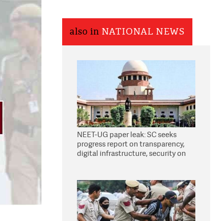
also in
NATIONAL NEWS
NEET-UG paper leak: SC seeks
progress report on transparency,
digital infrastructure, security on
pleas seeking NTA overhaul