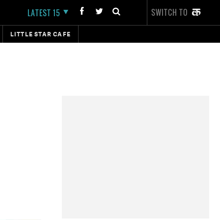
SWITCH TO
LATEST 15
LITTLE STAR CAFE