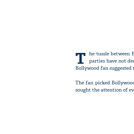
T
he tussle between
parties have not de
Bollywood fan suggested t
The fan picked Bollywoo
sought the attention of ev