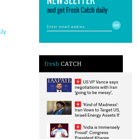
and get Fresh Catch daily
3Zy
fresh
CATCH
US VP Vance says
negotiations with Iran
'going to be messy',
'take some time'
'Kind of Madness':
Iran Vows to Target US,
Israeli Energy Assets If
Attacked as Trump
Weighs Fresh Strikes
'India is Immensely
Proud': Congress
President Kharge