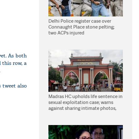
Delhi Police register case over
Connaught Place stone pelting;
two ACPs injured
et. As both
 this row, a
.
 tweet also
Madras HC upholds life sentence in
sexual exploitation case; warns
against sharing intimate photos,
videos online