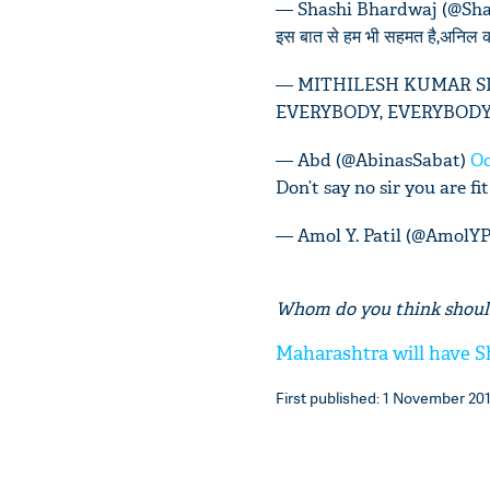
— Shashi Bhardwaj (@Sh
इस बात से हम भी सहमत है,अनिल क
— MITHILESH KUMAR SIN
EVERYBODY, EVERYBODY
— Abd (@AbinasSabat)
Oc
Don’t say no sir you are 
— Amol Y. Patil (@AmolYP
Whom do you think shoul
Maharashtra will have Sh
First published: 1 November 201