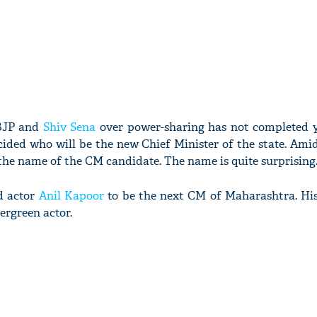
 BJP and
Shiv Sena
over power-sharing has not completed y
cided who will be the new Chief Minister of the state. Amid
he name of the CM candidate. The name is quite surprising
d actor
Anil Kapoor
to be the next CM of Maharashtra. His
ergreen actor.