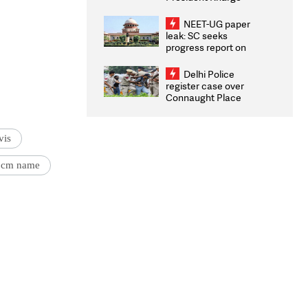
Congratulates CWG
2026 Medallists
NEET-UG paper
leak: SC seeks
progress report on
transparency, digital
infrastructure, security
Delhi Police
on pleas seeking NTA
register case over
overhaul
Connaught Place
stone pelting; two
ACPs injured
vis
 cm name