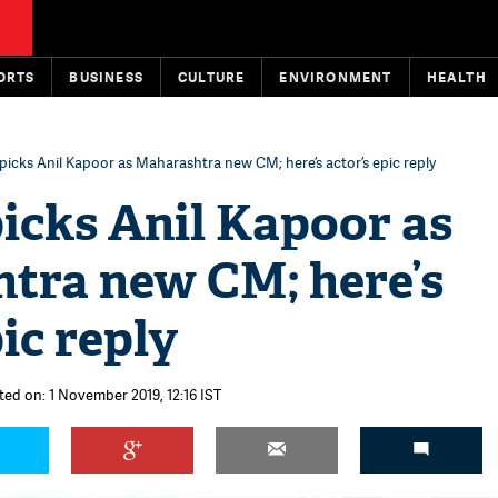
ORTS
BUSINESS
CULTURE
ENVIRONMENT
HEALTH
picks Anil Kapoor as Maharashtra new CM; here’s actor’s epic reply
icks Anil Kapoor as
tra new CM; here’s
pic reply
ted on: 1 November 2019, 12:16 IST