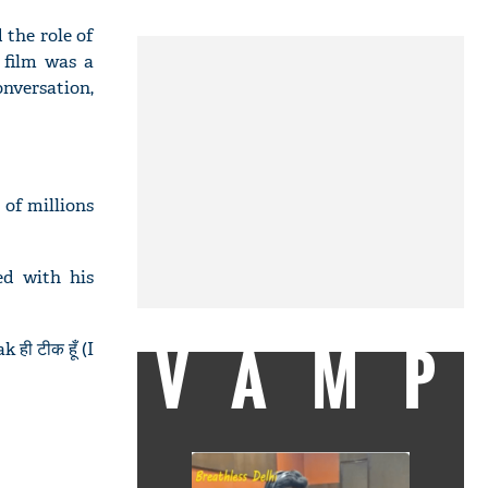
 the role of
 film was a
onversation,
 of millions
d with his
VAMP
ी टीक हूँ (I