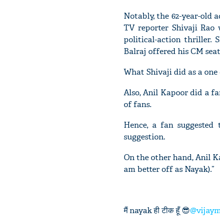
Notably, the 62-year-old ac
TV reporter Shivaji Rao 
political-action thriller
Balraj offered his CM seat 
What Shivaji did as a one
Also, Anil Kapoor did a fa
of fans.
Hence, a fan suggested
suggestion.
On the other hand, Anil Kap
am better off as Nayak).”
मैं nayak ही टीक हूँ 😎
@vijay