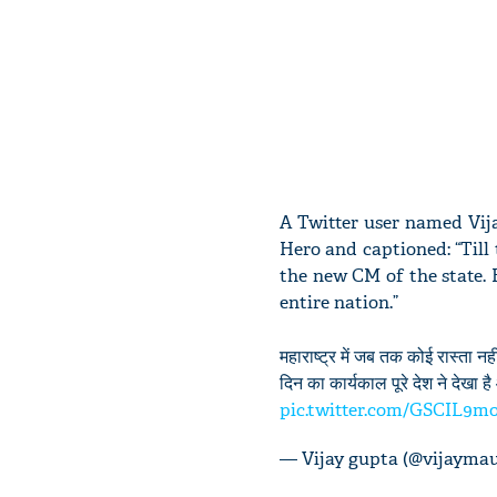
A Twitter user named Vij
Hero and captioned: “Till 
the new CM of the state. 
entire nation.”
महाराष्ट्र में जब तक कोई रास्ता
दिन का कार्यकाल पूरे देश ने देखा 
pic.twitter.com/GSCIL9m
— Vijay gupta (@vijayma