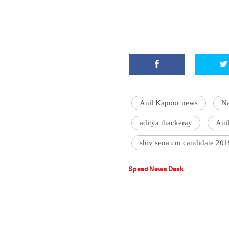
Anil Kapoor news
Na
aditya thackeray
Ani
shiv sena cm candidate 201
Speed News Desk