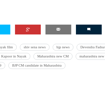
yak film
shiv sena news
bjp news
Devendra Fadna
l Kapoor in Nayak
Maharashtra new CM
maharashtra new
9
BJP CM candidate in Maharashtra