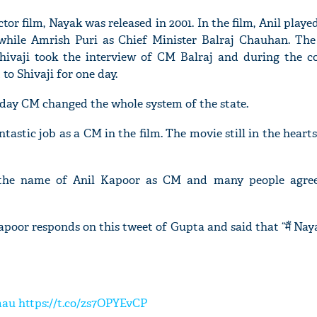
tor film, Nayak was released in 2001. In the film, Anil played
while Amrish Puri as Chief Minister Balraj Chauhan. The
. Shivaji took the interview of CM Balraj and during the c
to Shivaji for one day.
 day CM changed the whole system of the state.
ntastic job as a CM in the film. The movie still in the hearts
 the name of Anil Kapoor as CM and many people agree
oor responds on this tweet of Gupta and said that “मैं Nayak ह
mau
https://t.co/zs7OPYEvCP