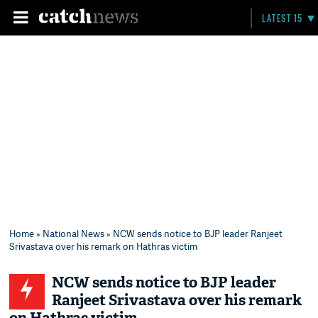
LATEST 15
Home
»
National News
» NCW sends notice to BJP leader Ranjeet
Srivastava over his remark on Hathras victim
NCW sends notice to BJP leader
Ranjeet Srivastava over his remark