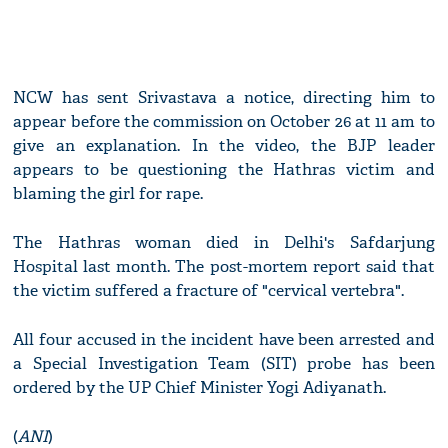
NCW has sent Srivastava a notice, directing him to
appear before the commission on October 26 at 11 am to
give an explanation. In the video, the BJP leader
appears to be questioning the Hathras victim and
blaming the girl for rape.
The Hathras woman died in Delhi's Safdarjung
Hospital last month. The post-mortem report said that
the victim suffered a fracture of "cervical vertebra".
All four accused in the incident have been arrested and
a Special Investigation Team (SIT) probe has been
ordered by the UP Chief Minister Yogi Adiyanath.
(
ANI
)