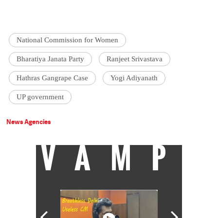
National Commission for Women
Bharatiya Janata Party
Ranjeet Srivastava
Hathras Gangrape Case
Yogi Adiyanath
UP government
News Agencies
VAMP