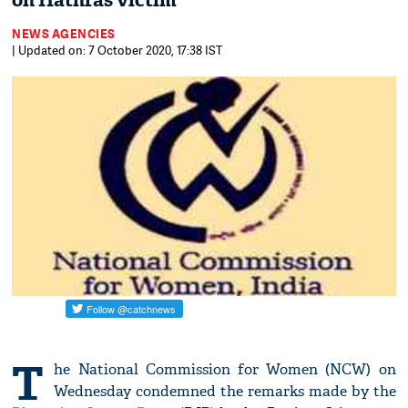
on Hathras victim
NEWS AGENCIES
| Updated on: 7 October 2020, 17:38 IST
T
he National Commission for Women (NCW) on
Wednesday condemned the remarks made by the