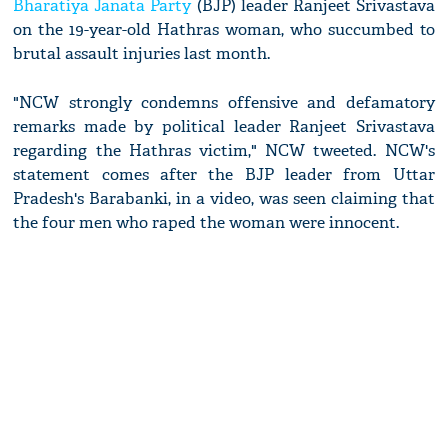
Bharatiya Janata Party
(BJP) leader Ranjeet Srivastava
on the 19-year-old Hathras woman, who succumbed to
brutal assault injuries last month.
"NCW strongly condemns offensive and defamatory
remarks made by political leader Ranjeet Srivastava
regarding the Hathras victim," NCW tweeted. NCW's
statement comes after the BJP leader from Uttar
Pradesh's Barabanki, in a video, was seen claiming that
the four men who raped the woman were innocent.