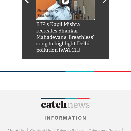
Shah Rukh
BJP's Kapil Mishra
Watch: PM Mo
us reply to
recreates Shankar
8 cheetahs 
him 'Filmo
Mahadevan’s ‘Breathless’
at Kuno Nati
habro mai
song to highlight Delhi
pollution [WATCH]
INFORMATION
About Us
Contact Us
Privacy Policy
Grievance Policy