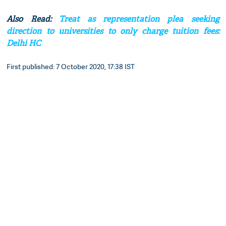
Also Read:
Treat as representation plea seeking
direction to universities to only charge tuition fees:
Delhi HC
First published: 7 October 2020, 17:38 IST