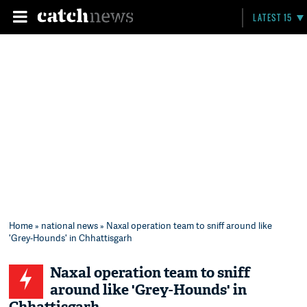
LATEST 15
Home
»
national news
» Naxal operation team to sniff around like
'Grey-Hounds' in Chhattisgarh
Naxal operation team to sniff
around like 'Grey-Hounds' in