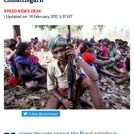
Chhattisgarh
SPEED NEWS DESK
| Updated on: 14 February 2017, 5:37 IST
pping the ante against the Naxal activity in