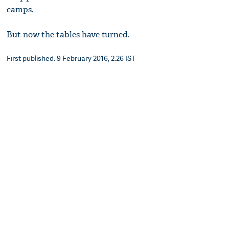
camps.
But now the tables have turned.
First published: 9 February 2016, 2:26 IST