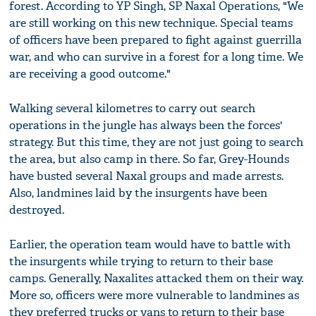
forest. According to YP Singh, SP Naxal Operations, "We
are still working on this new technique. Special teams
of officers have been prepared to fight against guerrilla
war, and who can survive in a forest for a long time. We
are receiving a good outcome."
Walking several kilometres to carry out search
operations in the jungle has always been the forces'
strategy. But this time, they are not just going to search
the area, but also camp in there. So far, Grey-Hounds
have busted several Naxal groups and made arrests.
Also, landmines laid by the insurgents have been
destroyed.
Earlier, the operation team would have to battle with
the insurgents while trying to return to their base
camps. Generally, Naxalites attacked them on their way.
More so, officers were more vulnerable to landmines as
they preferred trucks or vans to return to their base