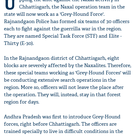
U
Chhattisgarh, the Naxal operation team in the
state will now work as a 'Grey-Hound Force'.
Rajnandgaon Police has formed six teams of 30 officers
each to fight against the guerrilla war in the region.
They are named Special Task Force (STF) and Elite -
Thirty (E-30).
In the Rajnandgaon district of Chhattisgarh, eight
blocks are severely affected by the Naxalites. Therefore,
these special teams working as 'Grey-Hound Forces' will
be conducting extensive search operations in the
region. More so, officers will not leave the place after
the operation. They will, instead, stay in that forest
region for days.
Andhra Pradesh was first to introduce Grey-Hound
forces, right before Chhattisgarh. The officers are
trained specially to live in difficult conditions in the