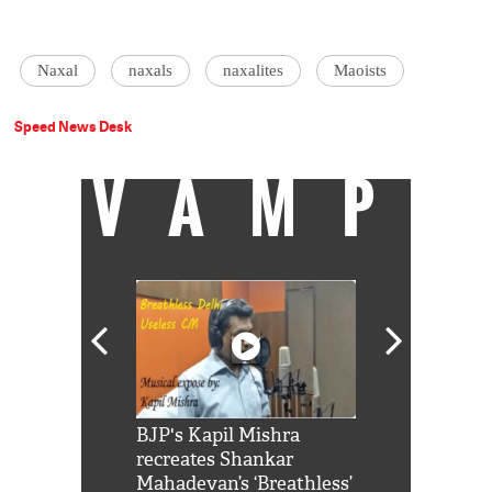
Naxal
naxals
naxalites
Maoists
Speed News Desk
VAMP
Shah Rukh
BJP's Kapil Mishra
Watch: PM Mo
us reply to
recreates Shankar
8 cheetahs 
him 'Filmo
Mahadevan’s ‘Breathless’
at Kuno Nati