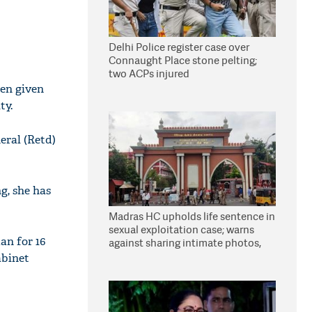
Delhi Police register case over
Connaught Place stone pelting;
two ACPs injured
en given
ty.
eral (Retd)
g, she has
Madras HC upholds life sentence in
sexual exploitation case; warns
an for 16
against sharing intimate photos,
videos online
abinet