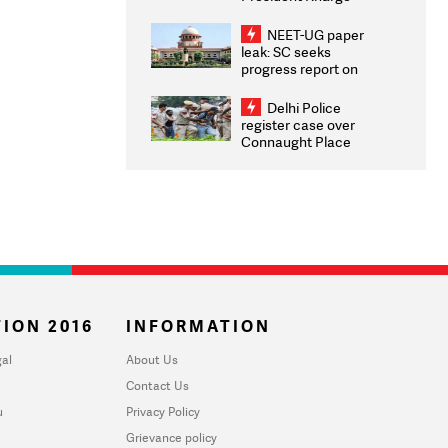
Congratulates CWG
2026 Medallists
NEET-UG paper
leak: SC seeks
progress report on
transparency, digital
infrastructure, security
Delhi Police
on pleas seeking NTA
register case over
overhaul
Connaught Place
stone pelting; two
ACPs injured
ION 2016
INFORMATION
al
About Us
Contact Us
u
Privacy Policy
Grievance policy