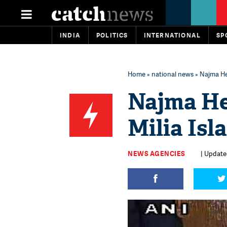
INDIA
POLITICS
INTERNATIONAL
SP
Home
»
national news
» Najma He
Najma He
Milia Isl
NEWS AGENCIES
| Updated