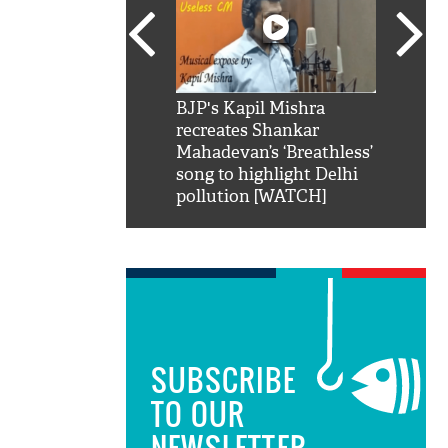
SRK': Shah Rukh
BJP's Kapil Mishra
Watch:
hilarious reply to
recreates Shankar
8 che
elling him 'Filmo
Mahadevan’s ‘Breathless’
at Kun
ao...Khabro mai
song to highlight Delhi
pollution [WATCH]
SUBSCRIBE
TO OUR
NEWSLETTER