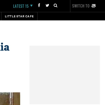
SWITCH TO
LATEST 15
LITTLE STAR CAFE
ia