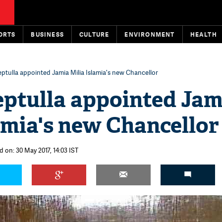
ORTS
BUSINESS
CULTURE
ENVIRONMENT
HEALTH
ptulla appointed Jamia Milia Islamia's new Chancellor
ptulla appointed Jam
amia's new Chancellor
 on: 30 May 2017, 14:03 IST