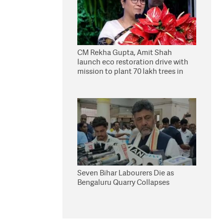
CM Rekha Gupta, Amit Shah
launch eco restoration drive with
mission to plant 70 lakh trees in
Delhi
Seven Bihar Labourers Die as
Bengaluru Quarry Collapses