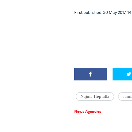
First published: 30 May 2017, 14
Najma Heptulla
Jami
News Agencies