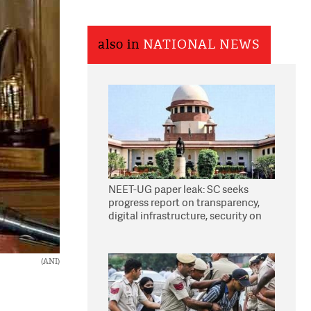
also in
NATIONAL NEWS
NEET-UG paper leak: SC seeks
progress report on transparency,
digital infrastructure, security on
pleas seeking NTA overhaul
(ANI)