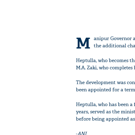
M
anipur Governor a
the additional cha
Heptulla, who becomes the
M.A. Zaki, who completes 
The development was confi
been appointed for a term 
Heptulla, who has been a 
years, served as the minis
before being appointed as
-
ANI