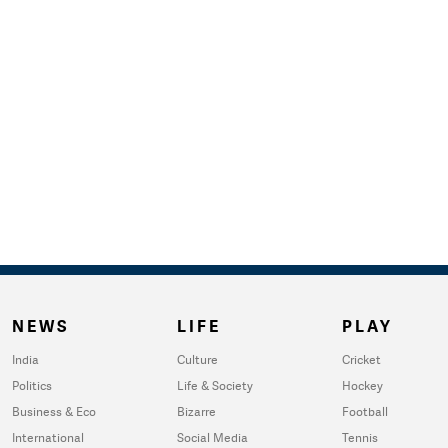
NEWS
LIFE
PLAY
India
Culture
Cricket
Politics
Life & Society
Hockey
Business & Eco
Bizarre
Football
International
Social Media
Tennis