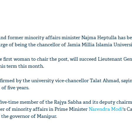
nd former minority affairs minister Najma Heptulla has be
rge of being the chancellor of Jamia Millia Islamia Universi
 first woman to chair the post, will succeed Lieutenant Gen
his term this month.
rmed by the university vice-chancellor Talat Ahmad, sayin
of five years.
five-time member of the Rajya Sabha and its deputy chairm
ter of minority affairs in Prime Minister
Narendra Modi
's C
 the governor of Manipur.