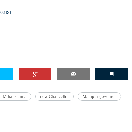
:03 IST
a Milia Islamia
new Chancellor
Manipur governor