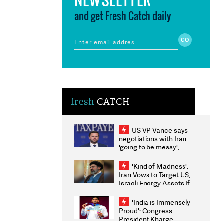
and get Fresh Catch daily
fresh
CATCH
US VP Vance says
negotiations with Iran
'going to be messy',
'take some time'
'Kind of Madness':
Iran Vows to Target US,
Israeli Energy Assets If
Attacked as Trump
Weighs Fresh Strikes
'India is Immensely
Proud': Congress
President Kharge