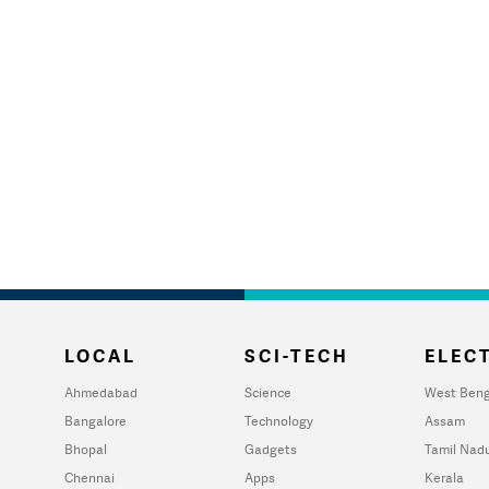
LOCAL
SCI-TECH
ELECT
Ahmedabad
Science
West Beng
Bangalore
Technology
Assam
Bhopal
Gadgets
Tamil Nad
Chennai
Apps
Kerala