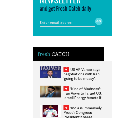
and get Fresh Catch daily
fresh
CATCH
US VP Vance says
negotiations with Iran
'going to be messy',
'take some time'
'Kind of Madness':
Iran Vows to Target US,
Israeli Energy Assets If
Attacked as Trump
Weighs Fresh Strikes
'India is Immensely
Proud': Congress
President Kharge