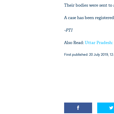
Their bodies were sent to
A case has been registered
-PTI
Also Read:
Uttar Pradesh: 
First published: 20 July 2019, 12