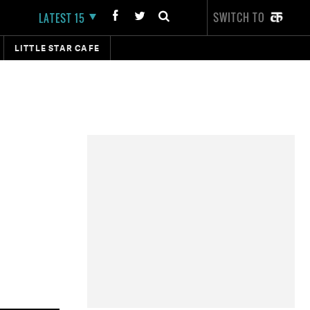
SWITCH TO
LATEST 15
LITTLE STAR CAFE