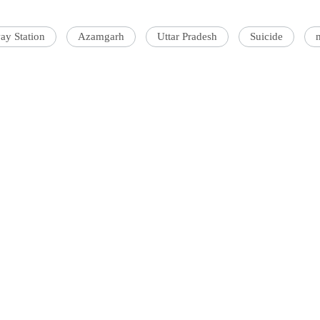
ay Station
Azamgarh
Uttar Pradesh
Suicide
'Ask
Khan 
fan t
mai a
nahi'