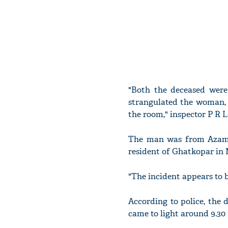
"Both the deceased were
strangulated the woman, 
the room," inspector P R 
The man was from Azamg
resident of Ghatkopar in M
"The incident appears to be
According to police, the
came to light around 9.30