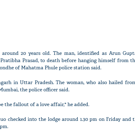
 around 20 years old. The man, identified as Arun Gupta
Pratibha Prasad, to death before hanging himself from the
Londhe of Mahatma Phule police station said.
arh in Uttar Pradesh. The woman, who also hailed fro
umbai, the police officer said.
 the fallout of a love affair," he added.
 duo checked into the lodge around 1.30 pm on Friday and t
 pm.