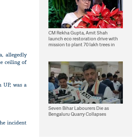
CM Rekha Gupta, Amit Shah
launch eco restoration drive with
mission to plant 70 lakh trees in
Delhi
, allegedly
 ceiling of
m UP, was a
Seven Bihar Labourers Die as
Bengaluru Quarry Collapses
he incident