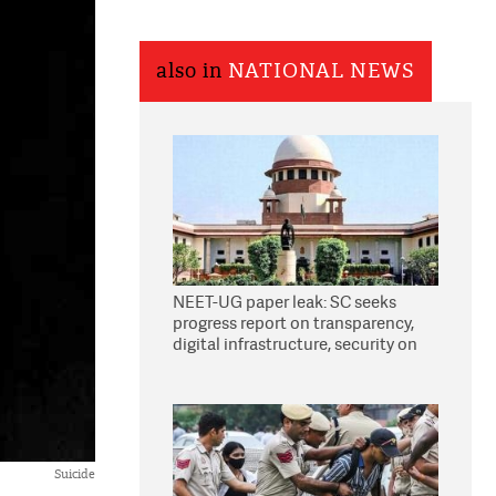
also in
NATIONAL NEWS
NEET-UG paper leak: SC seeks
progress report on transparency,
digital infrastructure, security on
pleas seeking NTA overhaul
Suicide