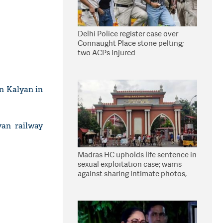
Delhi Police register case over
Connaught Place stone pelting;
two ACPs injured
in Kalyan in
yan railway
Madras HC upholds life sentence in
sexual exploitation case; warns
against sharing intimate photos,
videos online