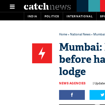
INDIA
POLITICS
INTERNATIONAL
SP
Home
»
National News
» Mumbai: 
Mumbai: M
before ha
lodge
NEWS AGENCIES
| Updated