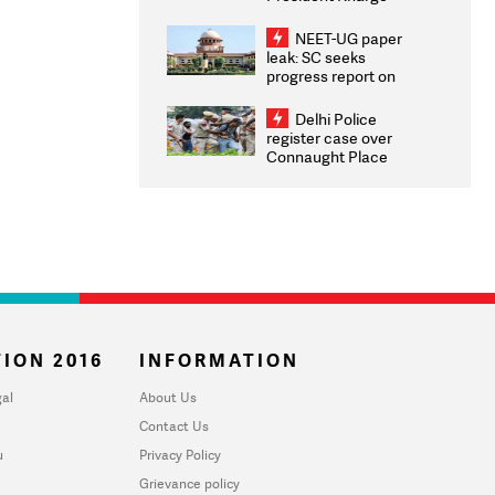
Congratulates CWG
2026 Medallists
NEET-UG paper
leak: SC seeks
progress report on
transparency, digital
infrastructure, security
Delhi Police
on pleas seeking NTA
register case over
overhaul
Connaught Place
stone pelting; two
ACPs injured
ION 2016
INFORMATION
al
About Us
Contact Us
u
Privacy Policy
Grievance policy