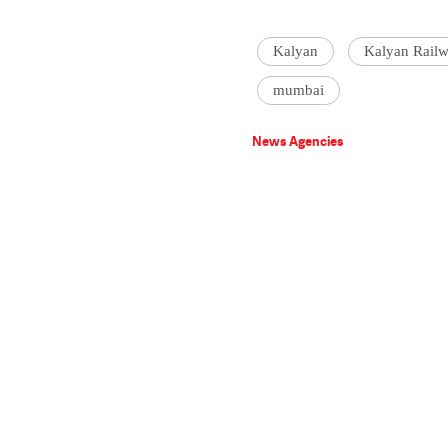
Kalyan
Kalyan Railw
mumbai
News Agencies