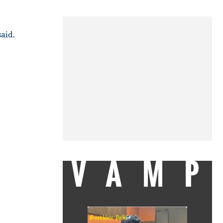
aid.
VAMP