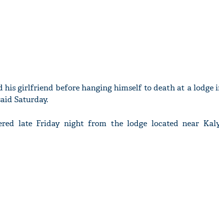
d his girlfriend before hanging himself to death at a lodge 
said Saturday.
ered late Friday night from the lodge located near Kal