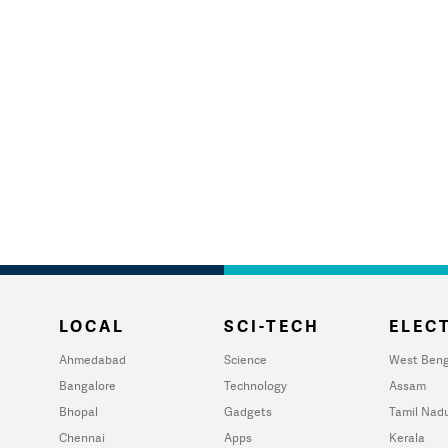
LOCAL
SCI-TECH
ELECT
Ahmedabad
Science
West Beng
Bangalore
Technology
Assam
Bhopal
Gadgets
Tamil Nad
Chennai
Apps
Kerala