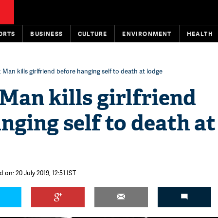
ORTS
BUSINESS
CULTURE
ENVIRONMENT
HEALTH
Man kills girlfriend before hanging self to death at lodge
an kills girlfriend
nging self to death at
 on: 20 July 2019, 12:51 IST