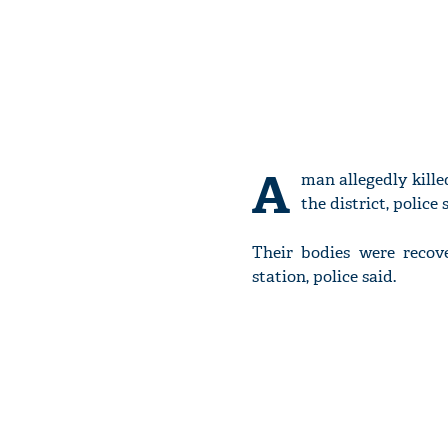
A
man allegedly kille
the district, police 
Their bodies were recov
station, police said.