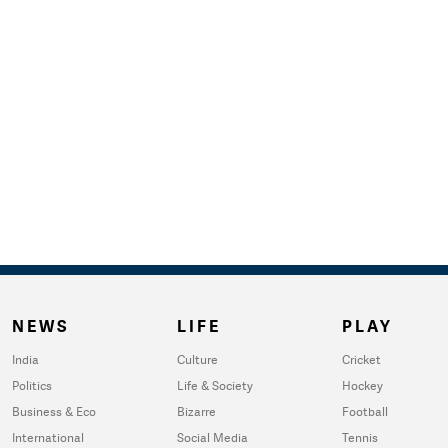
NEWS
LIFE
PLAY
India
Culture
Cricket
Politics
Life & Society
Hockey
Business & Eco
Bizarre
Football
International
Social Media
Tennis