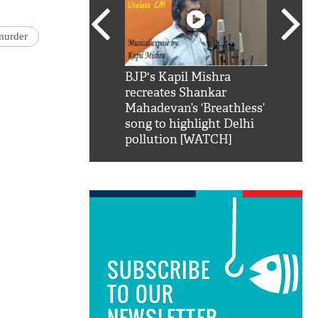
murder
SRK': Shah Rukh
BJP's Kapil Mishra
Watch:
hilarious reply to
recreates Shankar
8 che
elling him 'Filmo
Mahadevan’s ‘Breathless’
at Kun
ao...Khabro mai
song to highlight Delhi
pollution [WATCH]
SUBSCRIBE
TO OUR
NEWSLETTER