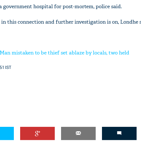
 a government hospital for post-mortem, police said.
 in this connection and further investigation is on, Londhe s
Man mistaken to be thief set ablaze by locals, two held
:51 IST