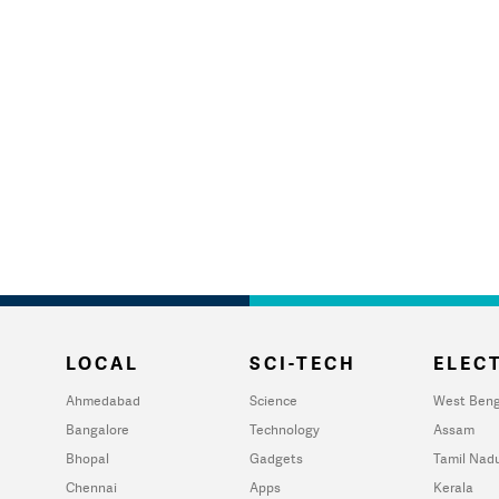
LOCAL
SCI-TECH
ELECT
Ahmedabad
Science
West Beng
Bangalore
Technology
Assam
Bhopal
Gadgets
Tamil Nad
Chennai
Apps
Kerala