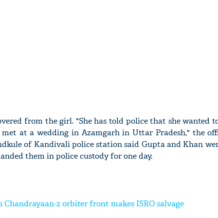
overed from the girl. "She has told police that she wanted 
o met at a wedding in Azamgarh in Uttar Pradesh," the offi
ondkule of Kandivali police station said Gupta and Khan we
manded them in police custody for one day.
 Chandrayaan-2 orbiter front makes ISRO salvage