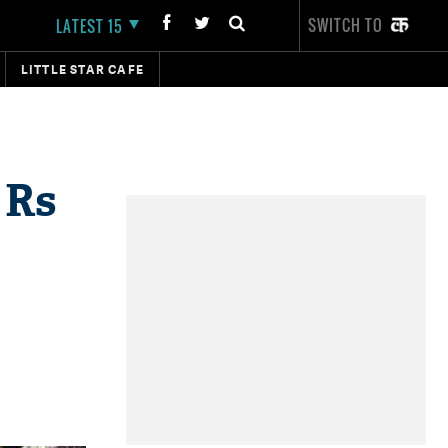
SWITCH TO
LATEST 15
LITTLE STAR CAFE
 Rs