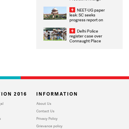
Congratulates CWG
2026 Medallists
NEET-UG paper
leak: SC seeks
progress report on
transparency, digital
infrastructure, security
Delhi Police
on pleas seeking NTA
register case over
overhaul
Connaught Place
stone pelting; two
ACPs injured
ION 2016
INFORMATION
al
About Us
Contact Us
u
Privacy Policy
Grievance policy