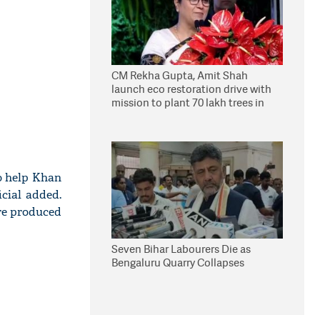
CM Rekha Gupta, Amit Shah
launch eco restoration drive with
mission to plant 70 lakh trees in
Delhi
to help Khan
cial added.
re produced
Seven Bihar Labourers Die as
Bengaluru Quarry Collapses