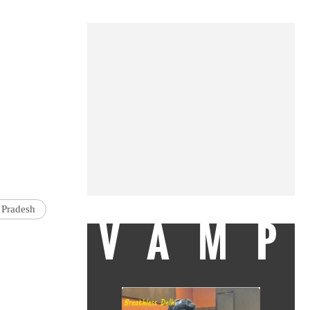
 Pradesh
VAMP