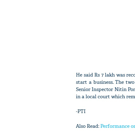
He said Rs 7 lakh was rec
start a business. The tw
Senior Inspector Nitin P
in a local court which re
-PTI
Also Read:
Performance on