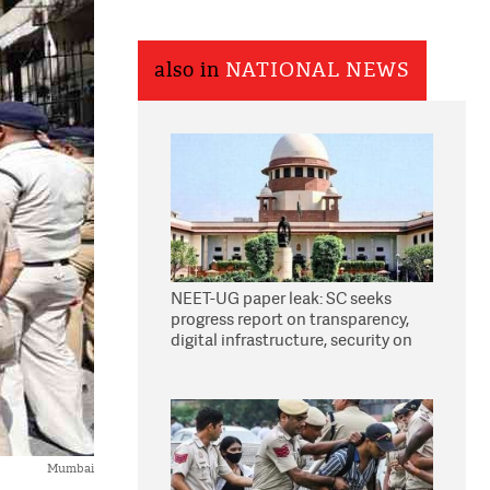
also in
NATIONAL NEWS
NEET-UG paper leak: SC seeks
progress report on transparency,
digital infrastructure, security on
pleas seeking NTA overhaul
Mumbai