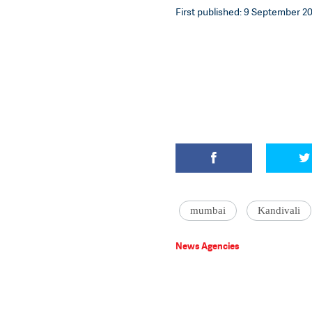
First published: 9 September 20
mumbai
Kandivali
News Agencies