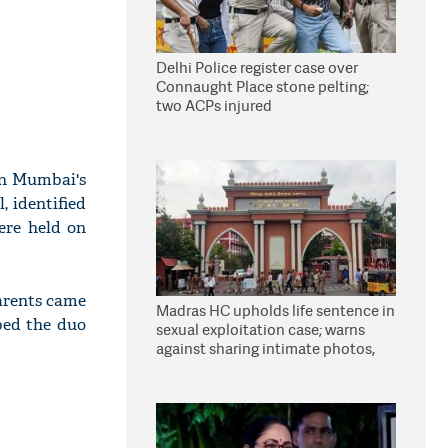
Delhi Police register case over
Connaught Place stone pelting;
two ACPs injured
 in Mumbai's
, identified
ere held on
parents came
Madras HC upholds life sentence in
bed the duo
sexual exploitation case; warns
against sharing intimate photos,
videos online