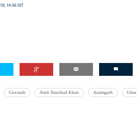
19, 14:36 IST
Govandi
Amir Naushad Khan
Azamgarh
Uttar