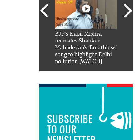
SRK': Shah Rukh
BJP's Kapil Mishra
Watch:
hilarious reply to
recreates Shankar
8 che
elling him 'Filmo
Mahadevan’s ‘Breathless’
at Kun
ao...Khabro mai
song to highlight Delhi
pollution [WATCH]
SUBSCRIBE
TO OUR
NEWSLETTER