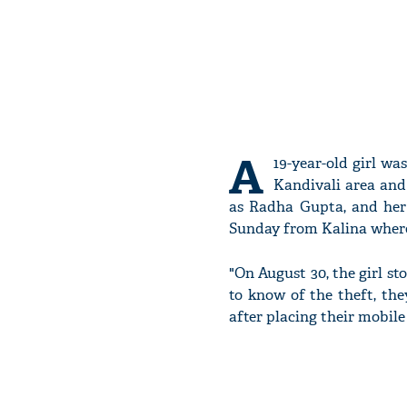
A
19-year-old girl wa
Kandivali area and 
as Radha Gupta, and her
Sunday from Kalina where 
"On August 30, the girl s
to know of the theft, th
after placing their mobile