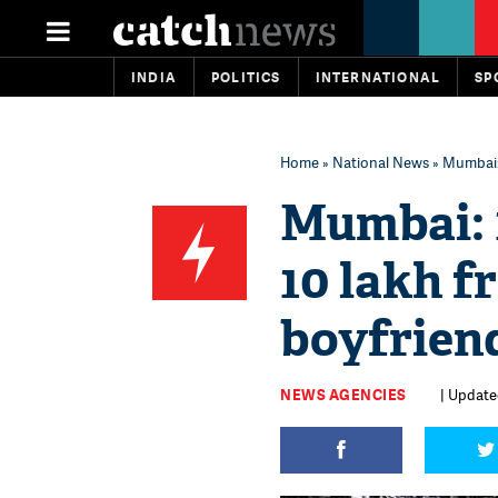
INDIA
POLITICS
INTERNATIONAL
SP
Home
»
National News
» Mumbai: 
Mumbai: 1
10 lakh f
boyfriend
NEWS AGENCIES
| Update