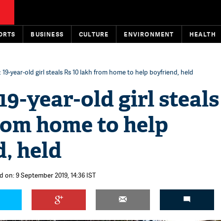
ORTS
BUSINESS
CULTURE
ENVIRONMENT
HEALTH
19-year-old girl steals Rs 10 lakh from home to help boyfriend, held
9-year-old girl steals
rom home to help
, held
d on: 9 September 2019, 14:36 IST