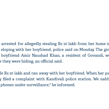
s arrested for allegedly stealing Rs 10 lakh from her home
eloping with her boyfriend, police said on Monday. The girl
 boyfriend Amir Naushad Khan, a resident of Govandi, w
they were hiding, an official said.
tole Rs 10 lakh and ran away with her boyfriend. When her 
ey filed a complaint with Kandivali police station. We nab
 phones under surveillance," he informed.