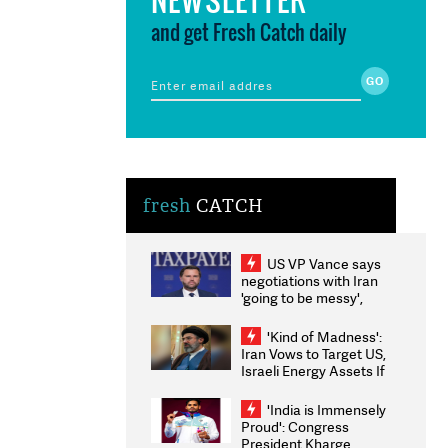
and get Fresh Catch daily
fresh
CATCH
US VP Vance says
negotiations with Iran
'going to be messy',
'take some time'
'Kind of Madness':
Iran Vows to Target US,
Israeli Energy Assets If
Attacked as Trump
Weighs Fresh Strikes
'India is Immensely
Proud': Congress
President Kharge