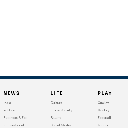
NEWS
LIFE
PLAY
India
Culture
Cricket
Politics
Life & Society
Hockey
Business & Eco
Bizarre
Football
International
Social Media
Tennis