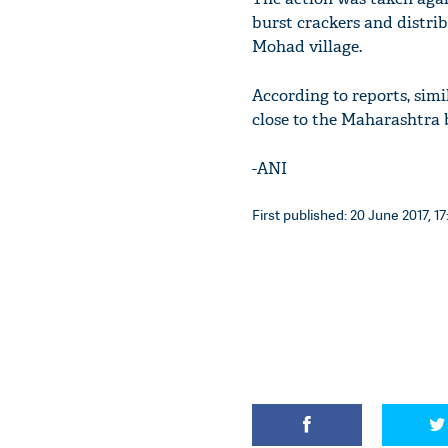
burst crackers and distrib
Mohad village.
According to reports, simi
close to the Maharashtra b
-ANI
First published: 20 June 2017, 17