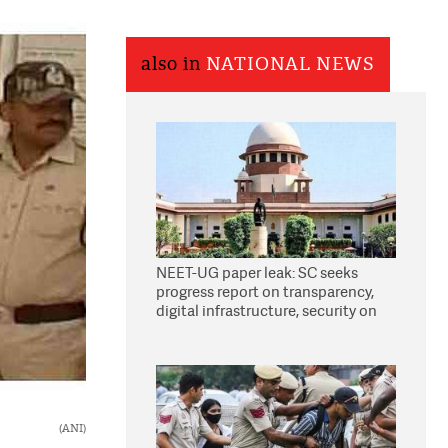
also in
NATIONAL NEWS
NEET-UG paper leak: SC seeks
progress report on transparency,
digital infrastructure, security on
pleas seeking NTA overhaul
(ANI)