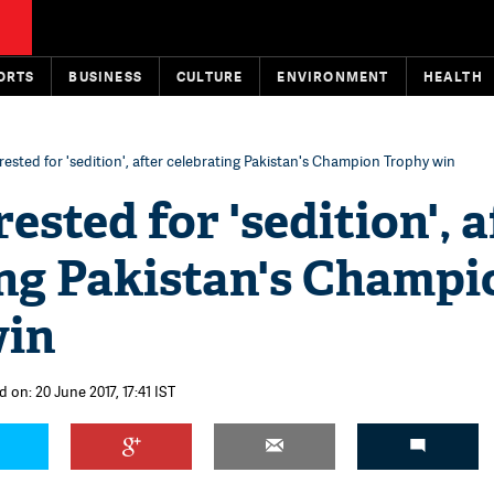
ORTS
BUSINESS
CULTURE
ENVIRONMENT
HEALTH
rested for 'sedition', after celebrating Pakistan's Champion Trophy win
ested for 'sedition', a
ing Pakistan's Champi
win
 on: 20 June 2017, 17:41 IST