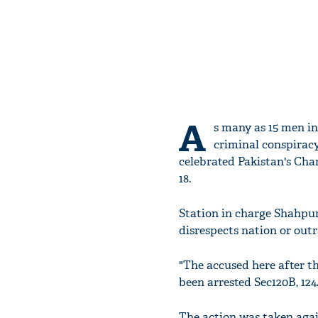
A
s many as 15 men i
criminal conspiracy
celebrated Pakistan's Ch
18.
Station in charge Shahpur
disrespects nation or outr
"The accused here after t
been arrested Sec120B, 124
The action was taken agai