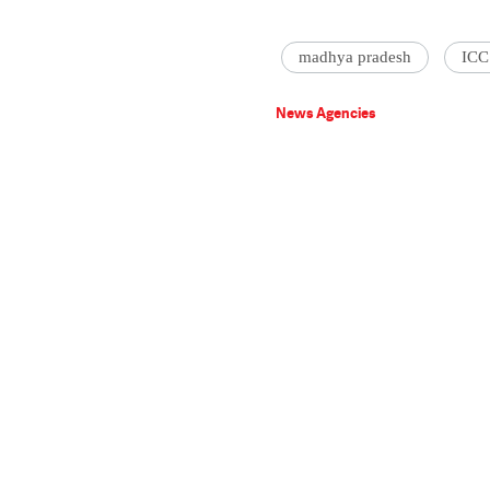
madhya pradesh
ICC
News Agencies