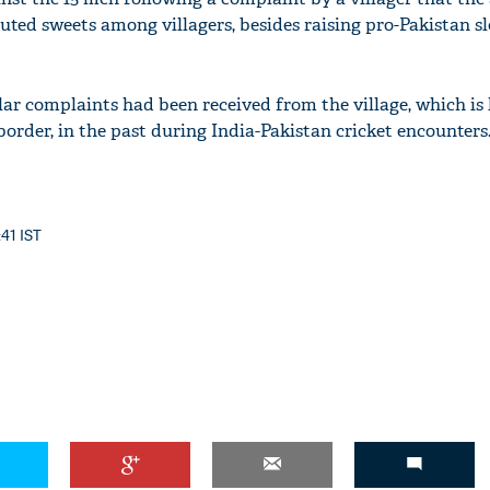
uted sweets among villagers, besides raising pro-Pakistan s
lar complaints had been received from the village, which is
order, in the past during India-Pakistan cricket encounters
:41 IST