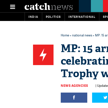
INDIA
POLITICS
INTERNATIONAL
SP
Home
»
national news
» MP: 15 ar
MP: 15 arr
celebrat
Trophy 
NEWS AGENCIES
| Updated