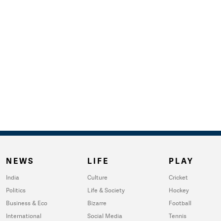
NEWS
LIFE
PLAY
India
Culture
Cricket
Politics
Life & Society
Hockey
Business & Eco
Bizarre
Football
International
Social Media
Tennis