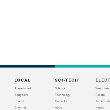
LOCAL
SCI-TECH
ELECT
Ahmedabad
Science
West Beng
Bangalore
Technology
Assam
Bhopal
Gadgets
Tamil Nad
Chennai
Apps
Kerala