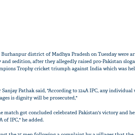
n Burhanpur district of Madhya Pradesh on Tuesday were ar
 and sedition, after they allegedly raised pro-Pakistan slog
ampions Trophy cricket triumph against India which was he
 Sanjay Pathak said, "According to 124A IPC, any individual
ages is dignity will be prosecuted,"
he match got concluded celebrated Pakistan's victory and h
A of IPC," he added.
nst the 15 men following a complaint by a villager that the