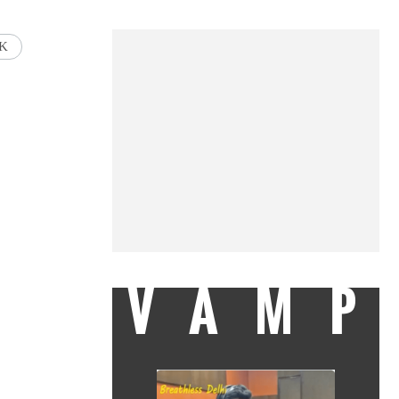
AK
VAMP