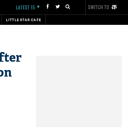
SWITCH TO
LATEST 15
LITTLE STAR CAFE
fter
on