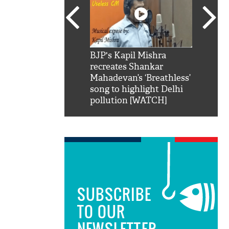
SRK': Shah Rukh
BJP's Kapil Mishra
Watch:
hilarious reply to
recreates Shankar
8 che
elling him 'Filmo
Mahadevan’s ‘Breathless’
at Kun
ao...Khabro mai
song to highlight Delhi
pollution [WATCH]
SUBSCRIBE
TO OUR
NEWSLETTER