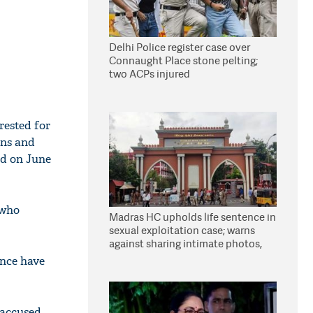
Delhi Police register case over
Connaught Place stone pelting;
two ACPs injured
rested for
ans and
ld on June
 who
Madras HC upholds life sentence in
sexual exploitation case; warns
against sharing intimate photos,
videos online
ence have
 accused