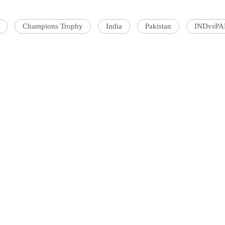
Champions Trophy
India
Pakistan
INDvsP