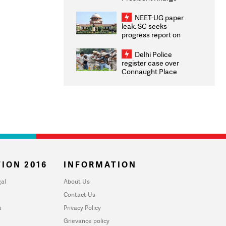
Congratulates CWG
2026 Medallists
NEET-UG paper
leak: SC seeks
progress report on
transparency, digital
infrastructure, security
Delhi Police
on pleas seeking NTA
register case over
overhaul
Connaught Place
stone pelting; two
ACPs injured
ION 2016
INFORMATION
al
About Us
Contact Us
u
Privacy Policy
Grievance policy