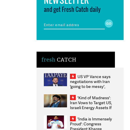
and get Fresh Catch daily
fresh
CATCH
US VP Vance says
negotiations with Iran
'going to be messy',
'take some time'
'Kind of Madness':
Iran Vows to Target US,
Israeli Energy Assets If
Attacked as Trump
Weighs Fresh Strikes
'India is Immensely
Proud': Congress
President Kharge