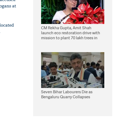
logans at
 located
CM Rekha Gupta, Amit Shah
.
launch eco restoration drive with
mission to plant 70 lakh trees in
Delhi
Seven Bihar Labourers Die as
Bengaluru Quarry Collapses