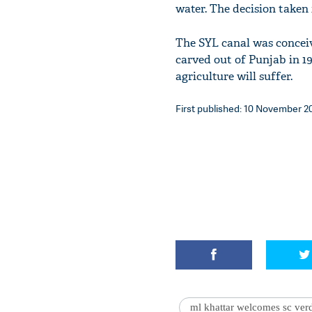
water. The decision taken
The SYL canal was conceiv
carved out of Punjab in 19
agriculture will suffer.
First published: 10 November 20
ml khattar welcomes sc verd