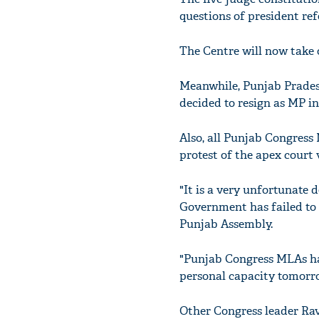
questions of president ref
The Centre will now take 
Meanwhile, Punjab Prade
decided to resign as MP in
Also, all Punjab Congress
protest of the apex court 
"It is a very unfortunate d
Government has failed to 
Punjab Assembly.
"Punjab Congress MLAs hav
personal capacity tomorro
Other Congress leader Ravn