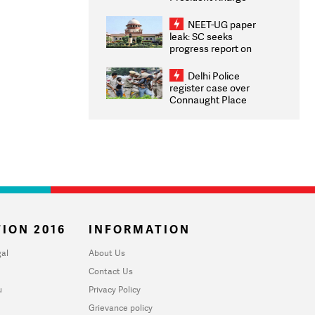
Congratulates CWG
2026 Medallists
NEET-UG paper
leak: SC seeks
progress report on
transparency, digital
infrastructure, security
Delhi Police
on pleas seeking NTA
register case over
overhaul
Connaught Place
stone pelting; two
ACPs injured
ION 2016
INFORMATION
al
About Us
Contact Us
u
Privacy Policy
Grievance policy