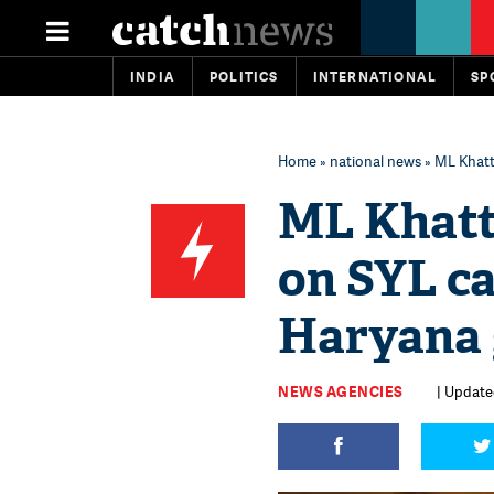
INDIA
POLITICS
INTERNATIONAL
SP
Home
»
national news
» ML Khatt
ML Khatt
on SYL ca
Haryana 
NEWS AGENCIES
| Updated