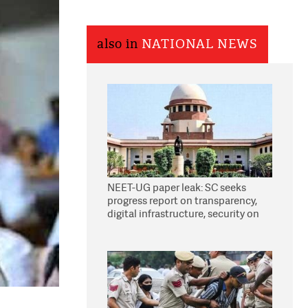
also in
NATIONAL NEWS
NEET-UG paper leak: SC seeks
progress report on transparency,
digital infrastructure, security on
pleas seeking NTA overhaul