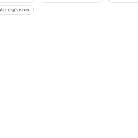
der singh news
'Ask
Khan 
fan t
mai a
nahi'