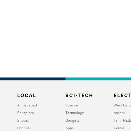
LOCAL
SCI-TECH
ELECT
Ahmedabad
Science
West Beng
Bangalore
Technology
Assam
Bhopal
Gadgets
Tamil Nad
Chennai
Apps
Kerala