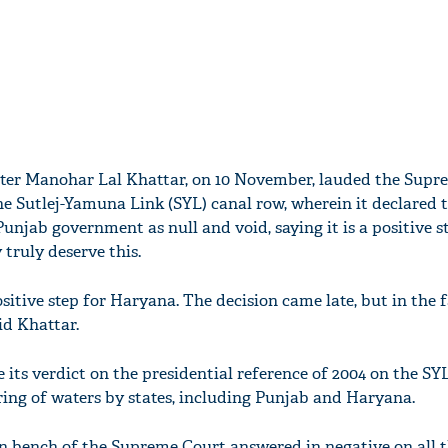
ter Manohar Lal Khattar, on 10 November, lauded the Supr
the Sutlej-Yamuna Link (SYL) canal row, wherein it declared 
Punjab government as null and void, saying it is a positive s
truly deserve this.
positive step for Haryana. The decision came late, but in the 
id Khattar.
 its verdict on the presidential reference of 2004 on the SY
ring of waters by states, including Punjab and Haryana.
on bench of the Supreme Court answered in negative on all 