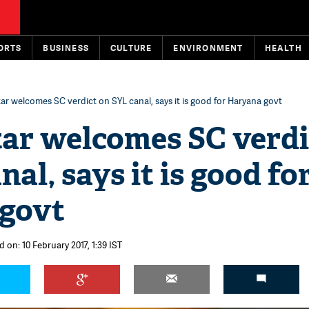
ORTS
BUSINESS
CULTURE
ENVIRONMENT
HEALTH
ar welcomes SC verdict on SYL canal, says it is good for Haryana govt
ar welcomes SC verdi
nal, says it is good fo
govt
 on: 10 February 2017, 1:39 IST