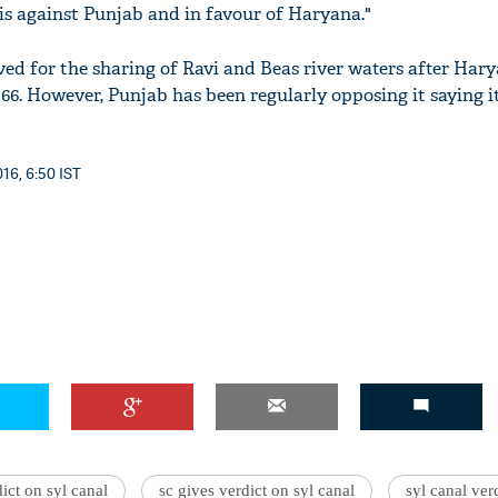
 is against Punjab and in favour of Haryana."
ed for the sharing of Ravi and Beas river waters after Har
66. However, Punjab has been regularly opposing it saying i
16, 6:50 IST
ict on syl canal
sc gives verdict on syl canal
syl canal ver