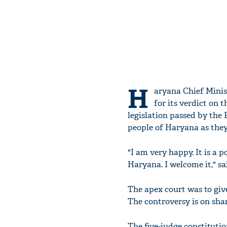
H
aryana Chief Minis
for its verdict on 
legislation passed by the 
people of Haryana as they 
"I am very happy. It is a 
Haryana. I welcome it," sa
The apex court was to give
The controversy is on sha
The five-judge constituti