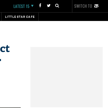
SWITCH TO
LATEST 15
LITTLE STAR CAFE
ct
r