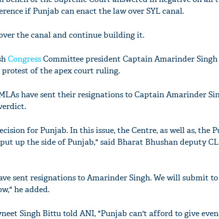
erence if Punjab can enact the law over SYL canal.
over the canal and continue building it.
sh
Congress
Committee president Captain Amarinder Singh
 protest of the apex court ruling.
 MLAs have sent their resignations to Captain Amarinder Si
verdict.
ecision for Punjab. In this issue, the Centre, as well as, the 
put up the side of Punjab," said Bharat Bhushan deputy CLP
e sent resignations to Amarinder Singh. We will submit to
w," he added.
eet Singh Bittu told ANI, "Punjab can't afford to give even