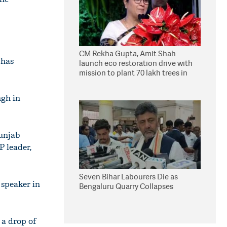
CM Rekha Gupta, Amit Shah
 has
launch eco restoration drive with
mission to plant 70 lakh trees in
Delhi
ngh in
Punjab
 leader,
Seven Bihar Labourers Die as
 speaker in
Bengaluru Quarry Collapses
 a drop of