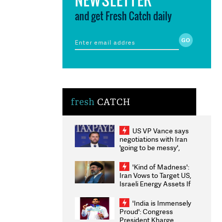
and get Fresh Catch daily
fresh
CATCH
US VP Vance says
negotiations with Iran
'going to be messy',
'take some time'
'Kind of Madness':
Iran Vows to Target US,
Israeli Energy Assets If
Attacked as Trump
Weighs Fresh Strikes
'India is Immensely
Proud': Congress
President Kharge