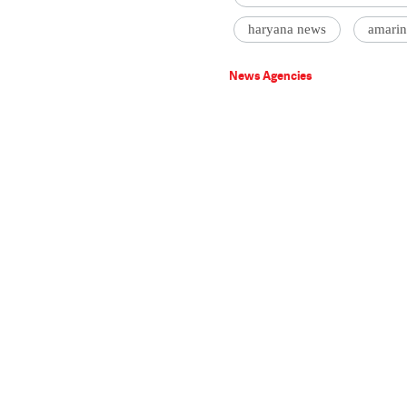
haryana news
amarin
News Agencies