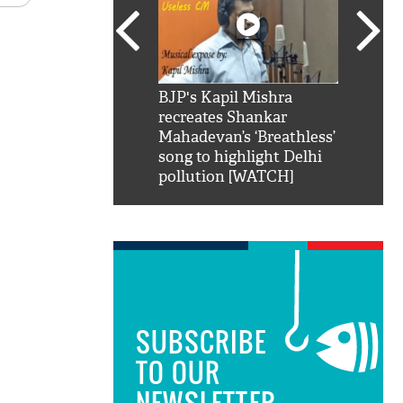
SRK': Shah Rukh
BJP's Kapil Mishra
Watch:
hilarious reply to
recreates Shankar
8 che
elling him 'Filmo
Mahadevan’s ‘Breathless’
at Kun
ao...Khabro mai
song to highlight Delhi
pollution [WATCH]
SUBSCRIBE
TO OUR
NEWSLETTER