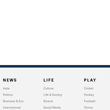
NEWS
LIFE
PLAY
India
Culture
Cricket
Politics
Life & Society
Hockey
Business & Eco
Bizarre
Football
International
Social Media
Tennis