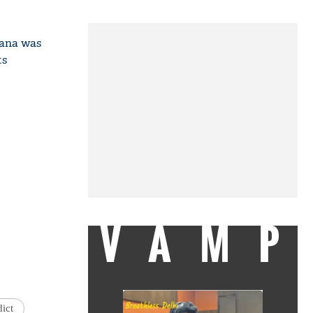
yana was
ts
VAMP
dict