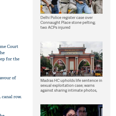
Delhi Police register case over
Connaught Place stone pelting;
two ACPs injured
eme Court
the
tep for the
favour of
Madras HC upholds life sentence in
sexual exploitation case; warns
against sharing intimate photos,
videos online
L canal row.
the