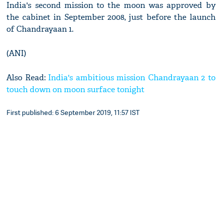
India's second mission to the moon was approved by
the cabinet in September 2008, just before the launch
of Chandrayaan 1.
(ANI)
Also Read:
India's ambitious mission Chandrayaan 2 to
touch down on moon surface tonight
First published: 6 September 2019, 11:57 IST