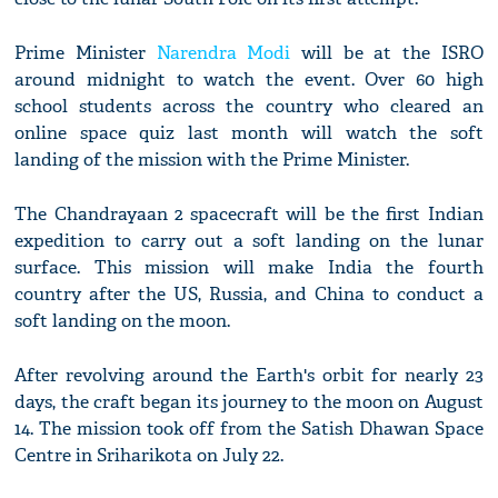
Prime Minister
Narendra Modi
will be at the ISRO
around midnight to watch the event. Over 60 high
school students across the country who cleared an
online space quiz last month will watch the soft
landing of the mission with the Prime Minister.
The Chandrayaan 2 spacecraft will be the first Indian
expedition to carry out a soft landing on the lunar
surface. This mission will make India the fourth
country after the US, Russia, and China to conduct a
soft landing on the moon.
After revolving around the Earth's orbit for nearly 23
days, the craft began its journey to the moon on August
14. The mission took off from the Satish Dhawan Space
Centre in Sriharikota on July 22.