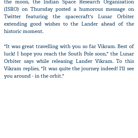
the moon, the Indian Space Research Organisation
(ISRO) on Thursday posted a humorous message on
Twitter featuring the spacecraft's Lunar Orbiter
extending good wishes to the Lander ahead of the
historic moment.
"It was great travelling with you so far Vikram. Best of
luck! I hope you reach the South Pole soon," the Lunar
Orbiter says while releasing Lander Vikram. To this
Vikram replies, "It was quite the journey indeed! I'll see
you around - in the orbit."