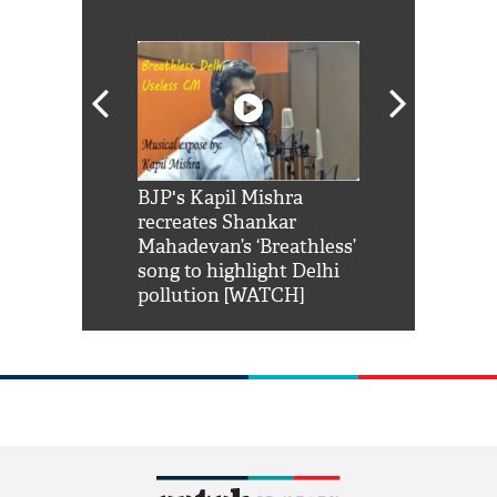
Shah Rukh
BJP's Kapil Mishra
Watch: PM Mo
us reply to
recreates Shankar
8 cheetahs 
him 'Filmo
Mahadevan’s ‘Breathless’
at Kuno Nati
habro mai
song to highlight Delhi
pollution [WATCH]