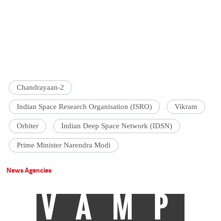
Chandrayaan-2
Indian Space Research Organisation (ISRO)
Vikram
Orbiter
Indian Deep Space Network (IDSN)
Prime Minister Narendra Modi
News Agencies
VAMP