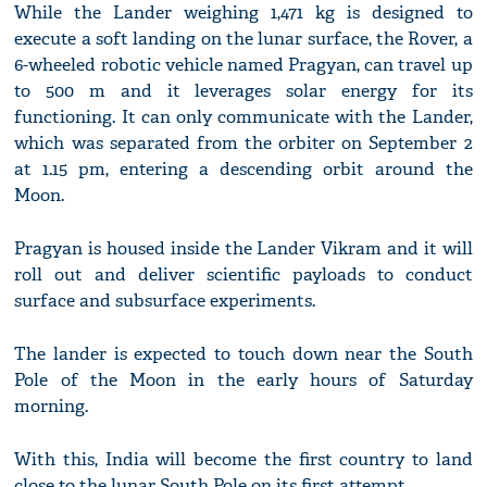
While the Lander weighing 1,471 kg is designed to
execute a soft landing on the lunar surface, the Rover, a
6-wheeled robotic vehicle named Pragyan, can travel up
to 500 m and it leverages solar energy for its
functioning. It can only communicate with the Lander,
which was separated from the orbiter on September 2
at 1.15 pm, entering a descending orbit around the
Moon.
Pragyan is housed inside the Lander Vikram and it will
roll out and deliver scientific payloads to conduct
surface and subsurface experiments.
The lander is expected to touch down near the South
Pole of the Moon in the early hours of Saturday
morning.
With this, India will become the first country to land
close to the lunar South Pole on its first attempt.