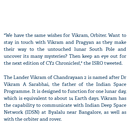
"We have the same wishes for Vikram, Orbiter. Want to
stay in touch with Vikram and Pragyan as they make
their way to the untouched lunar South Pole and
uncover its many mysteries? Then keep an eye out for
the next edition of CY2 Chronicles!," the ISRO tweeted.
The Lander Vikram of Chandrayaan 2 is named after Dr
Vikram A Sarabhai, the father of the Indian Space
Programme. It is designed to function for one lunar day,
which is equivalent to about 14 Earth days. Vikram has
the capability to communicate with Indian Deep Space
Network (IDSN) at Byalalu near Bangalore, as well as
with the orbiter and rover.