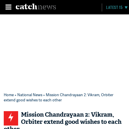
LATEST 15
Home
»
National News
» Mission Chandrayaan 2: Vikram, Orbiter
extend good wishes to each other
Mission Chandrayaan 2: Vikram,
Orbiter extend good wishes to each