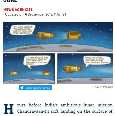
other
NEWS AGENCIES
| Updated on: 6 September 2019, 11:57 IST
Chandrayaan 2
H
ours before India's ambitious lunar mission
Chandrayaan-2's soft landing on the surface of