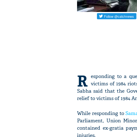
R
esponding to a que
victims of 1984 rio
Sabha said that the Gove
relief to victims of 1984 A
While responding to
Sama
Parliament, Union Minor
contained ex-gratia paym
injuries.