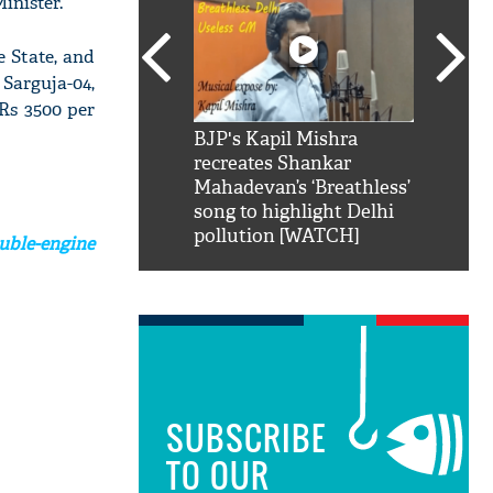
inister.
e State, and
 Sarguja-04,
 Rs 3500 per
SRK': Shah Rukh
BJP's Kapil Mishra
Watch:
hilarious reply to
recreates Shankar
8 che
elling him 'Filmo
Mahadevan’s ‘Breathless’
at Kun
ao...Khabro mai
song to highlight Delhi
pollution [WATCH]
ble-engine
SUBSCRIBE
TO OUR