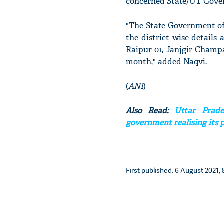
concerned State/UT Governm
"The State Government of 
the district wise details
Raipur-01, Janjgir Champa
month," added Naqvi.
(
ANI
)
Also Read:
Uttar Prade
government realising its 
First published: 6 August 2021, 