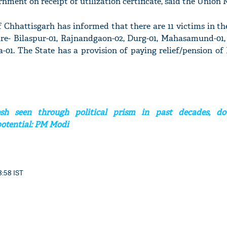
ent on receipt of utilization certificate, said the Union M
Chhattisgarh has informed that there are 11 victims in th
 are- Bilaspur-01, Rajnandgaon-02, Durg-01, Mahasamund-01,
-01. The State has a provision of paying relief/pension of
'Ask
Khan 
fan t
mai a
nahi'
sh seen through political prism in past decades, dou
potential: PM Modi
8:58 IST