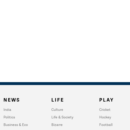
NEWS
LIFE
PLAY
India
Culture
Cricket
Politics
Life & Society
Hockey
Business & Eco
Bizarre
Football