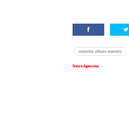
minority affairs ministry
News Agencies