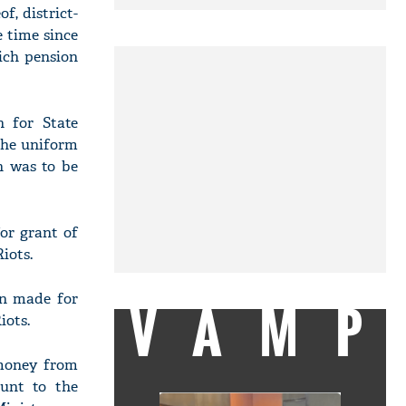
f, district-
e time since
ich pension
n for State
the uniform
n was to be
or grant of
iots.
en made for
VAMP
iots.
 money from
unt to the