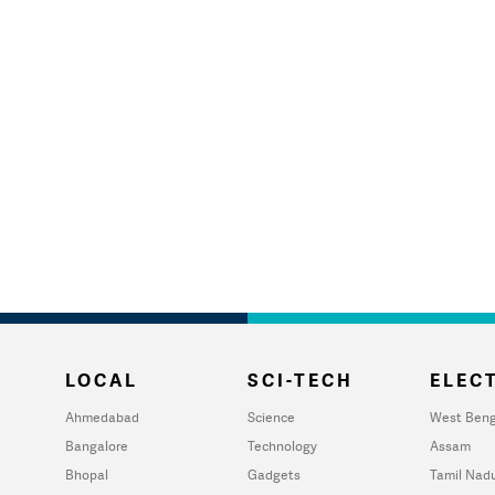
LOCAL
SCI-TECH
ELECT
Ahmedabad
Science
West Beng
Bangalore
Technology
Assam
Bhopal
Gadgets
Tamil Nad