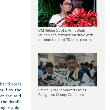
CM Rekha Gupta, Amit Shah
launch eco restoration drive with
mission to plant 70 lakh trees in
Delhi
her there is
) if so, the
Seven Bihar Labourers Die as
Bengaluru Quarry Collapses
er the said
the details
ing regular