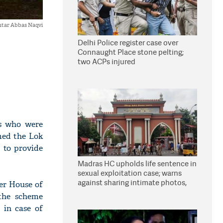
tar Abbas Naqvi
Delhi Police register case over
Connaught Place stone pelting;
two ACPs injured
hs who were
med the Lok
 to provide
Madras HC upholds life sentence in
sexual exploitation case; warns
against sharing intimate photos,
er House of
videos online
 the scheme
 in case of