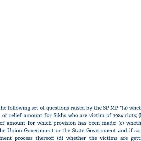
e following set of questions raised by the SP MP, "(a) whet
or relief amount for Sikhs who are victim of 1984 riots; (b
lief amount for which provision has been made; (c) wheth
he Union Government or the State Government and if so, 
ment process thereof; (d) whether the victims are gett