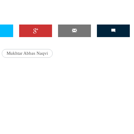
Mukhtar Abbas Naqvi