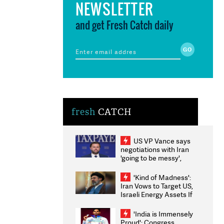
NEWSLETTER
and get Fresh Catch daily
fresh
CATCH
US VP Vance says
negotiations with Iran
'going to be messy',
'take some time'
'Kind of Madness':
Iran Vows to Target US,
Israeli Energy Assets If
Attacked as Trump
Weighs Fresh Strikes
'India is Immensely
Proud': Congress