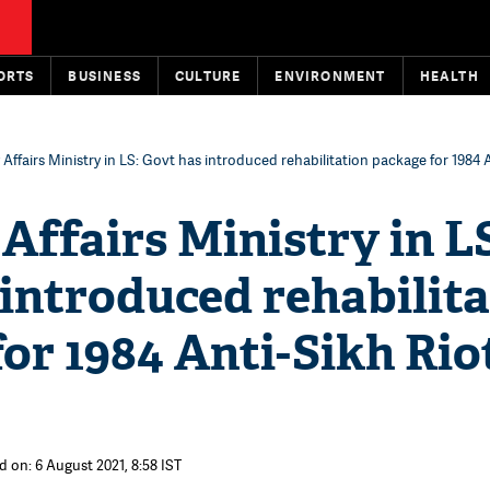
ORTS
BUSINESS
CULTURE
ENVIRONMENT
HEALTH
 Affairs Ministry in LS: Govt has introduced rehabilitation package for 1984 
Affairs Ministry in L
introduced rehabilit
or 1984 Anti-Sikh Rio
d on: 6 August 2021, 8:58 IST