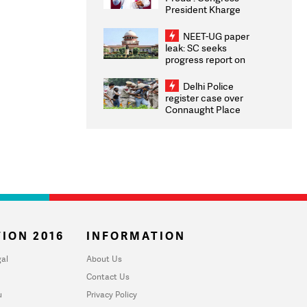
President Kharge
Congratulates CWG
2026 Medallists
NEET-UG paper
leak: SC seeks
progress report on
transparency, digital
infrastructure, security
Delhi Police
on pleas seeking NTA
register case over
overhaul
Connaught Place
stone pelting; two
ACPs injured
ION 2016
INFORMATION
al
About Us
Contact Us
u
Privacy Policy