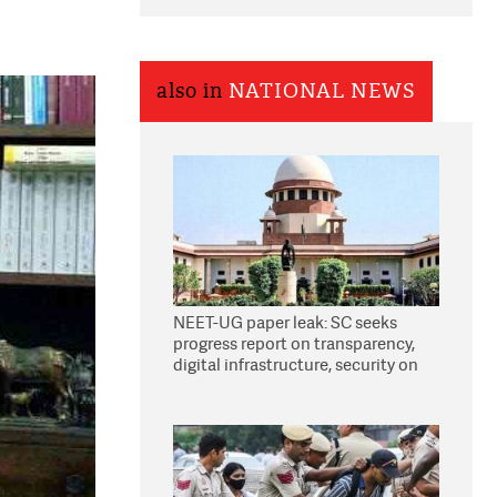
also in
NATIONAL NEWS
NEET-UG paper leak: SC seeks
progress report on transparency,
digital infrastructure, security on
pleas seeking NTA overhaul