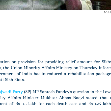
Mukh
stion on provision for providing relief amount for Sik
ts, the Union Minority Affairs Ministry on Thursday infor
rnment of India has introduced a rehabilitation package
nti-Sikh Riots.
jwadi Party
(SP) MP Santosh Pandey's question in the Low
ity Affairs Minister Mukhtar Abbas Naqvi stated that
ent of Rs 3.5 lakh for each death case and Rs 1.25 lakh