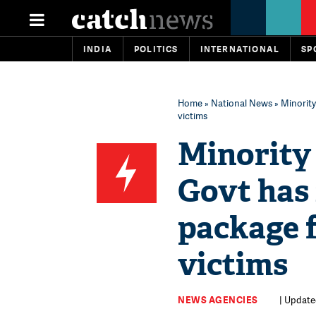
INDIA
POLITICS
INTERNATIONAL
SP
Home
»
National News
» Minority
victims
Minority 
Govt has 
package f
victims
NEWS AGENCIES
| Update