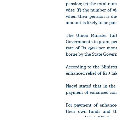
pension; (e) the total num
wise; (f) the number of v
when their pension is du
amount is likely to be pai
The Union Minister furt
Governments to grant pen
rate of Rs 2500 per mont
borne by the State Gover
According to the Ministe
enhanced relief of Rs 5 la
Naqvi stated that in the
payment of enhanced compe
For payment of enhanced
their own funds and th