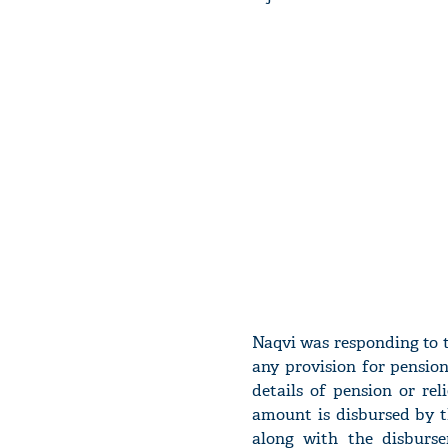
Naqvi was responding to th
any provision for pension 
details of pension or re
amount is disbursed by t
along with the disburse