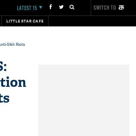
SWITCH TO
LATEST 15
LITTLE STAR CAFE
Anti-Sikh Riots
S:
ation
ts