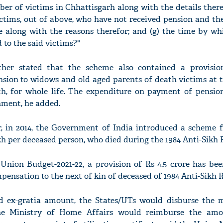
ber of victims in Chhattisgarh along with the details thereo
ictims, out of above, who have not received pension and th
e along with the reasons therefor; and (g) the time by wh
d to the said victims?"
her stated that the scheme also contained a provisio
sion to widows and old aged parents of death victims at 
h, for whole life. The expenditure on payment of pensio
nment, he added.
r, in 2014, the Government of India introduced a scheme f
kh per deceased person, who died during the 1984 Anti-Sikh R
 Union Budget-2021-22, a provision of Rs 4.5 crore has be
nsation to the next of kin of deceased of 1984 Anti-Sikh R
 ex-gratia amount, the States/UTs would disburse the
e Ministry of Home Affairs would reimburse the amo