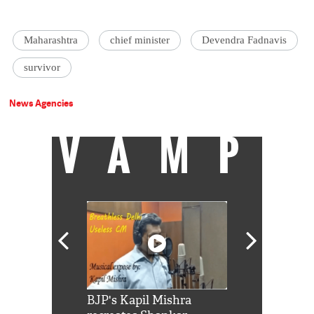
Maharashtra
chief minister
Devendra Fadnavis
survivor
News Agencies
VAMP
Shah Rukh
BJP's Kapil Mishra
Watch: PM Mo