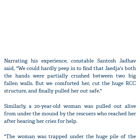
Narrating his experience, constable Santosh Jadhav
said, "We could hardly peep in to find that Jaedja's both
the hands were partially crushed between two big
fallen walls. But we comforted her, cut the huge RCC
structure, and finally pulled her out safe."
Similarly, a 20-year-old woman was pulled out alive
from under the mound by the rescuers who reached her
after hearing her cries for help.
"The woman was trapped under the huge pile of the