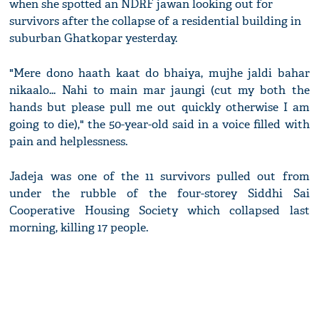
when she spotted an NDRF jawan looking out for
survivors after the collapse of a residential building in
suburban Ghatkopar yesterday.
"Mere dono haath kaat do bhaiya, mujhe jaldi bahar
nikaalo... Nahi to main mar jaungi (cut my both the
hands but please pull me out quickly otherwise I am
going to die)," the 50-year-old said in a voice filled with
pain and helplessness.
Jadeja was one of the 11 survivors pulled out from
under the rubble of the four-storey Siddhi Sai
Cooperative Housing Society which collapsed last
morning, killing 17 people.