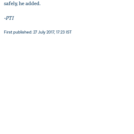
safely, he added.
-PTI
First published: 27 July 2017, 17:23 IST