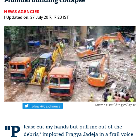
Mumbai building collapse
NEWS AGENCIES
| Updated on: 27 July 2017, 17:23 IST
Mumbai building collapse
"P
lease cut my hands but pull me out of the
debris," implored Pragya Jadeja in a frail voice