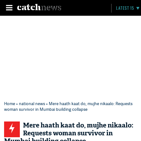
LATEST 15
Home
»
national news
» Mere haath kaat do, mujhe nikaalo: Requests
woman survivor in Mumbai building collapse
Mere haath kaat do, mujhe nikaalo:
Requests woman survivor in