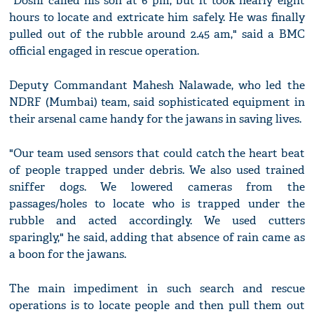
"Doshi called his son at 6 pm, but it took nearly eight
hours to locate and extricate him safely. He was finally
pulled out of the rubble around 2.45 am," said a BMC
official engaged in rescue operation.
Deputy Commandant Mahesh Nalawade, who led the
NDRF (Mumbai) team, said sophisticated equipment in
their arsenal came handy for the jawans in saving lives.
"Our team used sensors that could catch the heart beat
of people trapped under debris. We also used trained
sniffer dogs. We lowered cameras from the
passages/holes to locate who is trapped under the
rubble and acted accordingly. We used cutters
sparingly," he said, adding that absence of rain came as
a boon for the jawans.
The main impediment in such search and rescue
operations is to locate people and then pull them out