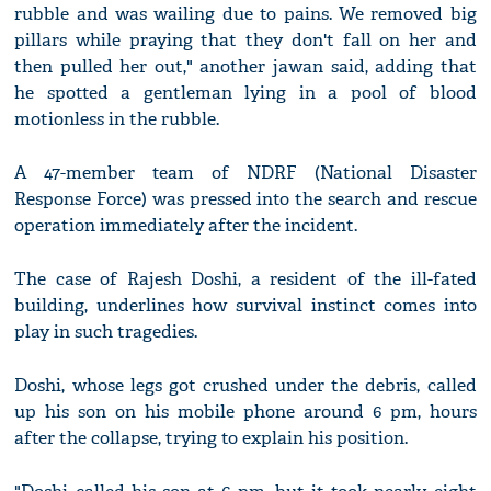
rubble and was wailing due to pains. We removed big
pillars while praying that they don't fall on her and
then pulled her out," another jawan said, adding that
he spotted a gentleman lying in a pool of blood
motionless in the rubble.
A 47-member team of NDRF (National Disaster
Response Force) was pressed into the search and rescue
operation immediately after the incident.
The case of Rajesh Doshi, a resident of the ill-fated
building, underlines how survival instinct comes into
play in such tragedies.
Doshi, whose legs got crushed under the debris, called
up his son on his mobile phone around 6 pm, hours
after the collapse, trying to explain his position.