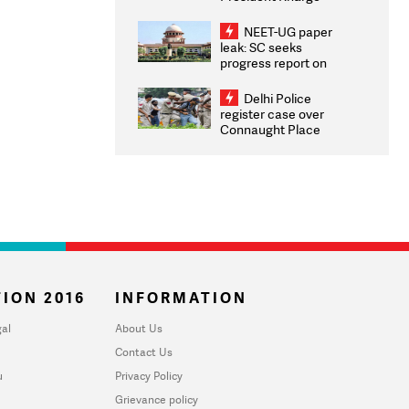
Congratulates CWG
2026 Medallists
NEET-UG paper
leak: SC seeks
progress report on
transparency, digital
infrastructure, security
Delhi Police
on pleas seeking NTA
register case over
overhaul
Connaught Place
stone pelting; two
ACPs injured
ION 2016
INFORMATION
al
About Us
Contact Us
u
Privacy Policy
Grievance policy