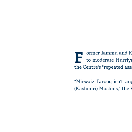
F
ormer Jammu and Ka
to moderate Hurriy
the Centre's "repeated assa
"Mirwaiz Farooq isn't any
(Kashmiri) Muslims," the 