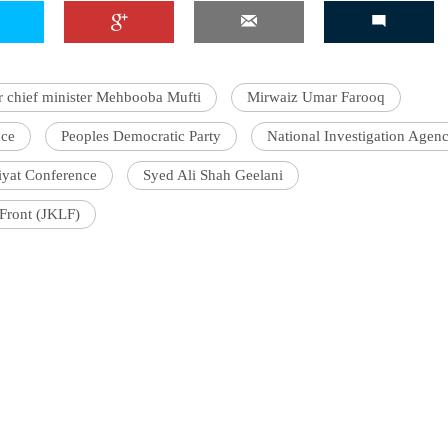
chief minister Mehbooba Mufti
Mirwaiz Umar Farooq
'Ask
Khan 
nce
Peoples Democratic Party
National Investigation Agen
fan t
mai a
riyat Conference
Syed Ali Shah Geelani
nahi'
Front (JKLF)