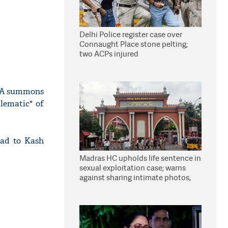
Delhi Police register case over
Connaught Place stone pelting;
two ACPs injured
IA summons
lematic" of
head to Kash
Madras HC upholds life sentence in
sexual exploitation case; warns
against sharing intimate photos,
videos online