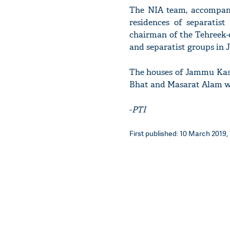
The NIA team, accompani
residences of separatist
chairman of the Tehreek-e-
and separatist groups in J
The houses of Jammu Kash
Bhat and Masarat Alam we
-
PTI
First published: 10 March 2019, 