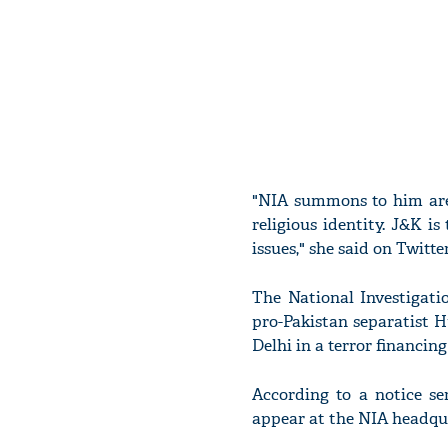
"NIA summons to him are
religious identity. J&K is
issues," she said on Twitter
The National Investigat
pro-Pakistan separatist 
Delhi in a terror financing
According to a notice s
appear at the NIA headqu