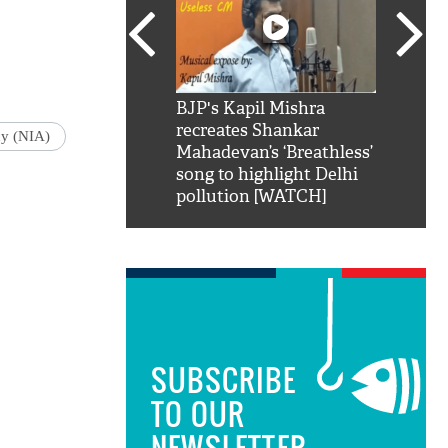
SRK': Shah Rukh
BJP's Kapil Mishra
Watch:
hilarious reply to
recreates Shankar
8 che
cy (NIA)
elling him 'Filmo
Mahadevan’s ‘Breathless’
at Kun
ao...Khabro mai
song to highlight Delhi
pollution [WATCH]
SUBSCRIBE
TO OUR
NEWSLETTER