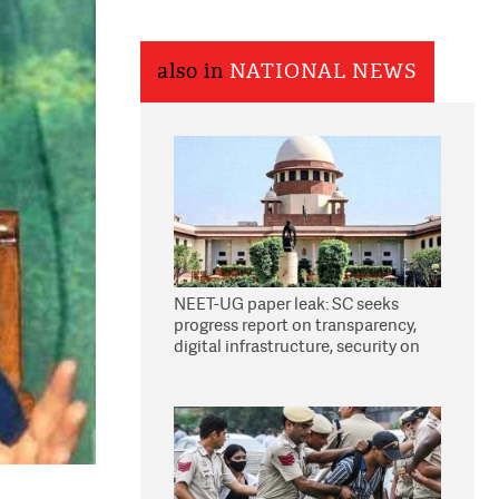
also in
NATIONAL NEWS
NEET-UG paper leak: SC seeks
progress report on transparency,
digital infrastructure, security on
pleas seeking NTA overhaul