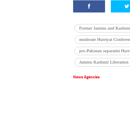
Former Jammu and Kashmir 
moderate Hurriyat Confere
pro-Pakistan separatist Hur
Jammu Kashmir Liberation 
News Agencies