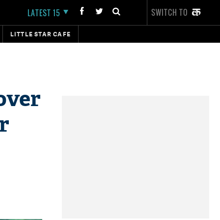
SWITCH TO
LATEST 15
LITTLE STAR CAFE
over
r