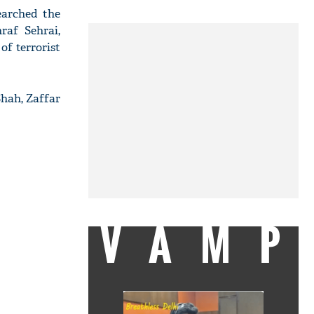
earched the
raf Sehrai,
of terrorist
hah, Zaffar
VAMP