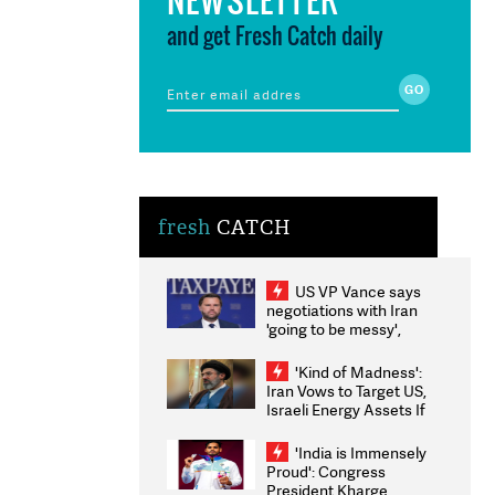
and get Fresh Catch daily
fresh
CATCH
US VP Vance says
negotiations with Iran
'going to be messy',
'take some time'
'Kind of Madness':
Iran Vows to Target US,
Israeli Energy Assets If
Attacked as Trump
Weighs Fresh Strikes
'India is Immensely
Proud': Congress
President Kharge