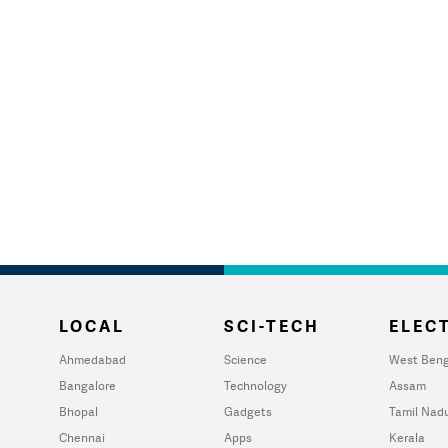
LOCAL
SCI-TECH
ELECT
Ahmedabad
Science
West Beng
Bangalore
Technology
Assam
Bhopal
Gadgets
Tamil Nad
Chennai
Apps
Kerala