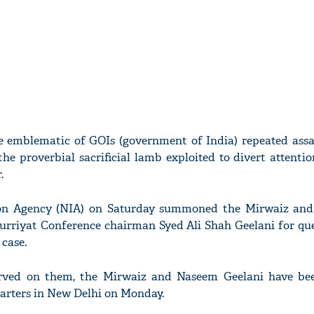
 emblematic of GOIs (government of India) repeated assa
 the proverbial sacrificial lamb exploited to divert attenti
.
ion Agency (NIA) on Saturday summoned the Mirwaiz and
Hurriyat Conference chairman Syed Ali Shah Geelani for que
 case.
erved on them, the Mirwaiz and Naseem Geelani have be
arters in New Delhi on Monday.