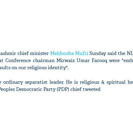
shmir chief minister
Mehbooba Mufti
Sunday said the N
at Conference chairman Mirwaiz Umar Farooq were "emb
ults on our religious identity".
 ordinary separatist leader. He is religious & spiritual 
Peoples Democratic Party (PDP) chief tweeted