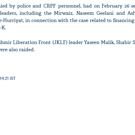
ed by police and CRPF personnel, had on February 26 s
 leaders, including the Mirwaiz, Naseem Geelani and Ash
Hurriyat, in connection with the case related to financing 
-K.
mir Liberation Front (JKLF) leader Yaseen Malik, Shabir S
re also raided.
14:21 IST