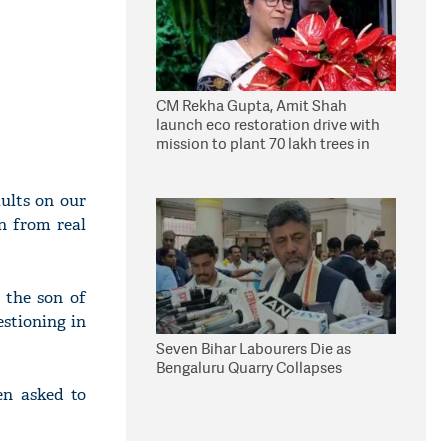
CM Rekha Gupta, Amit Shah
launch eco restoration drive with
mission to plant 70 lakh trees in
Delhi
ults on our
on from real
 the son of
stioning in
Seven Bihar Labourers Die as
Bengaluru Quarry Collapses
en asked to