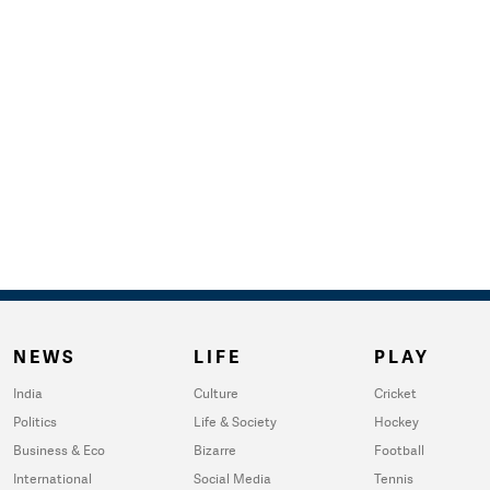
NEWS
LIFE
PLAY
India
Culture
Cricket
Politics
Life & Society
Hockey
Business & Eco
Bizarre
Football
International
Social Media
Tennis