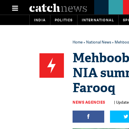
INDIA
POLITICS
INTERNATIONAL
SP
Home
»
National News
» Mehboob
Mehbooba
NIA sum
Farooq
NEWS AGENCIES
| Update