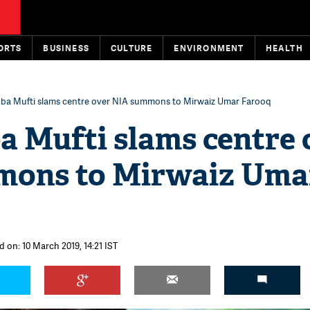
ORTS
BUSINESS
CULTURE
ENVIRONMENT
HEALTH
a Mufti slams centre over NIA summons to Mirwaiz Umar Farooq
 Mufti slams centre 
mons to Mirwaiz Uma
d on: 10 March 2019, 14:21 IST