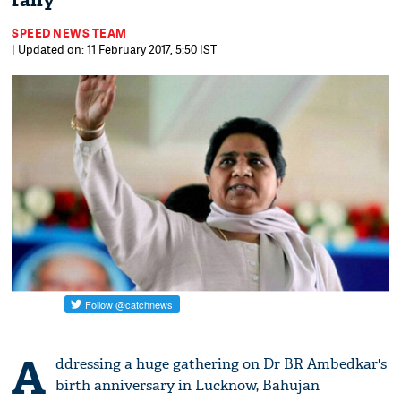
rally
SPEED NEWS TEAM
| Updated on: 11 February 2017, 5:50 IST
A
ddressing a huge gathering on Dr BR Ambedkar's
birth anniversary in Lucknow, Bahujan