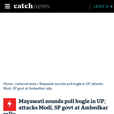
LATEST 15
Home
»
national news
» Mayawati sounds poll bugle in UP; attacks
Modi, SP govt at Ambedkar rally
Mayawati sounds poll bugle in UP;
attacks Modi, SP govt at Ambedkar