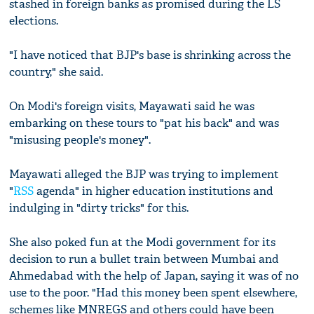
stashed in foreign banks as promised during the LS
elections.
"I have noticed that BJP's base is shrinking across the
country," she said.
On Modi's foreign visits, Mayawati said he was
embarking on these tours to "pat his back" and was
"misusing people's money".
Mayawati alleged the BJP was trying to implement
"
RSS
agenda" in higher education institutions and
indulging in "dirty tricks" for this.
She also poked fun at the Modi government for its
decision to run a bullet train between Mumbai and
Ahmedabad with the help of Japan, saying it was of no
use to the poor. "Had this money been spent elsewhere,
schemes like MNREGS and others could have been