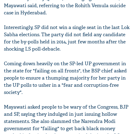
Mayawati said, referring to the Rohith Vemula suicide
case in Hyderabad.
Interestingly, SP did not win a single seat in the last Lok
Sabha elections. The party did not field any candidate
for the by-polls held in 2014, just few months after the
shocking LS poll-debacle.
Coming down heavily on the SP-led UP government in
the state for "failing on all fronts", the BSP chief asked
people to ensure a thumping majority for her party in
the UP polls to usher in a "fear and corruption-free
society".
Mayawati asked people to be wary of the Congress, BJP
and SP, saying they indulged in just issuing hollow
statements. She also slammed the Narendra Modi
government for "failing" to get back black money