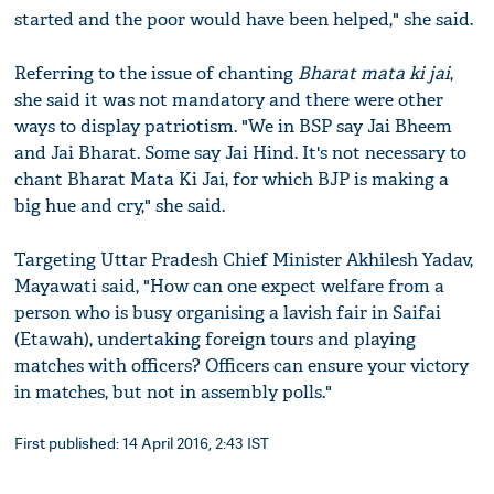
started and the poor would have been helped," she said.
Referring to the issue of chanting
Bharat mata ki jai
,
she said it was not mandatory and there were other
ways to display patriotism. "We in BSP say Jai Bheem
and Jai Bharat. Some say Jai Hind. It's not necessary to
chant Bharat Mata Ki Jai, for which BJP is making a
big hue and cry," she said.
Targeting Uttar Pradesh Chief Minister Akhilesh Yadav,
Mayawati said, "How can one expect welfare from a
person who is busy organising a lavish fair in Saifai
(Etawah), undertaking foreign tours and playing
matches with officers? Officers can ensure your victory
in matches, but not in assembly polls."
First published: 14 April 2016, 2:43 IST