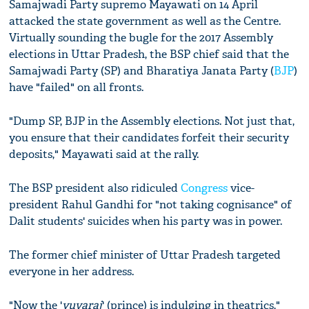
Samajwadi Party supremo Mayawati on 14 April
attacked the state government as well as the Centre.
Virtually sounding the bugle for the 2017 Assembly
elections in Uttar Pradesh, the BSP chief said that the
Samajwadi Party (SP) and Bharatiya Janata Party (
BJP
)
have "failed" on all fronts.
"Dump SP, BJP in the Assembly elections. Not just that,
you ensure that their candidates forfeit their security
deposits," Mayawati said at the rally.
The BSP president also ridiculed
Congress
vice-
president Rahul Gandhi for "not taking cognisance" of
Dalit students' suicides when his party was in power.
The former chief minister of Uttar Pradesh targeted
everyone in her address.
"Now the '
yuvaraj
' (prince) is indulging in theatrics,"