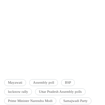
Mayawati
Assembly poll
BSP
lucknow rally
Uttar Pradesh Assembly polls
Prime Minister Narendra Modi
Samajwadi Party