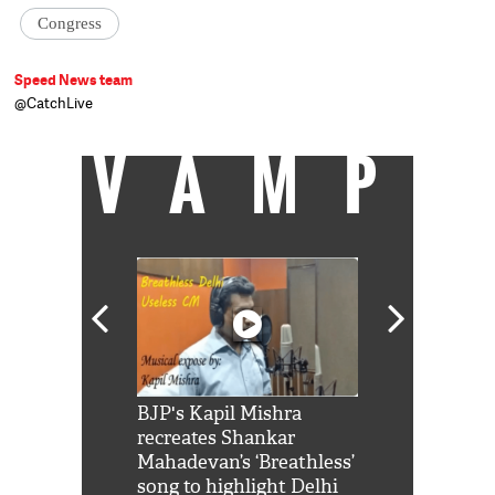
Congress
Speed News team
@CatchLive
VAMP
Shah Rukh
BJP's Kapil Mishra
Watch: PM Mo
us reply to
recreates Shankar
8 cheetahs 
him 'Filmo
Mahadevan’s ‘Breathless’
at Kuno Nati
habro mai
song to highlight Delhi