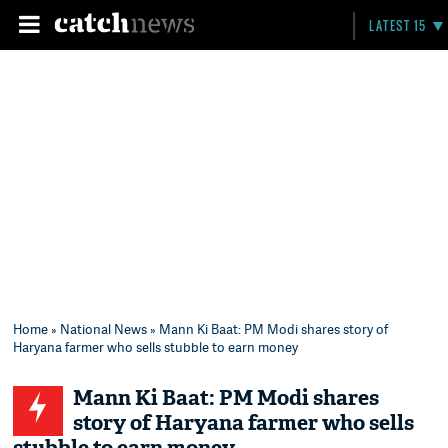
LATEST 15
Home
»
National News
» Mann Ki Baat: PM Modi shares story of
Haryana farmer who sells stubble to earn money
Mann Ki Baat: PM Modi shares
story of Haryana farmer who sells