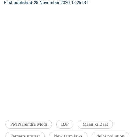
First published: 29 November 2020, 13:25 IST
PM Narendra Modi
BJP
Maan ki Baat
Farmers protest
New farm laws
delhi pollution