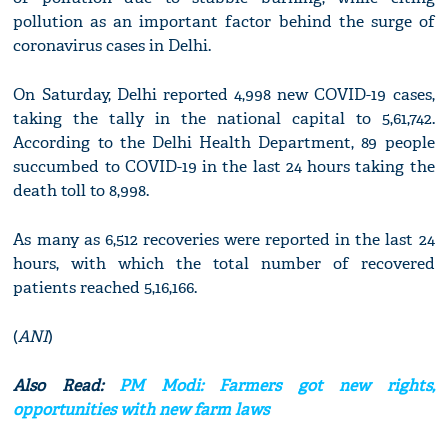
pollution as an important factor behind the surge of
coronavirus cases in Delhi.
On Saturday, Delhi reported 4,998 new COVID-19 cases,
taking the tally in the national capital to 5,61,742.
According to the Delhi Health Department, 89 people
succumbed to COVID-19 in the last 24 hours taking the
death toll to 8,998.
As many as 6,512 recoveries were reported in the last 24
hours, with which the total number of recovered
patients reached 5,16,166.
(
ANI
)
Also Read:
PM Modi: Farmers got new rights,
opportunities with new farm laws