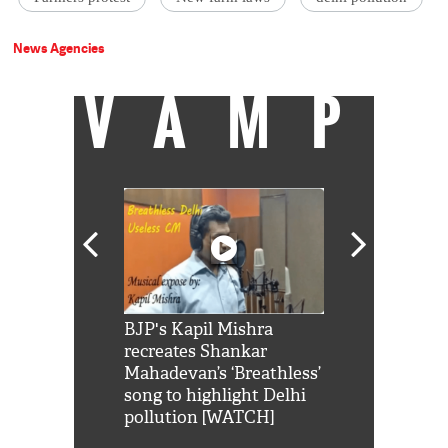
News Agencies
VAMP
Shah Rukh
BJP's Kapil Mishra
Watch: PM Mo
us reply to
recreates Shankar
8 cheetahs 
him 'Filmo
Mahadevan’s ‘Breathless’
at Kuno Nati
habro mai
song to highlight Delhi
pollution [WATCH]