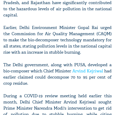
Pradesh, and Rajasthan have significantly contributed
to the hazardous levels of air pollution in the national
capital.
Earlier, Delhi Environment Minister Gopal Rai urged
the Commission for Air Quality Management (CAQM)
to make the bio-decomposer technology mandatory for
all states, stating pollution levels in the national capital
rise with an increase in stubble burning.
The Delhi government, along with PUSA, developed a
bio-composer which Chief Minister
Arvind Kejriwal
had
earlier claimed could decompose 70 to 95 per cent of
crop residue.
During a COVID-19 review meeting held earlier this
month, Delhi Chief Minister Arvind Kejriwal sought
Prime Minister Narendra Modi's intervention to get rid
of pollution due to stubble burning, while citing