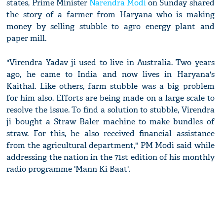
states, Prime Minister
Narendra Modi
on Sunday shared
the story of a farmer from Haryana who is making
money by selling stubble to agro energy plant and
paper mill.
"Virendra Yadav ji used to live in Australia. Two years
ago, he came to India and now lives in Haryana's
Kaithal. Like others, farm stubble was a big problem
for him also. Efforts are being made on a large scale to
resolve the issue. To find a solution to stubble, Virendra
ji bought a Straw Baler machine to make bundles of
straw. For this, he also received financial assistance
from the agricultural department," PM Modi said while
addressing the nation in the 71st edition of his monthly
radio programme 'Mann Ki Baat'.