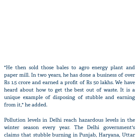
"He then sold those bales to agro energy plant and
paper mill. In two years, he has done a business of over
Rs 1.5 crore and earned a profit of Rs 50 lakhs. We have
heard about how to get the best out of waste. It is a
unique example of disposing of stubble and earning
from it," he added.
Pollution levels in Delhi reach hazardous levels in the
winter season every year. The Delhi government's
claims that stubble burning in Punjab, Haryana, Uttar