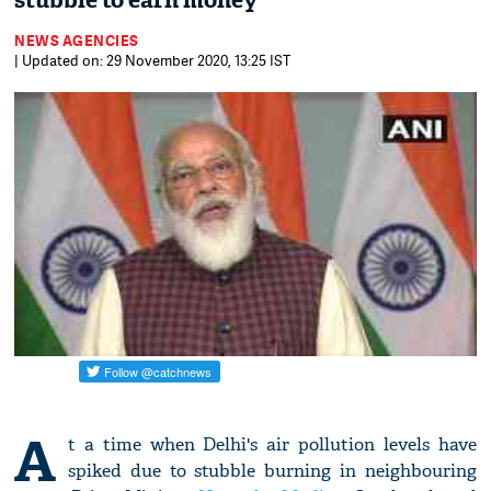
stubble to earn money
NEWS AGENCIES
| Updated on: 29 November 2020, 13:25 IST
A
t a time when Delhi's air pollution levels have
spiked due to stubble burning in neighbouring