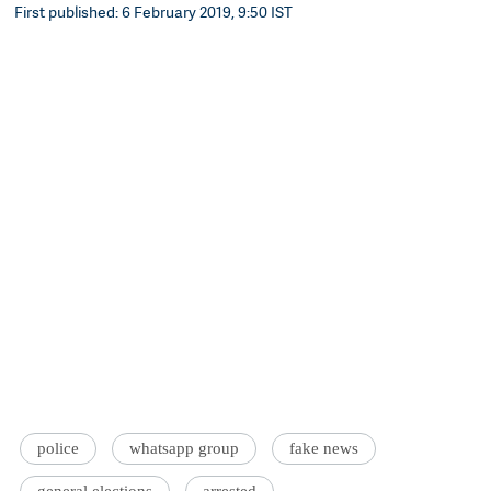
First published: 6 February 2019, 9:50 IST
police
whatsapp group
fake news