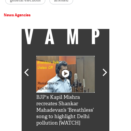
general elections
arrested
News Agencies
VAMP
Shah Rukh
BJP's Kapil Mishra
Watch: PM Mo
us reply to
recreates Shankar
8 cheetahs 
him 'Filmo
Mahadevan’s ‘Breathless’
at Kuno Nati
habro mai
song to highlight Delhi
pollution [WATCH]