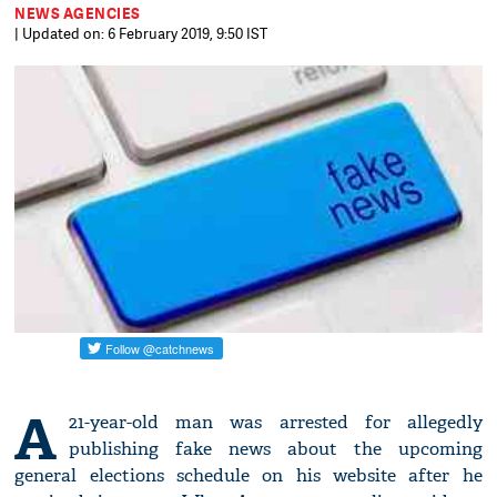
NEWS AGENCIES
| Updated on: 6 February 2019, 9:50 IST
A
21-year-old man was arrested for allegedly
publishing fake news about the upcoming
general elections schedule on his website after he