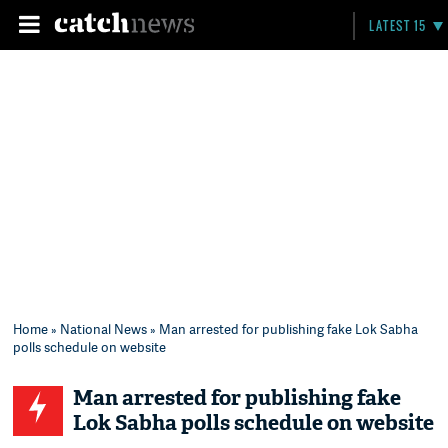
LATEST 15
Home
»
National News
» Man arrested for publishing fake Lok Sabha
polls schedule on website
Man arrested for publishing fake
Lok Sabha polls schedule on website