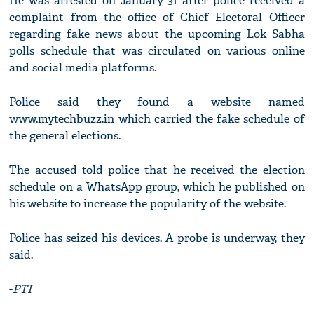
He was arrested on January 31 after police received a
complaint from the office of Chief Electoral Officer
regarding fake news about the upcoming Lok Sabha
polls schedule that was circulated on various online
and social media platforms.
Police said they found a website named
www.mytechbuzz.in which carried the fake schedule of
the general elections.
The accused told police that he received the election
schedule on a WhatsApp group, which he published on
his website to increase the popularity of the website.
Police has seized his devices. A probe is underway, they
said.
-
PTI