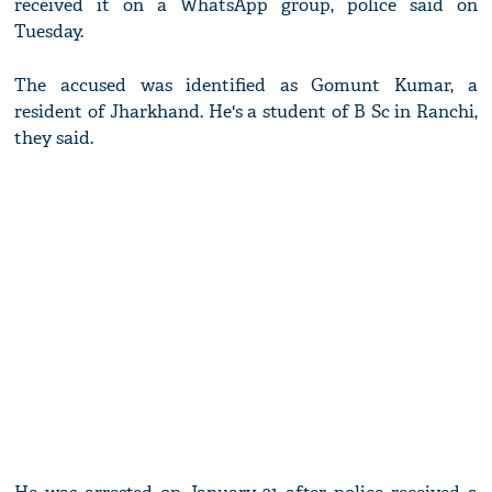
received it on a WhatsApp group, police said on
Tuesday.
The accused was identified as Gomunt Kumar, a
resident of Jharkhand. He's a student of B Sc in Ranchi,
they said.