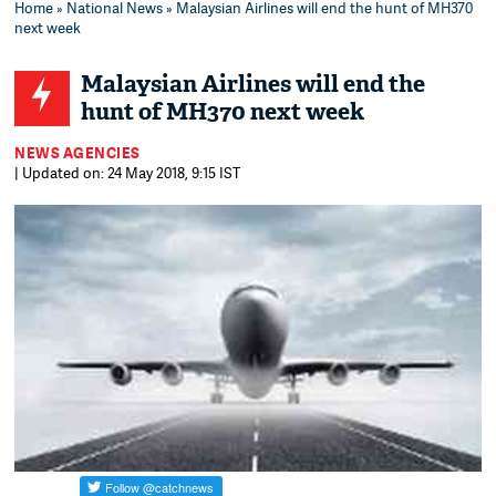
Home
»
National News
» Malaysian Airlines will end the hunt of MH370
next week
Malaysian Airlines will end the
hunt of MH370 next week
NEWS AGENCIES
| Updated on: 24 May 2018, 9:15 IST