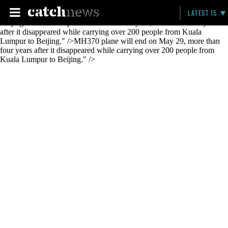
MH370 plane will end on May 29, more than four years after it
LATEST 15
disappeared while carrying over 200 people from Kuala Lumpur to
Beijing." />
MH370 plane will end on May 29, more than four years
after it disappeared while carrying over 200 people from Kuala
Lumpur to Beijing." />
MH370 plane will end on May 29, more than
four years after it disappeared while carrying over 200 people from
Kuala Lumpur to Beijing." />