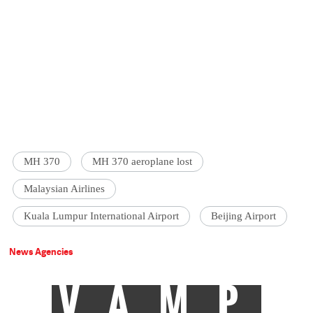
MH 370
MH 370 aeroplane lost
Malaysian Airlines
Kuala Lumpur International Airport
Beijing Airport
News Agencies
VAMP