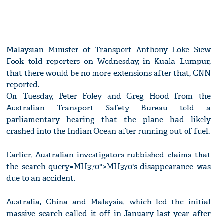
Malaysian Minister of Transport Anthony Loke Siew
Fook told reporters on Wednesday, in Kuala Lumpur,
that there would be no more extensions after that, CNN
reported.
On Tuesday, Peter Foley and Greg Hood from the
Australian Transport Safety Bureau told a
parliamentary hearing that the plane had likely
crashed into the Indian Ocean after running out of fuel.
Earlier, Australian investigators rubbished claims that
the search query=MH370">MH370's disappearance was
due to an accident.
Australia, China and Malaysia, which led the initial
massive search called it off in January last year after