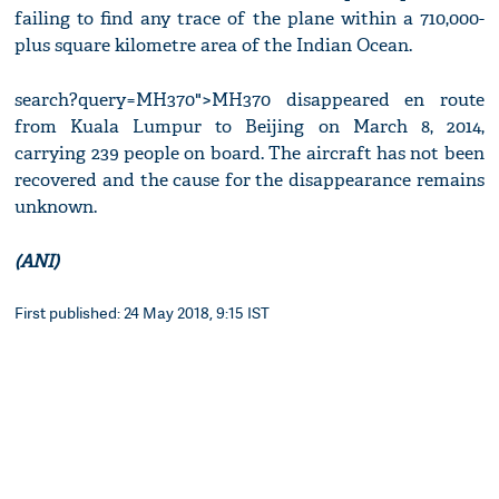
failing to find any trace of the plane within a 710,000-
plus square kilometre area of the Indian Ocean.
search?query=MH370">MH370 disappeared en route
from Kuala Lumpur to Beijing on March 8, 2014,
carrying 239 people on board. The aircraft has not been
recovered and the cause for the disappearance remains
unknown.
(ANI)
First published: 24 May 2018, 9:15 IST