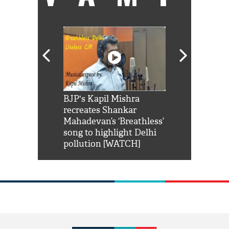
Shah Rukh
BJP's Kapil Mishra
Watch: PM Mo
us reply to
recreates Shankar
8 cheetahs 
him 'Filmo
Mahadevan’s ‘Breathless’
at Kuno Nati
habro mai
song to highlight Delhi
pollution [WATCH]