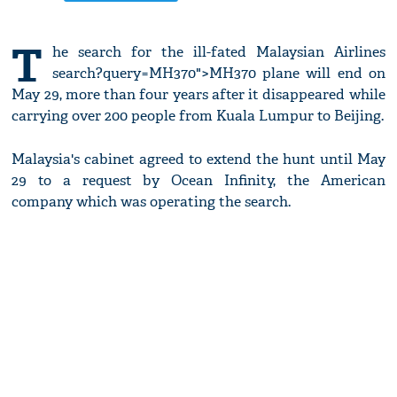
T
he search for the ill-fated Malaysian Airlines
search?query=MH370">MH370 plane will end on
May 29, more than four years after it disappeared while
carrying over 200 people from Kuala Lumpur to Beijing.
Malaysia's cabinet agreed to extend the hunt until May
29 to a request by Ocean Infinity, the American
company which was operating the search.