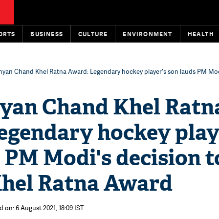
ORTS
BUSINESS
CULTURE
ENVIRONMENT
HEALTH
hyan Chand Khel Ratna Award: Legendary hockey player's son lauds PM Mod
yan Chand Khel Ratn
egendary hockey play
 PM Modi's decision t
hel Ratna Award
d on: 6 August 2021, 18:09 IST