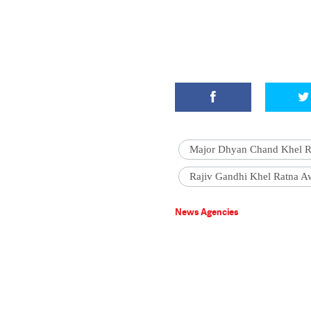
Major Dhyan Chand Khel R
Rajiv Gandhi Khel Ratna A
News Agencies