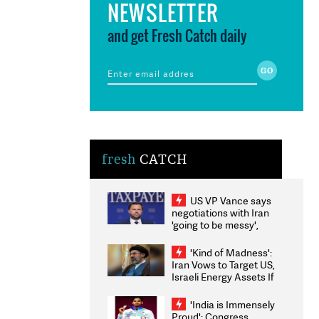
NEWSLETTER
and get Fresh Catch daily
fresh
CATCH
US VP Vance says
negotiations with Iran
'going to be messy',
'take some time'
'Kind of Madness':
Iran Vows to Target US,
Israeli Energy Assets If
Attacked as Trump
Weighs Fresh Strikes
'India is Immensely
Proud': Congress