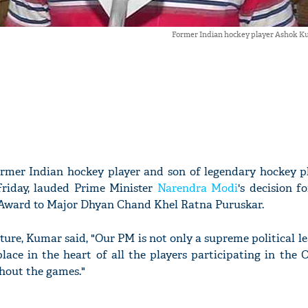
Former Indian hockey player Ashok K
rmer Indian hockey player and son of legendary hockey p
riday, lauded Prime Minister
Narendra Modi
's decision 
 Award to Major Dhyan Chand Khel Ratna Puruskar.
ture, Kumar said, "Our PM is not only a supreme political l
lace in the heart of all the players participating in the
hout the games."