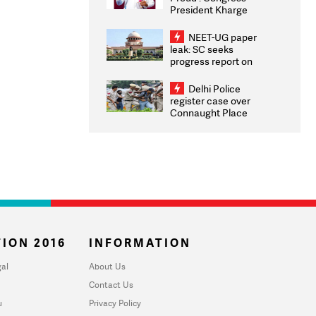
President Kharge
Congratulates CWG
2026 Medallists
NEET-UG paper
leak: SC seeks
progress report on
transparency, digital
infrastructure, security
Delhi Police
on pleas seeking NTA
register case over
overhaul
Connaught Place
stone pelting; two
ACPs injured
ION 2016
INFORMATION
al
About Us
Contact Us
u
Privacy Policy