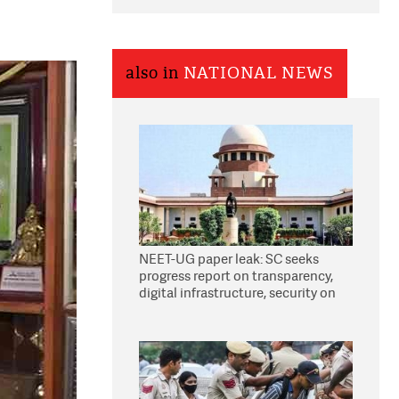
also in
NATIONAL NEWS
NEET-UG paper leak: SC seeks
progress report on transparency,
digital infrastructure, security on
pleas seeking NTA overhaul