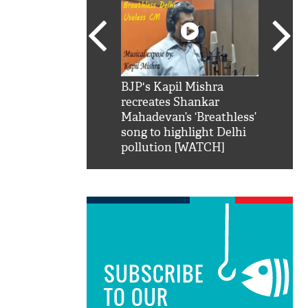
SRK': Shah Rukh
BJP's Kapil Mishra
Watch:
hilarious reply to
recreates Shankar
8 che
elling him 'Filmo
Mahadevan’s ‘Breathless’
at Kun
ao...Khabro mai
song to highlight Delhi
pollution [WATCH]
SUBSCRIBE
TO OUR