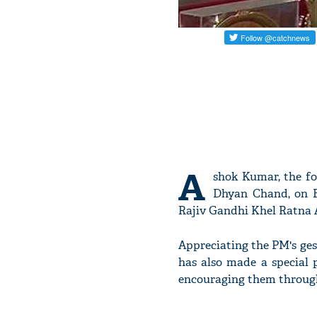
A
shok Kumar, the fo
Dhyan Chand, on F
Rajiv Gandhi Khel Ratna
Appreciating the PM's ges
has also made a special p
encouraging them throug