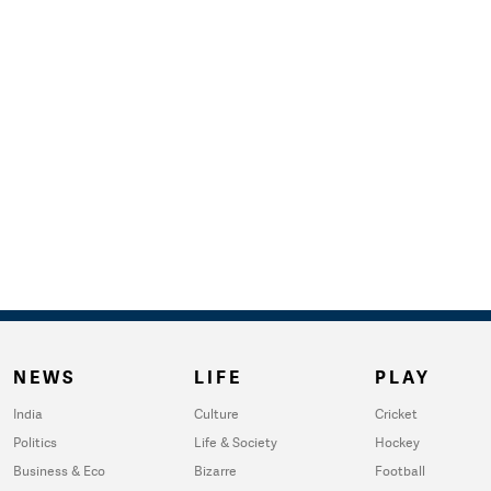
NEWS
LIFE
PLAY
India
Culture
Cricket
Politics
Life & Society
Hockey
Business & Eco
Bizarre
Football