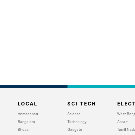
LOCAL
SCI-TECH
ELECT
Ahmedabad
Science
West Beng
Bangalore
Technology
Assam
Bhopal
Gadgets
Tamil Nad