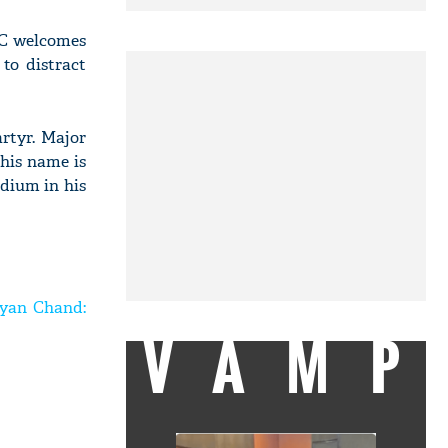
NC welcomes
to distract
rtyr. Major
his name is
dium in his
hyan Chand:
VAMP