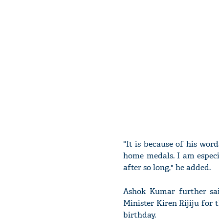
"It is because of his wo
home medals. I am especi
after so long," he added.
Ashok Kumar further sai
Minister Kiren Rijiju fo
birthday.