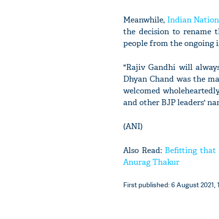
Meanwhile,
Indian Nation
the decision to rename 
people from the ongoing is
"Rajiv Gandhi will alway
Dhyan Chand was the magi
welcomed wholeheartedly 
and other BJP leaders' nam
(ANI)
Also Read:
Befitting tha
Anurag Thakur
First published: 6 August 2021, 