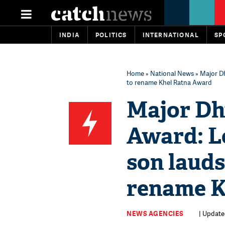
INDIA
POLITICS
INTERNATIONAL
SP
Home
»
National News
» Major D
to rename Khel Ratna Award
Major Dh
Award: L
son lauds
rename K
NEWS AGENCIES
| Update