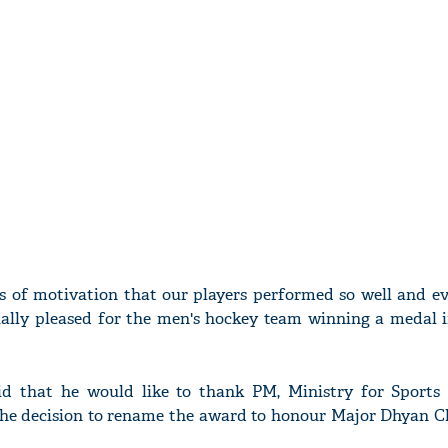
rds of motivation that our players performed so well and e
ally pleased for the men's hockey team winning a medal 
d that he would like to thank PM, Ministry for Sports
r the decision to rename the award to honour Major Dhyan C