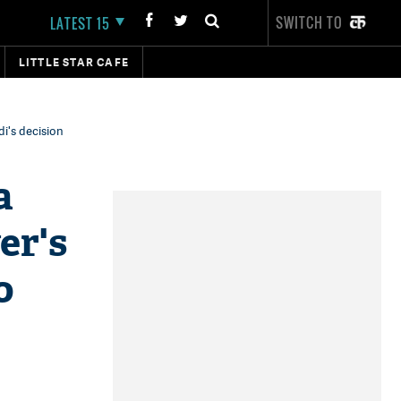
SWITCH TO
LATEST 15
LITTLE STAR CAFE
i's decision
a
er's
o