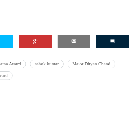
'Ask
Khan 
fan t
mai a
nahi'
atna Award
ashok kumar
Major Dhyan Chand
ward