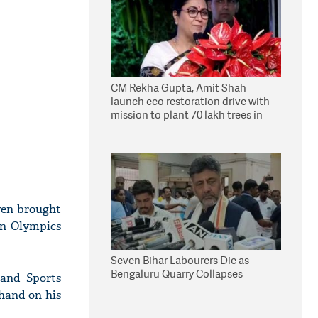
CM Rekha Gupta, Amit Shah
launch eco restoration drive with
mission to plant 70 lakh trees in
Delhi
ven brought
in Olympics
Seven Bihar Labourers Die as
Bengaluru Quarry Collapses
 and Sports
hand on his