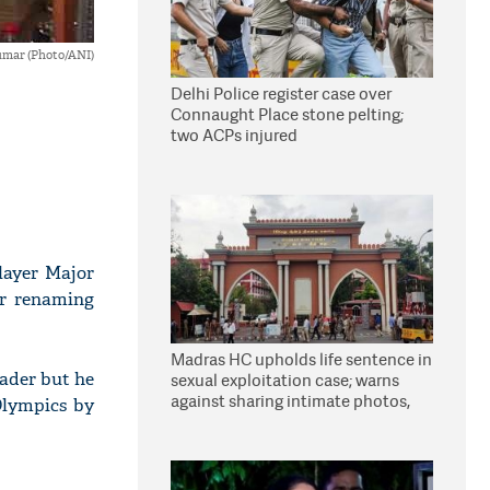
umar (Photo/ANI)
Delhi Police register case over
Connaught Place stone pelting;
two ACPs injured
layer Major
for renaming
Madras HC upholds life sentence in
eader but he
sexual exploitation case; warns
against sharing intimate photos,
 Olympics by
videos online