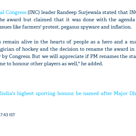
al Congress
(INC) leader Randeep Surjewala stated that I
the award but claimed that it was done with the agenda 
sues like farmers' protest, pegasus spyware and inflation.
s remain alive in the hearts of people as a hero and a ma
cian of hockey and the decision to rename the award in 
by Congress. But we will appreciate if PM renames the sta
e to honour other players as well," he added.
t India's highest sporting honour be named after Major D
17:43 IST