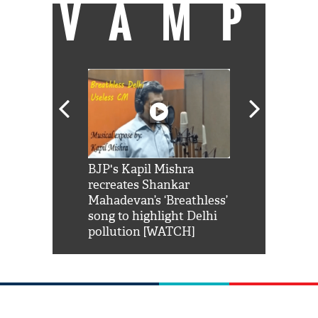
VAMP
Shah Rukh
BJP's Kapil Mishra
Watch: PM Mo
us reply to
recreates Shankar
8 cheetahs 
him 'Filmo
Mahadevan’s ‘Breathless’
at Kuno Nati
habro mai
song to highlight Delhi
pollution [WATCH]