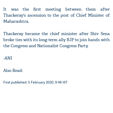
It was the first meeting between them after
Thackeray's ascension to the post of Chief Minister of
Maharashtra.
Thackeray became the chief minister after Shiv Sena
broke ties with its long-term ally BJP to join hands with
the Congress and Nationalist Congress Party.
-ANI
Also Read:
First published: 5 February 2020, 9:46 IST