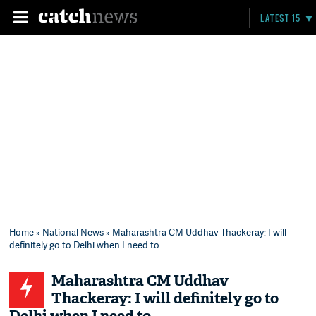
LATEST 15
Home
»
National News
» Maharashtra CM Uddhav Thackeray: I will
definitely go to Delhi when I need to
Maharashtra CM Uddhav
Thackeray: I will definitely go to