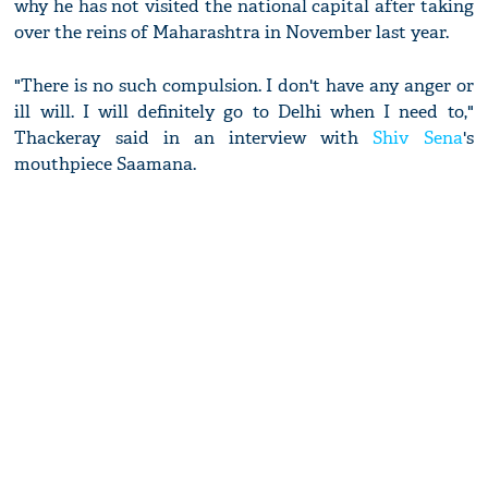
why he has not visited the national capital after taking
over the reins of Maharashtra in November last year.
"There is no such compulsion. I don't have any anger or
ill will. I will definitely go to Delhi when I need to,"
Thackeray said in an interview with
Shiv Sena
's
mouthpiece Saamana.