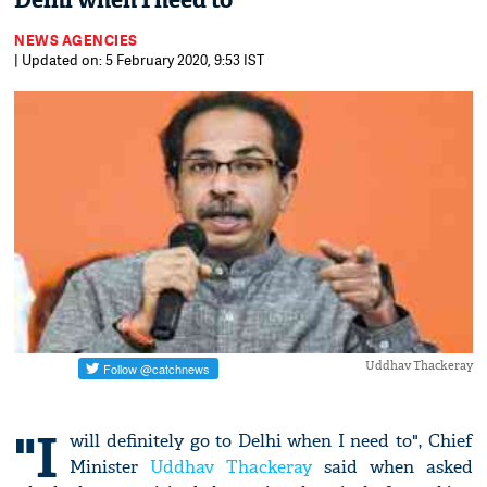
Delhi when I need to
NEWS AGENCIES
| Updated on: 5 February 2020, 9:53 IST
Uddhav Thackeray
"I
will definitely go to Delhi when I need to", Chief
Minister
Uddhav Thackeray
said when asked