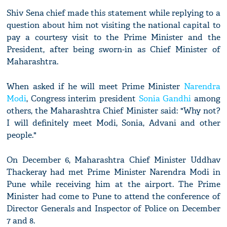
Shiv Sena chief made this statement while replying to a
question about him not visiting the national capital to
pay a courtesy visit to the Prime Minister and the
President, after being sworn-in as Chief Minister of
Maharashtra.
When asked if he will meet Prime Minister
Narendra
Modi
, Congress interim president
Sonia Gandhi
among
others, the Maharashtra Chief Minister said: "Why not?
I will definitely meet Modi, Sonia, Advani and other
people."
On December 6, Maharashtra Chief Minister Uddhav
Thackeray had met Prime Minister Narendra Modi in
Pune while receiving him at the airport. The Prime
Minister had come to Pune to attend the conference of
Director Generals and Inspector of Police on December
7 and 8.