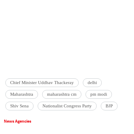
Chief Minister Uddhav Thackeray
delhi
Maharashtra
maharashtra cm
pm modi
Shiv Sena
Nationalist Congress Party
BJP
News Agencies